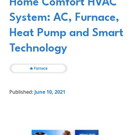
Home Comfort HVAC
System: AC, Furnace,
Heat Pump and Smart
Technology
🔥 Furnace
Published:
June 10, 2021