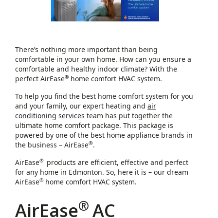
There’s nothing more important than being
comfortable in your own home. How can you ensure a
comfortable and healthy indoor climate? With the
®
perfect AirEase
home comfort HVAC system.
To help you find the best home comfort system for you
and your family, our expert heating and
air
conditioning services
team has put together the
ultimate home comfort package. This package is
powered by one of the best home appliance brands in
®
the business – AirEase
.
®
AirEase
products are efficient, effective and perfect
for any home in Edmonton. So, here it is – our dream
®
AirEase
home comfort HVAC system.
®
AirEase
AC