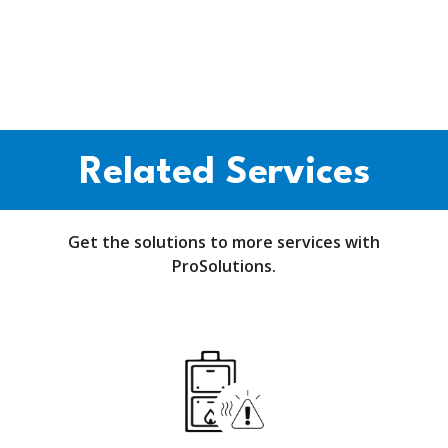
Related Services
Get the solutions to more services with
ProSolutions.