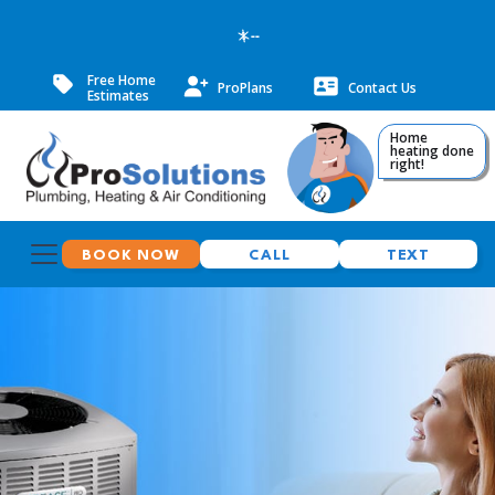
--
Free Home
ProPlans
Contact Us
Estimates
Home
heating done
right!
BOOK NOW
CALL
TEXT