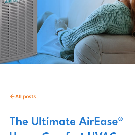
All posts
The Ultimate AirEase®