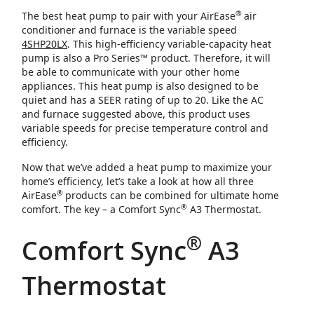
®
The best heat pump to pair with your AirEase
air
conditioner and furnace is the variable speed
4SHP20LX
. This high-efficiency variable-capacity heat
pump is also a Pro Series™ product. Therefore, it will
be able to communicate with your other home
appliances. This heat pump is also designed to be
quiet and has a SEER rating of up to 20. Like the AC
and furnace suggested above, this product uses
variable speeds for precise temperature control and
efficiency.
Now that we’ve added a heat pump to maximize your
home’s efficiency, let’s take a look at how all three
®
AirEase
products can be combined for ultimate home
®
comfort. The key – a Comfort Sync
A3 Thermostat.
®
Comfort Sync
A3
Thermostat