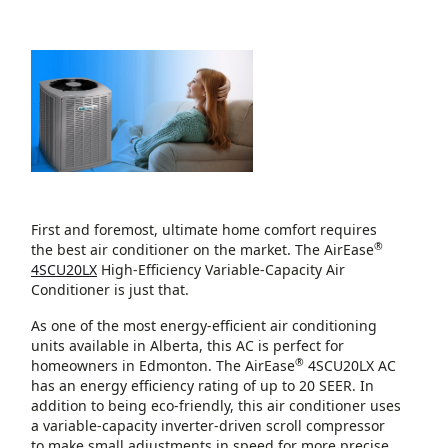
First and foremost, ultimate home comfort requires
®
the best air conditioner on the market. The AirEase
4SCU20LX
High-Efficiency Variable-Capacity Air
Conditioner is just that.
As one of the most energy-efficient air conditioning
units available in Alberta, this AC is perfect for
®
homeowners in Edmonton. The AirEase
4SCU20LX AC
has an energy efficiency rating of up to 20 SEER. In
addition to being eco-friendly, this air conditioner uses
a variable-capacity inverter-driven scroll compressor
to make small adjustments in speed for more precise