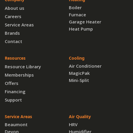
Boiler
About us
Furnace
Careers
Garage Heater
Service Areas
Heat Pump
Brands
Contact
Resources
Cooling
Air Conditioner
Resource Library
MagicPak
Memberships
Mini-Split
Offers
Financing
Support
Service Areas
Air Quality
Beaumont
HRV
Devon
Humidifier