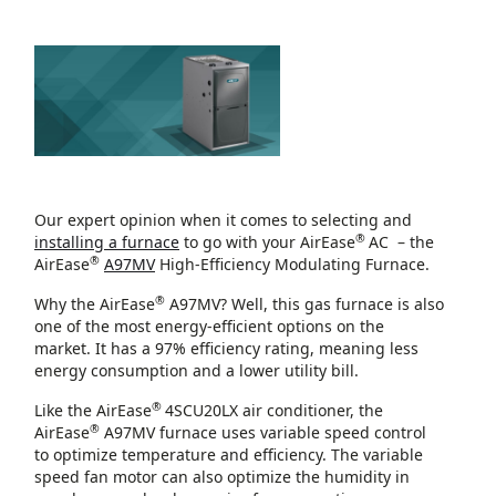
Our expert opinion when it comes to selecting and
®
installing a furnace
to go with your AirEase
AC – the
®
AirEase
A97MV
High-Efficiency Modulating Furnace.
®
Why the AirEase
A97MV? Well, this gas furnace is also
one of the most energy-efficient options on the
market. It has a 97% efficiency rating, meaning less
energy consumption and a lower utility bill.
®
Like the AirEase
4SCU20LX air conditioner, the
®
AirEase
A97MV furnace uses variable speed control
to optimize temperature and efficiency. The variable
speed fan motor can also optimize the humidity in