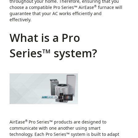
throughout your home. Therefore, ensuring that you
®
choose a compatible Pro Series™ AirEase
furnace will
guarantee that your AC works efficiently and
effectively.
What is a Pro
Series™ system?
®
AirEase
Pro Series™ products are designed to
communicate with one another using smart
technology. Each Pro Series™ system is built to adapt