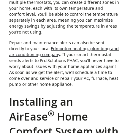
multiple thermostats, you can create different zones in
your home, each with its own temperature and
comfort level. You’ll be able to control the temperature
separately in each area, meaning you can maximize
energy savings by adjusting the temperature in areas
you’re not using.
Repair and maintenance alerts can also be sent
directly to your local
Edmonton heating, plumbing and
air conditioning company
. If your smart thermostat
sends alerts to ProlSolutions PHAC, you’ll never have to
worry about issues with your home appliances again!
As soon as we get the alert, we’ll schedule a time to
come over and service or repair your AC, furnace, heat
pump or other home appliance.
Installing an
®
AirEase
Home
Comfort System with