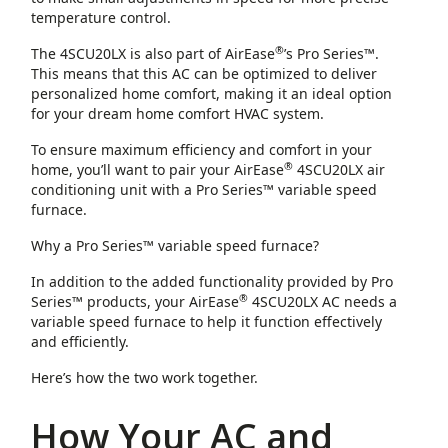
temperature control.
®
The 4SCU20LX is also part of AirEase
’s Pro Series™.
This means that this AC can be optimized to deliver
personalized home comfort, making it an ideal option
for your dream home comfort HVAC system.
To ensure maximum efficiency and comfort in your
®
home, you’ll want to pair your AirEase
4SCU20LX air
conditioning unit with a Pro Series™ variable speed
furnace.
Why a Pro Series™ variable speed furnace?
In addition to the added functionality provided by Pro
®
Series™ products, your AirEase
4SCU20LX AC needs a
variable speed furnace to help it function effectively
and efficiently.
Here’s how the two work together.
How Your AC and