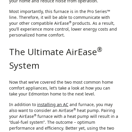
your home and reduce noise from operation.
Most importantly, this furnace is in the Pro Series™
line. Therefore, it will be able to communicate with
®
your other compatible AirEase
products. As a result,
you’ll experience more control, lower energy costs and
personalized home comfort.
®
The Ultimate AirEase
System
Now that we’ve covered the two most common home
comfort appliances, let’s take a look at how you can
take your Edmonton home to the next level.
In addition to
installing an AC
and furnace, you may
®
also want to consider an AirEase
heat pump. Pairing
®
your AirEase
furnace with a heat pump will result in a
“dual-fuel system”. The outcome – optimum
performance and efficiency. Better yet, using the two