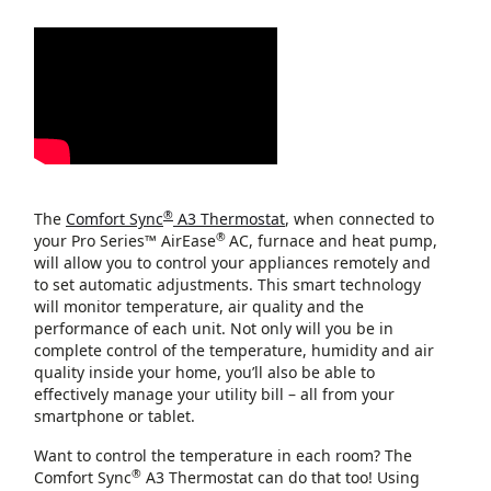
®
The
Comfort Sync
A3 Thermostat
, when connected to
®
your Pro Series™ AirEase
AC, furnace and heat pump,
will allow you to control your appliances remotely and
to set automatic adjustments. This smart technology
will monitor temperature, air quality and the
performance of each unit. Not only will you be in
complete control of the temperature, humidity and air
quality inside your home, you’ll also be able to
effectively manage your utility bill – all from your
smartphone or tablet.
Want to control the temperature in each room? The
®
Comfort Sync
A3 Thermostat can do that too! Using