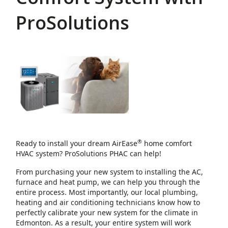
ProSolutions
®
Ready to install your dream AirEase
home comfort
HVAC system? ProSolutions PHAC can help!
From purchasing your new system to installing the AC,
furnace and heat pump, we can help you through the
entire process. Most importantly, our local plumbing,
heating and air conditioning technicians know how to
perfectly calibrate your new system for the climate in
Edmonton. As a result, your entire system will work