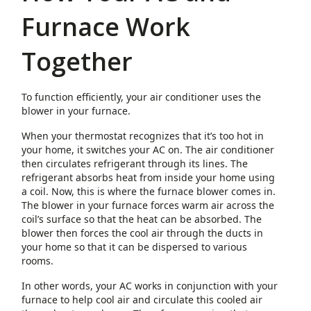
Furnace Work
Together
To function efficiently, your air conditioner uses the
blower in your furnace.
When your thermostat recognizes that it’s too hot in
your home, it switches your AC on. The air conditioner
then circulates refrigerant through its lines. The
refrigerant absorbs heat from inside your home using
a coil. Now, this is where the furnace blower comes in.
The blower in your furnace forces warm air across the
coil’s surface so that the heat can be absorbed. The
blower then forces the cool air through the ducts in
your home so that it can be dispersed to various
rooms.
In other words, your AC works in conjunction with your
furnace to help cool air and circulate this cooled air