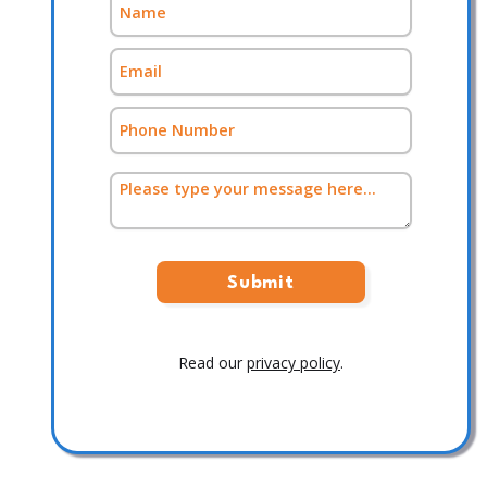
Read our
privacy policy
.