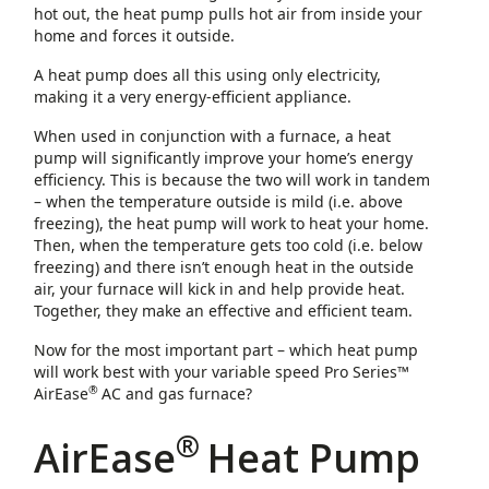
hot out, the heat pump pulls hot air from inside your
home and forces it outside.
A heat pump does all this using only electricity,
making it a very energy-efficient appliance.
When used in conjunction with a furnace, a heat
pump will significantly improve your home’s energy
efficiency. This is because the two will work in tandem
– when the temperature outside is mild (i.e. above
freezing), the heat pump will work to heat your home.
Then, when the temperature gets too cold (i.e. below
freezing) and there isn’t enough heat in the outside
air, your furnace will kick in and help provide heat.
Together, they make an effective and efficient team.
Now for the most important part – which heat pump
will work best with your variable speed Pro Series™
®
AirEase
AC and gas furnace?
®
AirEase
Heat Pump