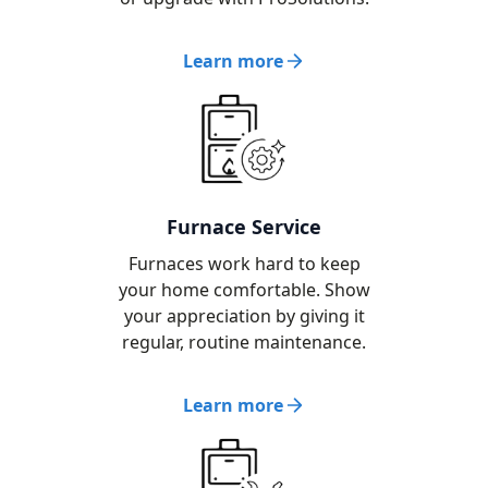
Learn more
Furnace Service
Furnaces work hard to keep
your home comfortable. Show
your appreciation by giving it
regular, routine maintenance.
Learn more