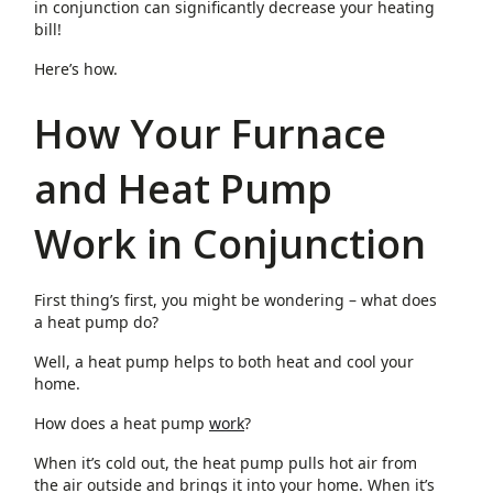
in conjunction can significantly decrease your heating
bill!
Here’s how.
How Your Furnace
and Heat Pump
Work in Conjunction
First thing’s first, you might be wondering – what does
a heat pump do?
Well, a heat pump helps to both heat and cool your
home.
How does a heat pump
work
?
When it’s cold out, the heat pump pulls hot air from
the air outside and brings it into your home. When it’s