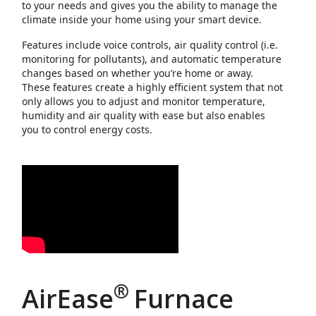
to your needs and gives you the ability to manage the
climate inside your home using your smart device.
Features include voice controls, air quality control (i.e.
monitoring for pollutants), and automatic temperature
changes based on whether you’re home or away.
These features create a highly efficient system that not
only allows you to adjust and monitor temperature,
humidity and air quality with ease but also enables
you to control energy costs.
®
AirEase
Furnace