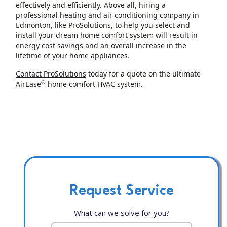
effectively and efficiently. Above all, hiring a
professional heating and air conditioning company in
Edmonton, like ProSolutions, to help you select and
install your dream home comfort system will result in
energy cost savings and an overall increase in the
lifetime of your home appliances.
Contact ProSolutions
today for a quote on the ultimate
®
AirEase
home comfort HVAC system.
Request Service
What can we solve for you?