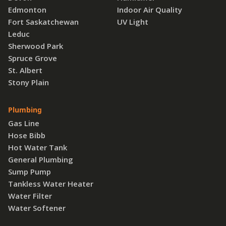
Edmonton
Indoor Air Quality
Fort Saskatchewan
UV Light
Leduc
Sherwood Park
Spruce Grove
St. Albert
Stony Plain
Plumbing
Gas Line
Hose Bibb
Hot Water Tank
General Plumbing
Sump Pump
Tankless Water Heater
Water Filter
Water Softener