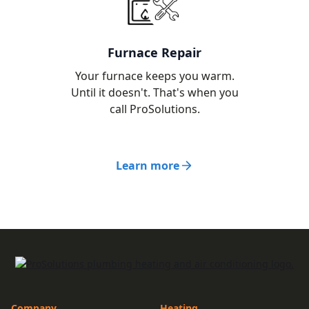
Furnace Repair
Your furnace keeps you warm.
Until it doesn't. That's when you
call ProSolutions.
Learn more
Company
Heating