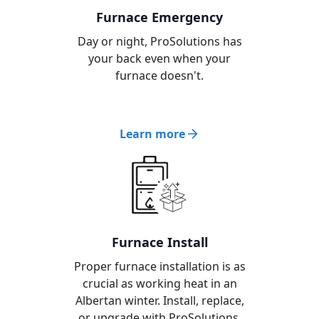
Furnace Emergency
Day or night, ProSolutions has
your back even when your
furnace doesn't.
Learn more
Furnace Install
Proper furnace installation is as
crucial as working heat in an
Albertan winter. Install, replace,
or upgrade with ProSolutions.