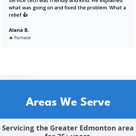
service tech was friendly and kind. He explained
what was going on and fixed the problem. What a
relief 👍
Alana B.
🔥 Furnace
Areas We Serve
Servicing the Greater Edmonton area