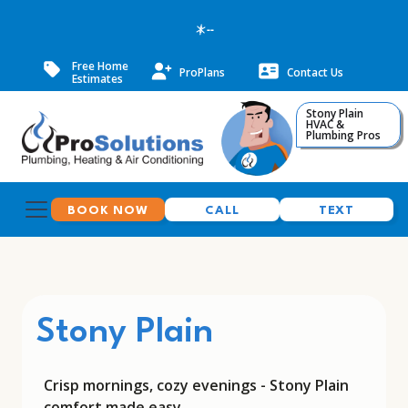
--
Free Home
ProPlans
Contact Us
Estimates
Stony Plain
HVAC &
Plumbing Pros
BOOK NOW
CALL
TEXT
Stony Plain
Crisp mornings, cozy evenings - Stony Plain
comfort made easy.