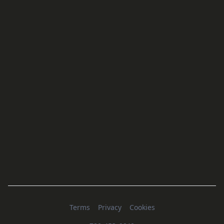
Terms
Privacy
Cookies