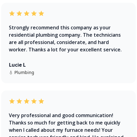
Strongly recommend this company as your
residential plumbing company. The technicians
are all professional, considerate, and hard
worker. Thanks a lot for your excellent service.
Lucie L
💧 Plumbing
Very professional and good communication!
Thanks so much for getting back to me quickly
when I called about my furnace needs! Your