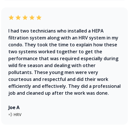
I had two technicians who installed a HEPA
filtration system along with an HRV system in my
condo. They took the time to explain how these
two systems worked together to get the
performance that was required especially during
wild fire season and dealing with other
pollutants. These young men were very
courteous and respectful and did their work
efficiently and effectively. They did a professional
job and cleaned up after the work was done.
Joe A
💨 HRV