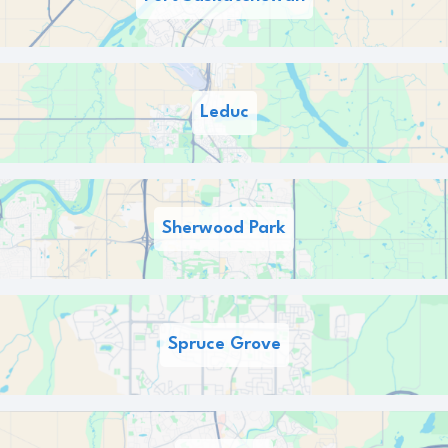
Leduc
Sherwood Park
Spruce Grove