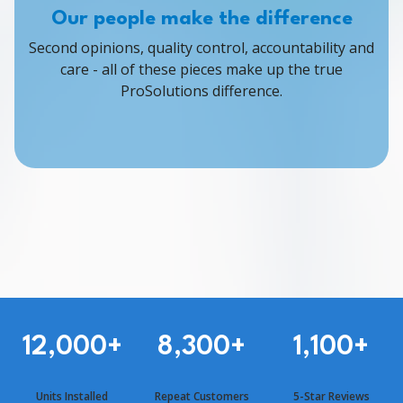
Our people make the difference
Second opinions, quality control, accountability and
care - all of these pieces make up the true
ProSolutions difference.
12,000
+
8,300
+
1,100
+
Units Installed
Repeat Customers
5-Star Reviews