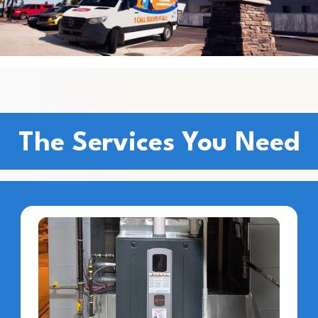
The Services You Need