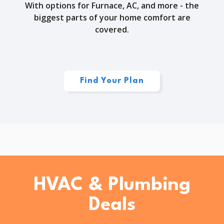
With options for Furnace, AC, and more - the
biggest parts of your home comfort are
covered.
Find Your Plan
HVAC & Plumbing
Deals