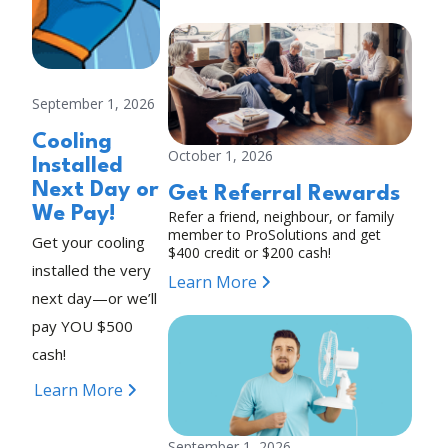
September 1, 2026
Cooling
October 1, 2026
Installed
Next Day or
Get Referral Rewards
We Pay!
Refer a friend, neighbour, or family
member to ProSolutions and get
Get your cooling
$400 credit or $200 cash!
installed the very
Learn More
next day—or we’ll
pay YOU $500
cash!
Learn More
September 1, 2026