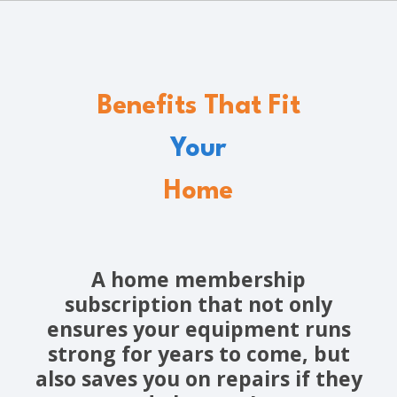
Benefits That Fit
Your
Home
A home membership
subscription that not only
ensures your equipment runs
strong for years to come, but
also saves you on repairs if they