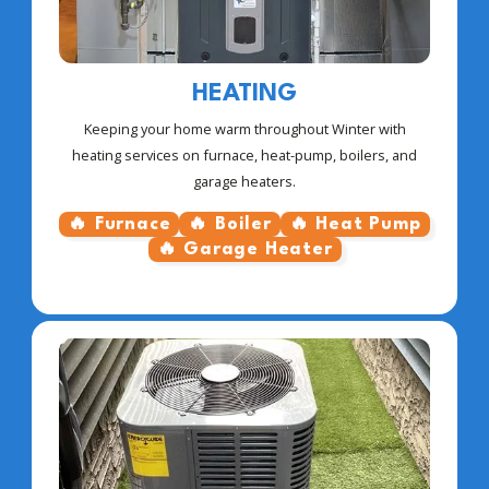
HEATING
Keeping your home warm throughout Winter with
heating services on furnace, heat-pump, boilers, and
garage heaters.
🔥 Furnace
🔥 Boiler
🔥 Heat Pump
🔥 Garage Heater