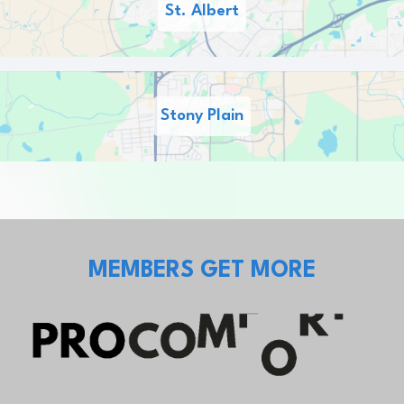
St. Albert
Stony Plain
MEMBERS GET MORE