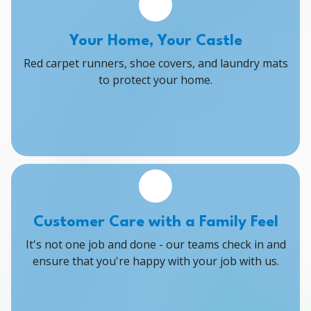
Your Home, Your Castle
Red carpet runners, shoe covers, and laundry mats
to protect your home.
Customer Care with a Family Feel
It's not one job and done - our teams check in and
ensure that you're happy with your job with us.