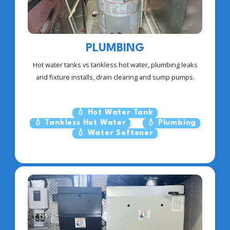
PLUMBING
Hot water tanks vs tankless hot water, plumbing leaks
and fixture installs, drain clearing and sump pumps.
💧 Hot Water Tank
💧 Tankless Hot Water
💧 Plumbing
💧 Water Softener