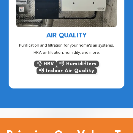
AIR QUALITY
Purification and filtration for your home's air systems.
HRV, air filtration, humidity, and more.
💨 HRV
💨 Humidifiers
💨 Indoor Air Quality