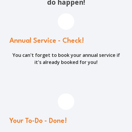
do happen!
Annual Service - Check!
You can't forget to book your annual service if
it's already booked for you!
Your To-Do - Done!