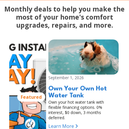
Monthly deals to help you make the
most of your home's comfort
upgrades, repairs, and more.
September 1, 2026
Own Your Own Hot
Water Tank
Featured
Own your hot water tank with
flexible financing options. 0%
interest, $0 down, 3 months
deferred.
Learn More