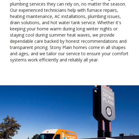
plumbing services they can rely on, no matter the season.
Our experienced technicians help with furnace repairs,
heating maintenance, AC installations, plumbing issues,
drain solutions, and hot water tank service. Whether it's
keeping your home warm during long winter nights or
staying cool during summer heat waves, we provide
dependable care backed by honest recommendations and
transparent pricing. Stony Plain homes come in all shapes
and ages, and we tailor our service to ensure your comfort
systems work efficiently and reliably all year.