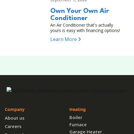
Own Your Own Air
Conditioner
An Air Conditioner that's actually
yours is easy with financing options!
Learn More
Company
Heating
Boiler
About us
Furnace
Careers
Garage Heater