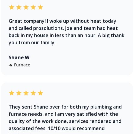
Great company! I woke up without heat today
and called prosolutions. Joe and team had heat
back in my house in less than an hour. A big thank
you from our family!
Shane W
🔥 Furnace
They sent Shane over for both my plumbing and
furnace needs, and I am very satisfied with the
quality of the work done, services rendered and
associated fees. 10/10 would recommend