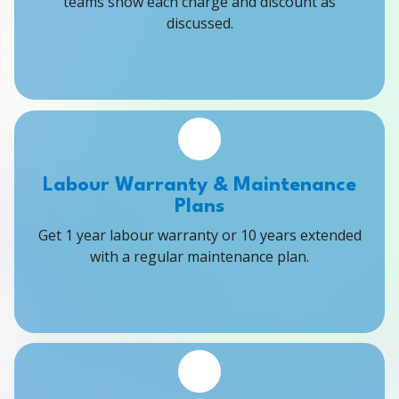
teams show each charge and discount as
discussed.
Labour Warranty & Maintenance
Plans
Get 1 year labour warranty or 10 years extended
with a regular maintenance plan.