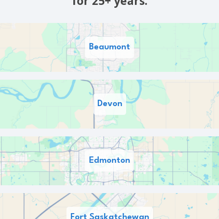
for 25+ years.
Beaumont
Devon
Edmonton
Fort Saskatchewan