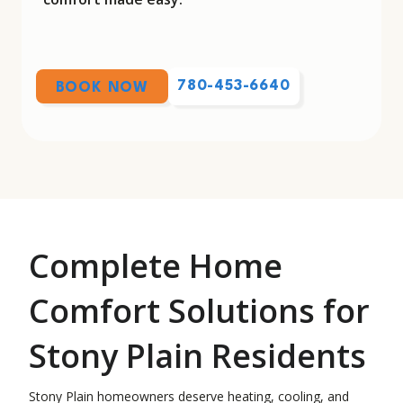
780-453-6640
BOOK NOW
Complete Home
Comfort Solutions for
Stony Plain Residents
Stony Plain homeowners deserve heating, cooling, and