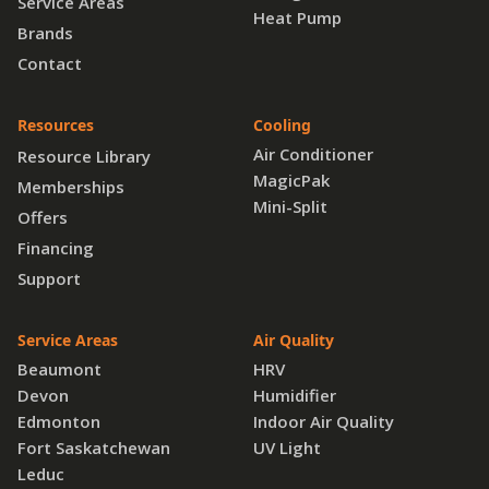
Service Areas
Heat Pump
Brands
Contact
Resources
Cooling
Air Conditioner
Resource Library
MagicPak
Memberships
Mini-Split
Offers
Financing
Support
Service Areas
Air Quality
Beaumont
HRV
Devon
Humidifier
Edmonton
Indoor Air Quality
Fort Saskatchewan
UV Light
Leduc