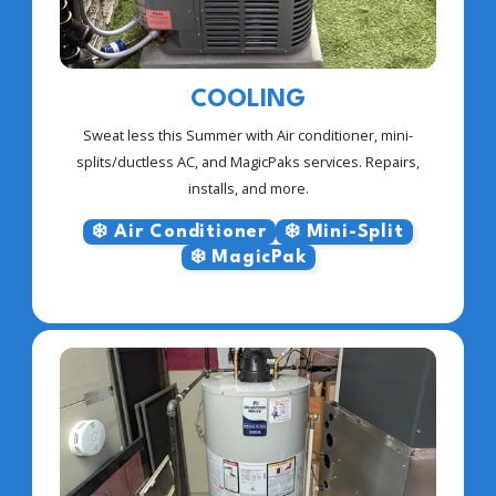
COOLING
Sweat less this Summer with Air conditioner, mini-
splits/ductless AC, and MagicPaks services. Repairs,
installs, and more.
❄️ Air Conditioner
❄️ Mini-Split
❄️ MagicPak