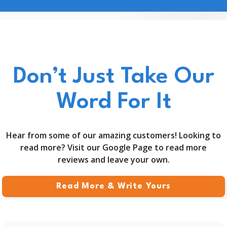
Don’t Just Take Our
Word For It
Hear from some of our amazing customers! Looking to
read more? Visit our Google Page to read more
reviews and leave your own.
Read More & Write Yours