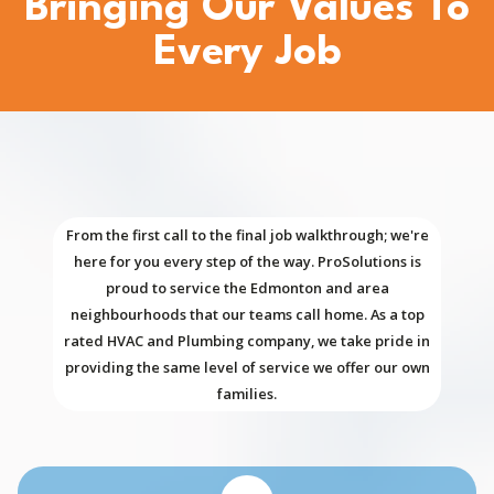
Bringing Our Values To
Every Job
From the first call to the final job walkthrough; we're
here for you every step of the way. ProSolutions is
proud to service the Edmonton and area
neighbourhoods that our teams call home. As a top
rated HVAC and Plumbing company, we take pride in
providing the same level of service we offer our own
families.