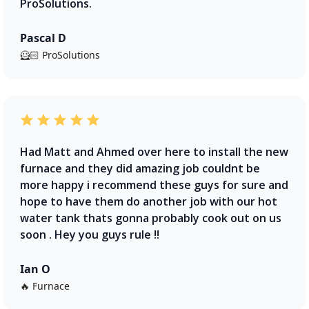
ProSolutions.
Pascal D
🦸🏻 ProSolutions
Had Matt and Ahmed over here to install the new
furnace and they did amazing job couldnt be
more happy i recommend these guys for sure and
hope to have them do another job with our hot
water tank thats gonna probably cook out on us
soon . Hey you guys rule !!
Ian O
🔥 Furnace