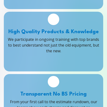
High Quality Products & Knowledge
We participate in ongoing training with top brands
to best understand not just the old equipment, but
the new.
Transparent No BS Pricing
From your first call to the estimate rundown, our