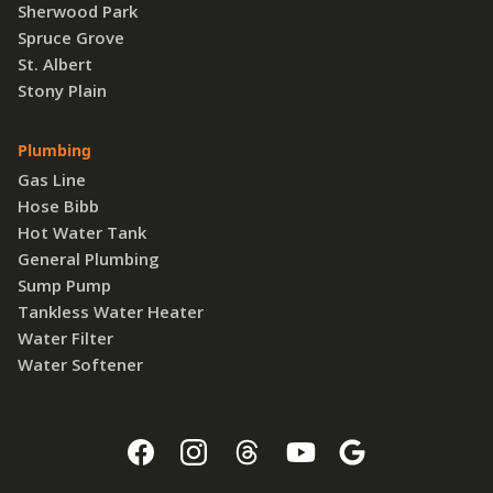
Sherwood Park
Spruce Grove
St. Albert
Stony Plain
Plumbing
Gas Line
Hose Bibb
Hot Water Tank
General Plumbing
Sump Pump
Tankless Water Heater
Water Filter
Water Softener