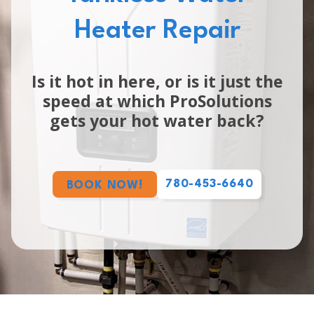
Heater Repair
Is it hot in here, or is it just the
speed at which ProSolutions
gets your hot water back?
780-453-6640
BOOK NOW!