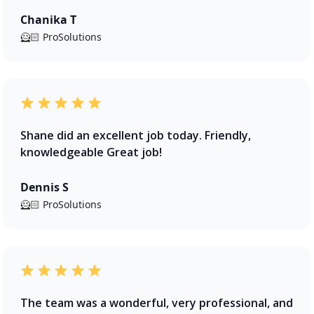
Chanika T
🦸🏻 ProSolutions
Shane did an excellent job today. Friendly,
knowledgeable Great job!
Dennis S
🦸🏻 ProSolutions
The team was a wonderful, very professional, and