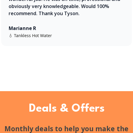
obviously very knowledgeable. Would 100%
recommend. Thank you Tyson.
Marianne R
💧 Tankless Hot Water
Deals & Offers
Monthly deals to help you make the