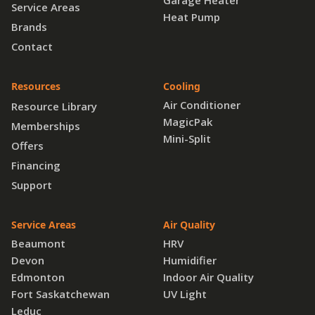
Garage Heater
Service Areas
Heat Pump
Brands
Contact
Resources
Cooling
Air Conditioner
Resource Library
MagicPak
Memberships
Mini-Split
Offers
Financing
Support
Service Areas
Air Quality
Beaumont
HRV
Devon
Humidifier
Edmonton
Indoor Air Quality
Fort Saskatchewan
UV Light
Leduc