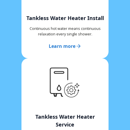
Tankless Water Heater Install
Continuous hot water means continuous
relaxation every single shower.
Learn more
Tankless Water Heater
Service