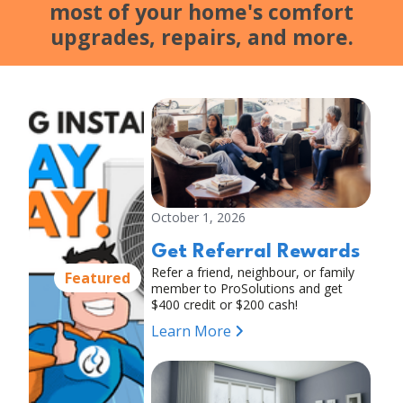
most of your home's comfort
upgrades, repairs, and more.
October 1, 2026
Get Referral Rewards
Refer a friend, neighbour, or family
Featured
member to ProSolutions and get
$400 credit or $200 cash!
Learn More