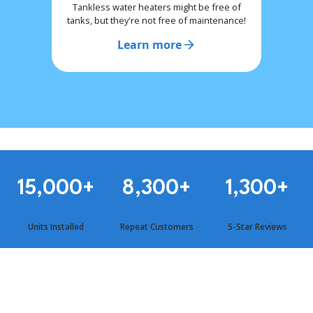
Tankless water heaters might be free of
tanks, but they're not free of maintenance!
Learn more
15,000
+
8,300
+
1,300
+
Units Installed
Repeat Customers
5-Star Reviews