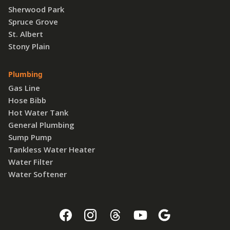
Sherwood Park
Spruce Grove
St. Albert
Stony Plain
Plumbing
Gas Line
Hose Bibb
Hot Water Tank
General Plumbing
Sump Pump
Tankless Water Heater
Water Filter
Water Softener