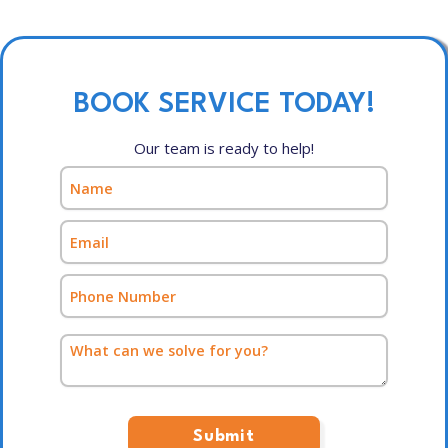
BOOK SERVICE TODAY!
Our team is ready to help!