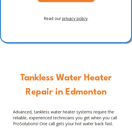
Read our
privacy policy
.
Tankless Water Heater
Repair in Edmonton
Advanced, tankless water heater systems require the
reliable, experienced technicians you get when you call
ProSolutions! One call gets your hot water back fast.