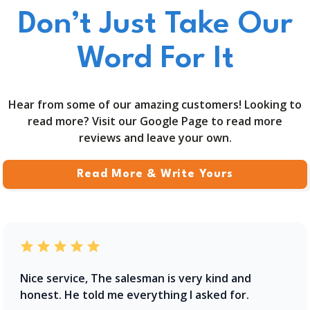
Don’t Just Take Our
Word For It
Hear from some of our amazing customers! Looking to
read more? Visit our Google Page to read more
reviews and leave your own.
Read More & Write Yours
Nice service, The salesman is very kind and
honest. He told me everything I asked for.