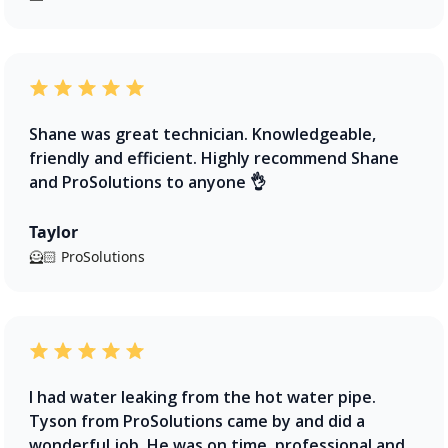
Shane was great technician. Knowledgeable,
friendly and efficient. Highly recommend Shane
and ProSolutions to anyone 👌
Taylor
🦸🏻 ProSolutions
I had water leaking from the hot water pipe.
Tyson from ProSolutions came by and did a
wonderful job. He was on time, professional and