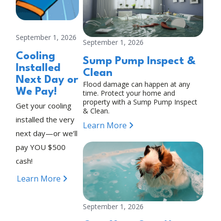
September 1, 2026
September 1, 2026
Cooling
Sump Pump Inspect &
Installed
Clean
Next Day or
Flood damage can happen at any
We Pay!
time. Protect your home and
property with a Sump Pump Inspect
Get your cooling
& Clean.
installed the very
Learn More
next day—or we’ll
pay YOU $500
cash!
Learn More
September 1, 2026