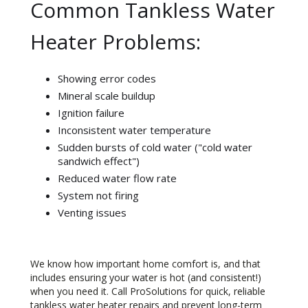
Common Tankless Water
Heater Problems:
Showing error codes
Mineral scale buildup
Ignition failure
Inconsistent water temperature
Sudden bursts of cold water ("cold water
sandwich effect")
Reduced water flow rate
System not firing
Venting issues
We know how important home comfort is, and that
includes ensuring your water is hot (and consistent!)
when you need it. Call ProSolutions for quick, reliable
tankless water heater repairs and prevent long-term