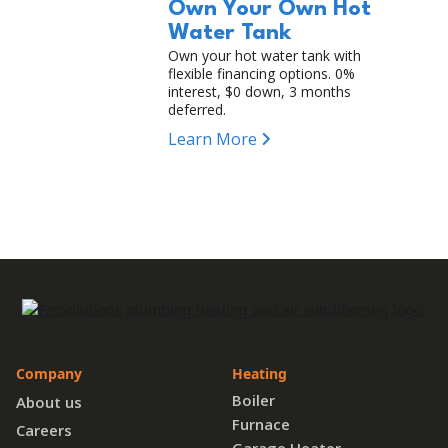
Own Your Own Hot
Water Tank
Own your hot water tank with
flexible financing options. 0%
interest, $0 down, 3 months
deferred.
Learn More
Company
Heating
Boiler
About us
Furnace
Careers