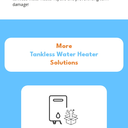
damage!
More
Tankless Water Heater
Solutions