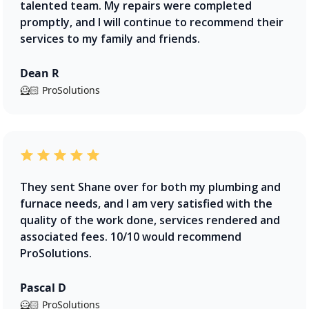
talented team. My repairs were completed
promptly, and I will continue to recommend their
services to my family and friends.
Dean R
🦸🏻 ProSolutions
They sent Shane over for both my plumbing and
furnace needs, and I am very satisfied with the
quality of the work done, services rendered and
associated fees. 10/10 would recommend
ProSolutions.
Pascal D
🦸🏻 ProSolutions