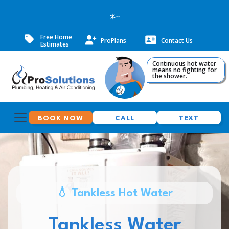
--
Free Home
ProPlans
Contact Us
Estimates
Continuous hot water
means no fighting for
the shower.
BOOK NOW
CALL
TEXT
💧 Tankless Hot Water
Tankless Water