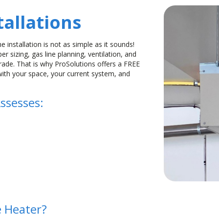
allations
e installation is not as simple as it sounds!
r sizing, gas line planning, ventilation, and
grade. That is why ProSolutions offers a FREE
with your space, your current system, and
ssesses:
 Heater?