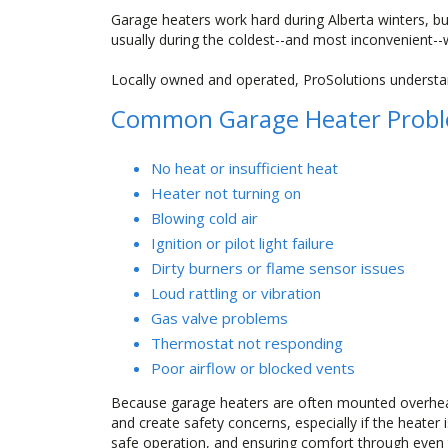
Garage heaters work hard during Alberta winters, but
usually during the coldest--and most inconvenient--
Locally owned and operated, ProSolutions understan
Common Garage Heater Probl
No heat or insufficient heat
Heater not turning on
Blowing cold air
Ignition or pilot light failure
Dirty burners or flame sensor issues
Loud rattling or vibration
Gas valve problems
Thermostat not responding
Poor airflow or blocked vents
Because garage heaters are often mounted overhead
and create safety concerns, especially if the heater
safe operation, and ensuring comfort through even t