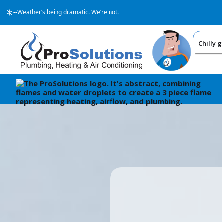
--
Weather’s being dramatic. We’re not.
Chilly 
BECA