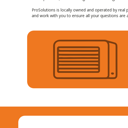
ProSolutions is locally owned and operated by rea
and work with you to ensure all your questions are