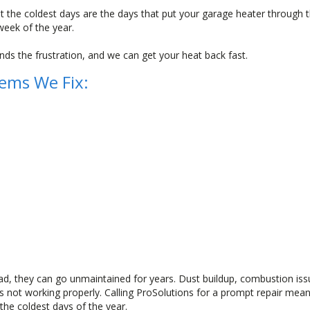
 the coldest days are the days that put your garage heater through th
week of the year.
ds the frustration, and we can get your heat back fast.
ems We Fix:
, they can go unmaintained for years. Dust buildup, combustion is
 is not working properly. Calling ProSolutions for a prompt repair me
he coldest days of the year.