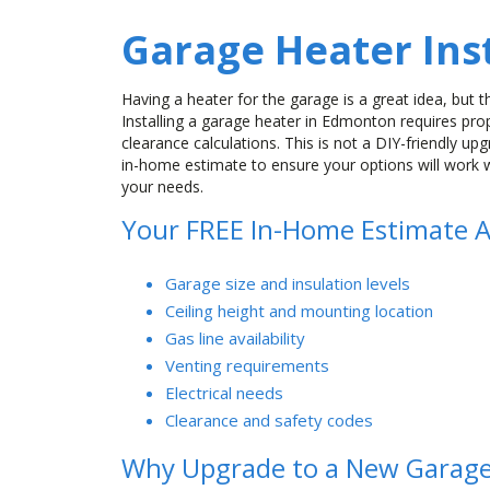
Garage Heater Inst
Having a heater for the garage is a great idea, but th
Installing a garage heater in Edmonton requires prope
clearance calculations. This is not a DIY-friendly up
in-home estimate to ensure your options will work 
your needs.
Your FREE In-Home Estimate A
Garage size and insulation levels
Ceiling height and mounting location
Gas line availability
Venting requirements
Electrical needs
Clearance and safety codes
Why Upgrade to a New Garage