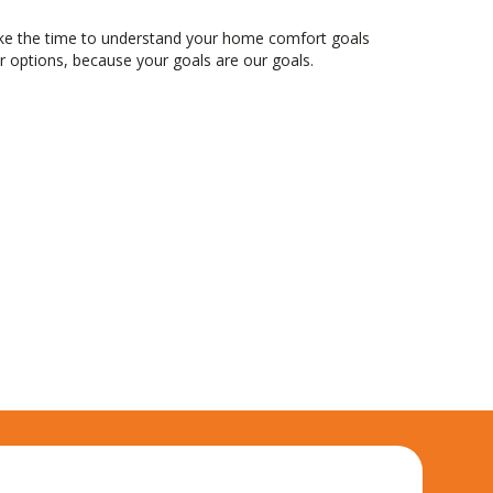
ake the time to understand your home comfort goals
 options, because your goals are our goals.