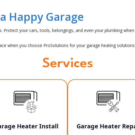
 a Happy Garage
es. Protect your cars, tools, belongings, and even your plumbing w
pace when you choose ProSolutions for your garage heating solutions
Services
rage Heater Install
Garage Heater Repa