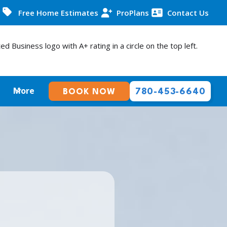
Free Home Estimates
ProPlans
Contact Us
More
780-453-6640
BOOK NOW
E THE