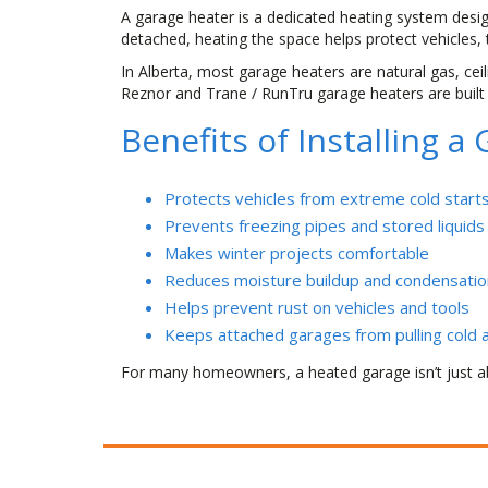
A garage heater is a dedicated heating system desi
detached, heating the space helps protect vehicles,
In Alberta, most garage heaters are natural gas, cei
Reznor and Trane / RunTru garage heaters are built 
Benefits of Installing 
Protects vehicles from extreme cold start
Prevents freezing pipes and stored liquids
Makes winter projects comfortable
Reduces moisture buildup and condensatio
Helps prevent rust on vehicles and tools
Keeps attached garages from pulling cold a
For many homeowners, a heated garage isn’t just a