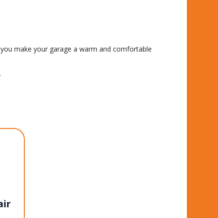
hen you make your garage a warm and comfortable
.
ir