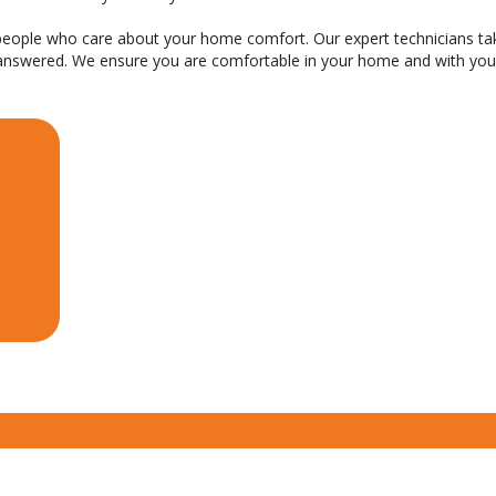
l people who care about your home comfort. Our expert technicians t
 answered. We ensure you are comfortable in your home and with your