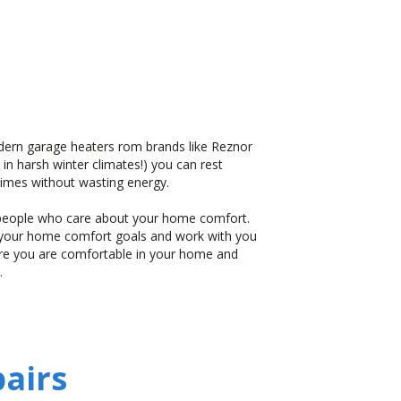
dern garage heaters rom brands like Reznor
 in harsh winter climates!) you can rest
 times without wasting energy.
l people who care about your home comfort.
d your home comfort goals and work with you
ure you are comfortable in your home and
.
airs