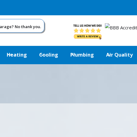
garage? No thank you.
Heating
Cooling
Plumbing
Air Quality
USE YOUR GARAGE SHOULDN’T FEEL LIK
ARCTIC.