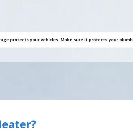
🔥 Garage Heate
age protects your vehicles. Make sure it protects your plumb
Heater?