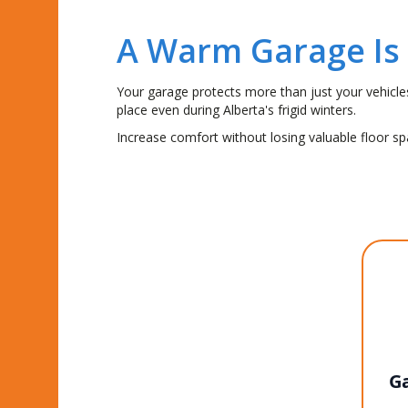
A Warm Garage Is
Your garage protects more than just your vehicl
place even during Alberta's frigid winters.
Increase comfort without losing valuable floor s
Ga