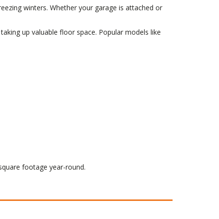
eezing winters. Whether your garage is attached or
 taking up valuable floor space. Popular models like
square footage year-round.