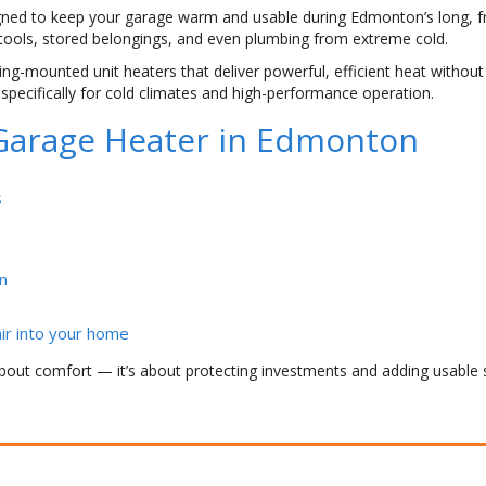
gned to keep your garage warm and usable during Edmonton’s long, fr
 tools, stored belongings, and even plumbing from extreme cold.
ling-mounted unit heaters that deliver powerful, efficient heat without
specifically for cold climates and high-performance operation.
a Garage Heater in Edmonton
s
n
ir into your home
bout comfort — it’s about protecting investments and adding usable 