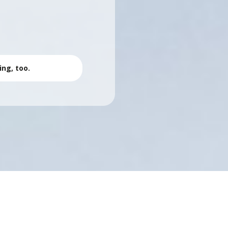
r
ing, too.