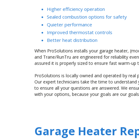
Higher efficiency operation
Sealed combustion options for safety
Quieter performance
Improved thermostat controls
Better heat distribution
When ProSolutions installs your garage heater, (mo
and Trane/RunTru are engineered for reliability even
assured it is properly sized to ensure fast warm-up
ProSolutions is locally owned and operated by rea
Our expert technicians take the time to understan
to ensure all your questions are answered. We ens
with your options, because your goals are our goals
Garage Heater Rep