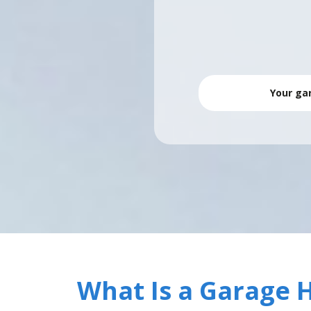
Your gar
What Is a Garage 