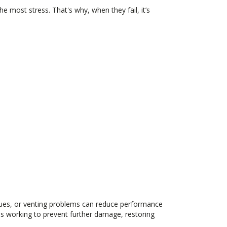
e most stress. That's why, when they fail, it’s
sues, or venting problems can reduce performance
ans working to prevent further damage, restoring