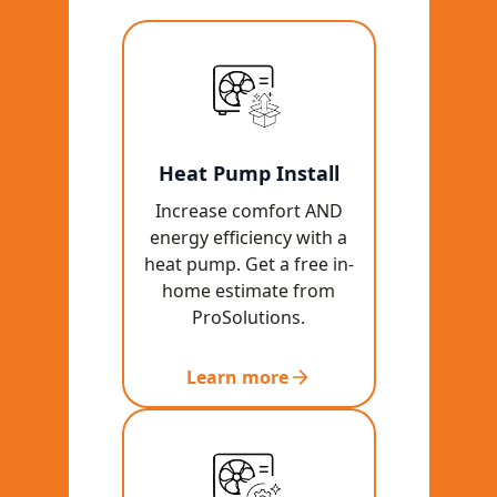
Heat Pump Install
Increase comfort AND
energy efficiency with a
heat pump. Get a free in-
home estimate from
ProSolutions.
Learn more