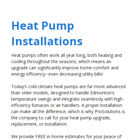
Heat Pump
Installations
Heat pumps often work all year long, both heating and
cooling throughout the seasons, which means an
upgrade can significantly improve home comfort and
energy efficiency--even decreasing utility bills!
Today’s cold-climate heat pumps are far more advanced
than older models, designed to handle Edmonton’s
temperature swings and integrate seamlessly with high-
efficiency furnaces or air handlers. A proper installation
can make all the difference, which is why ProSolutions is
the company to call for your heat pump upgrade,
replacement, or installation.
We provide FREE in-home estimates for your peace of