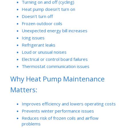
Turning on and off (cycling)
Heat pump doesn't turn on
Doesn't turn off
Frozen outdoor coils
Unexpected energy bill increases
Icing issues
Refrigerant leaks
Loud or unusual noises
Electrical or control board failures
Thermostat communication issues
Why Heat Pump Maintenance
Matters:
Improves efficiency and lowers operating costs
Prevents winter performance issues
Reduces risk of frozen coils and airflow
problems