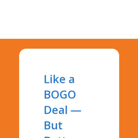
Like a
BOGO
Deal —
But