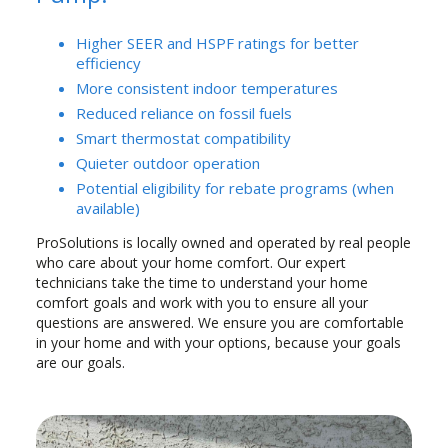
Higher SEER and HSPF ratings for better
efficiency
More consistent indoor temperatures
Reduced reliance on fossil fuels
Smart thermostat compatibility
Quieter outdoor operation
Potential eligibility for rebate programs (when
available)
ProSolutions is locally owned and operated by real people
who care about your home comfort. Our expert
technicians take the time to understand your home
comfort goals and work with you to ensure all your
questions are answered. We ensure you are comfortable
in your home and with your options, because your goals
are our goals.