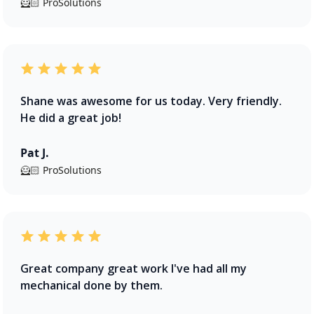
🦸🏻 ProSolutions
Shane was awesome for us today. Very friendly.
He did a great job!
Pat J.
🦸🏻 ProSolutions
Great company great work I've had all my
mechanical done by them.