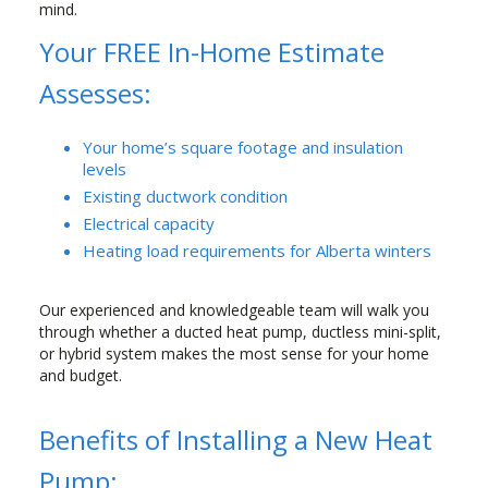
mind.
Your FREE In-Home Estimate
Assesses:
Your home’s square footage and insulation
levels
Existing ductwork condition
Electrical capacity
Heating load requirements for Alberta winters
Our experienced and knowledgeable team will walk you
through whether a ducted heat pump, ductless mini-split,
or hybrid system makes the most sense for your home
and budget.
Benefits of Installing a New Heat
Pump: