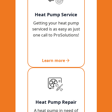
Heat Pump Service
Getting your heat pump
serviced is as easy as just
one call to ProSolutions!
Learn more
Heat Pump Repair
A heat pump in need of