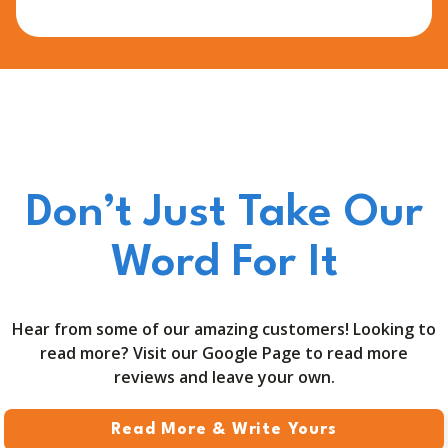
Don’t Just Take Our
Word For It
Hear from some of our amazing customers! Looking to
read more? Visit our Google Page to read more
reviews and leave your own.
Read More & Write Yours