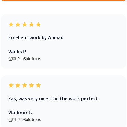
Excellent work by Ahmad
Wallis P.
🦸🏻 ProSolutions
Zak, was very nice . Did the work perfect
Vladimir T.
🦸🏻 ProSolutions