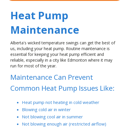
Heat Pump
Maintenance
Alberta's wicked temperature swings can get the best of
us, including your heat pump. Routine maintenance is
essential for keeping your heat pump efficient and
reliable, especially in a city like Edmonton where it may
run for most of the year.
Maintenance Can Prevent
Common Heat Pump Issues Like:
Heat pump not heating in cold weather
Blowing cold air in winter
Not blowing cool air in summer
Not blowing enough air (restricted airflow)