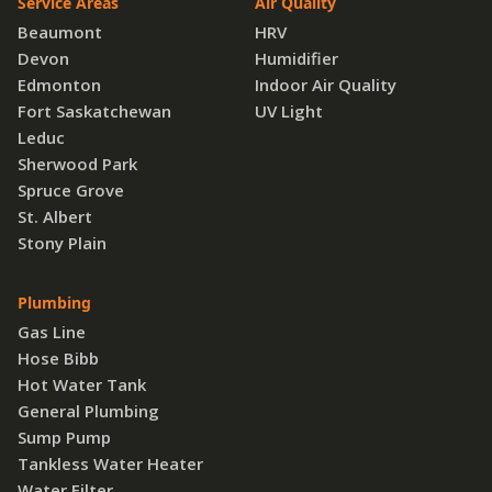
Service Areas
Air Quality
Beaumont
HRV
Devon
Humidifier
Edmonton
Indoor Air Quality
Fort Saskatchewan
UV Light
Leduc
Sherwood Park
Spruce Grove
St. Albert
Stony Plain
Plumbing
Gas Line
Hose Bibb
Hot Water Tank
General Plumbing
Sump Pump
Tankless Water Heater
Water Filter