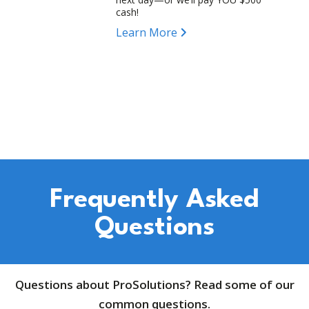
cash!
Learn More
Frequently Asked
Questions
Questions about ProSolutions? Read some of our
common questions.