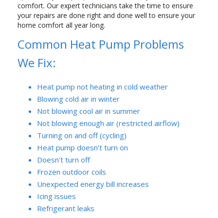
comfort. Our expert technicians take the time to ensure
your repairs are done right and done well to ensure your
home comfort all year long.
Common Heat Pump Problems
We Fix:
Heat pump not heating in cold weather
Blowing cold air in winter
Not blowing cool air in summer
Not blowing enough air (restricted airflow)
Turning on and off (cycling)
Heat pump doesn't turn on
Doesn't turn off
Frozen outdoor coils
Unexpected energy bill increases
Icing issues
Refrigerant leaks