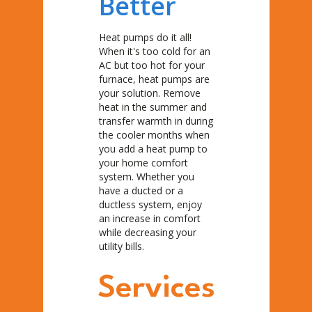
Better
Heat pumps do it all!
When it's too cold for an
AC but too hot for your
furnace, heat pumps are
your solution. Remove
heat in the summer and
transfer warmth in during
the cooler months when
you add a heat pump to
your home comfort
system. Whether you
have a ducted or a
ductless system, enjoy
an increase in comfort
while decreasing your
utility bills.
Services