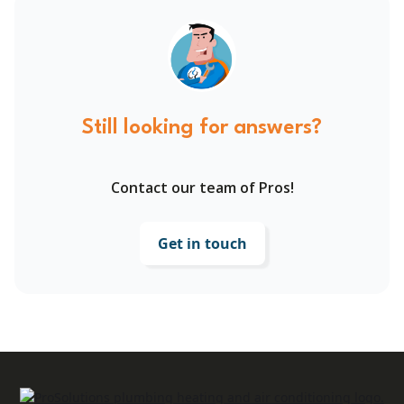
Still looking for answers?
Contact our team of Pros!
Get in touch