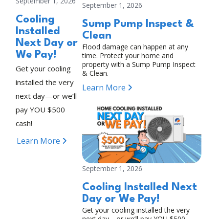
September 1, 2026
September 1, 2026
Cooling
Sump Pump Inspect &
Installed
Clean
Next Day or
Flood damage can happen at any
We Pay!
time. Protect your home and
property with a Sump Pump Inspect
Get your cooling
& Clean.
installed the very
Learn More
next day—or we’ll
pay YOU $500
cash!
Learn More
September 1, 2026
Cooling Installed Next
Day or We Pay!
Get your cooling installed the very
next day—or we’ll pay YOU $500