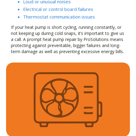
Loud or unusual noises
Electrical or control board failures
Thermostat communication issues
If your heat pump is short cycling, running constantly, or
not keeping up during cold snaps, it’s important to give us
a call. A prompt heat pump repair by ProSolutions means
protecting against preventable, bigger failures and long-
term damage as well as preventing excessive energy bills.