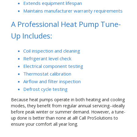
Extends equipment lifespan
Maintains manufacturer warranty requirements
A Professional Heat Pump Tune-
Up Includes:
Coil inspection and cleaning
Refrigerant level check
Electrical component testing
Thermostat calibration
Airflow and filter inspection
Defrost cycle testing
Because heat pumps operate in both heating and cooling
modes, they benefit from regular annual servicing--ideally
before peak winter or summer demand. However, a tune-
up done is better than none at all! Call ProSolutions to
ensure your comfort all year long.