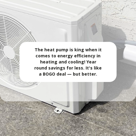
ALL-SEASON COMFORT. ONE SYSTEM. LOWER
ENERGY USE.
🔥 Heat Pump
The heat pump is king when it
comes to energy efficiency in
heating and cooling! Year
round savings for less. It's like
a BOGO deal — but better.