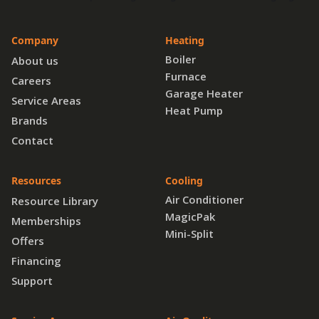
Company
Heating
Boiler
About us
Furnace
Careers
Garage Heater
Service Areas
Heat Pump
Brands
Contact
Resources
Cooling
Air Conditioner
Resource Library
MagicPak
Memberships
Mini-Split
Offers
Financing
Support