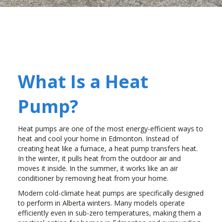
What Is a Heat
Pump?
Heat pumps are one of the most energy-efficient ways to
heat and cool your home in Edmonton. Instead of
creating heat like a furnace, a heat pump transfers heat.
In the winter, it pulls heat from the outdoor air and
moves it inside. In the summer, it works like an air
conditioner by removing heat from your home.
Modern cold-climate heat pumps are specifically designed
to perform in Alberta winters. Many models operate
efficiently even in sub-zero temperatures, making them a