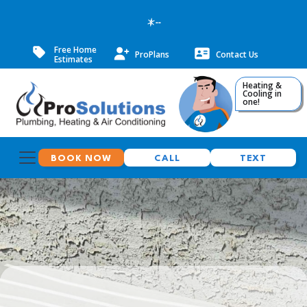
--
Free Home
ProPlans
Contact Us
Estimates
Heating &
Cooling in
one!
BOOK NOW
CALL
TEXT