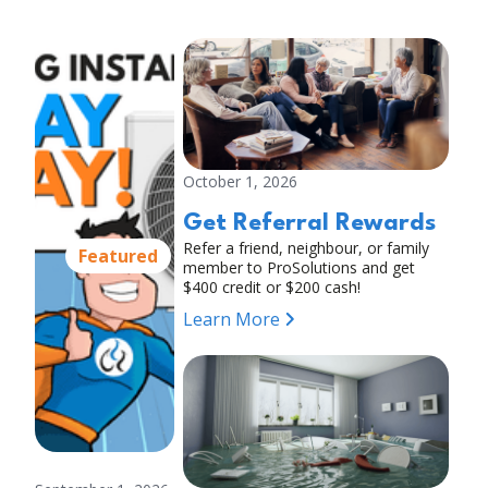
October 1, 2026
Get Referral Rewards
Refer a friend, neighbour, or family
Featured
member to ProSolutions and get
$400 credit or $200 cash!
Learn More