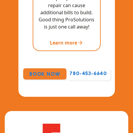
repair can cause
additional bills to build.
Good thing ProSolutions
is just one call away!
Learn more
780-453-6640
BOOK NOW