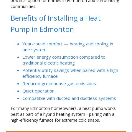
practical option for homes in Edmonton and surrounding
communities.
Benefits of Installing a Heat
Pump in Edmonton
Year-round comfort — heating and cooling in
one system
Lower energy consumption compared to
traditional electric heating
Potential utility savings when paired with a high-
efficiency furnace
Reduced greenhouse gas emissions
Quiet operation
Compatible with ducted and ductless systems
For many Edmonton homeowners, a heat pump works
best as part of a hybrid heating system - pairing with a
high-efficiency furnace for extreme cold snaps.