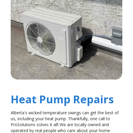
Heat Pump Repairs
Alberta's wicked temperature swings can get the best of
us, including your heat pump. Thankfully, one call to
ProSolutions solves it all! We are locally owned and
operated by real people who care about your home