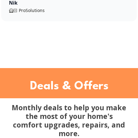
Nik
🦸🏻 ProSolutions
Deals & Offers
Monthly deals to help you make
the most of your home's
comfort upgrades, repairs, and
more.