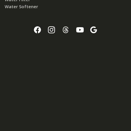
Water Softener