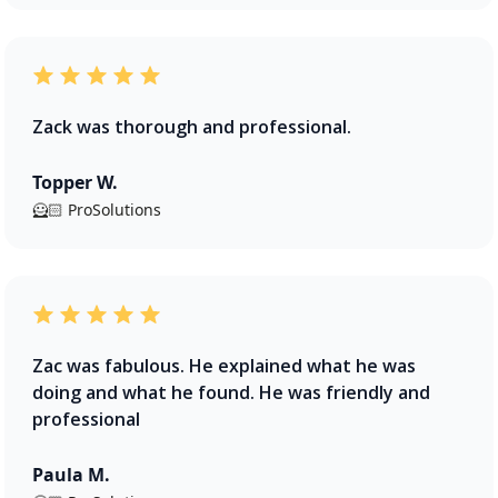
Zack was thorough and professional.
Topper W.
🦸🏻 ProSolutions
Zac was fabulous. He explained what he was
doing and what he found. He was friendly and
professional
Paula M.