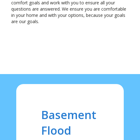
comfort goals and work with you to ensure all your
questions are answered. We ensure you are comfortable
in your home and with your options, because your goals
are our goals.
Basement
Flood