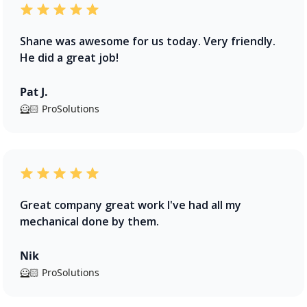
Shane was awesome for us today. Very friendly.
He did a great job!
Pat J.
🦸🏻 ProSolutions
Great company great work I've had all my
mechanical done by them.
Nik
🦸🏻 ProSolutions