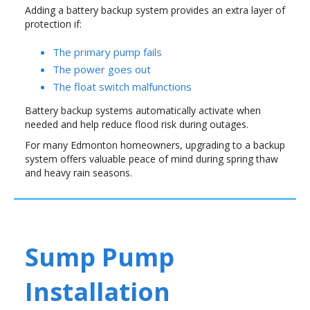
Adding a battery backup system provides an extra layer of
protection if:
The primary pump fails
The power goes out
The float switch malfunctions
Battery backup systems automatically activate when
needed and help reduce flood risk during outages.
For many Edmonton homeowners, upgrading to a backup
system offers valuable peace of mind during spring thaw
and heavy rain seasons.
Sump Pump
Installation