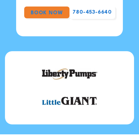
780-453-6640
BOOK NOW