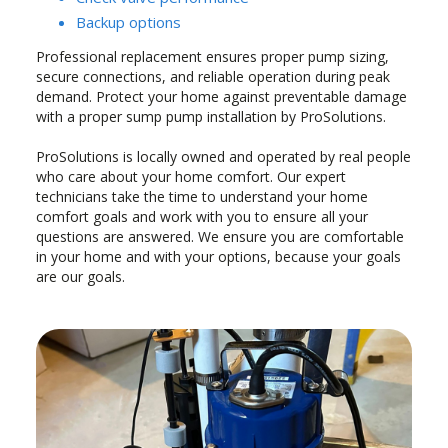
Backup options
Professional replacement ensures proper pump sizing,
secure connections, and reliable operation during peak
demand. Protect your home against preventable damage
with a proper sump pump installation by ProSolutions.
ProSolutions is locally owned and operated by real people
who care about your home comfort. Our expert
technicians take the time to understand your home
comfort goals and work with you to ensure all your
questions are answered. We ensure you are comfortable
in your home and with your options, because your goals
are our goals.