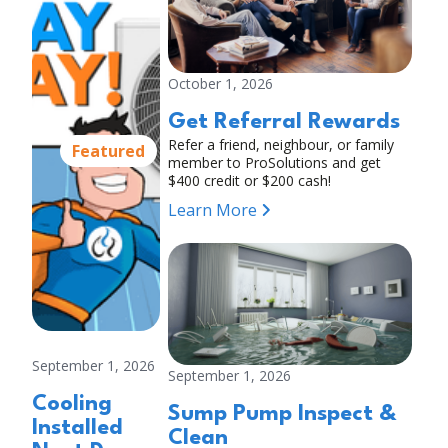
October 1, 2026
Get Referral Rewards
Refer a friend, neighbour, or family
Featured
member to ProSolutions and get
$400 credit or $200 cash!
Learn More
September 1, 2026
September 1, 2026
Cooling
Sump Pump Inspect &
Installed
Clean