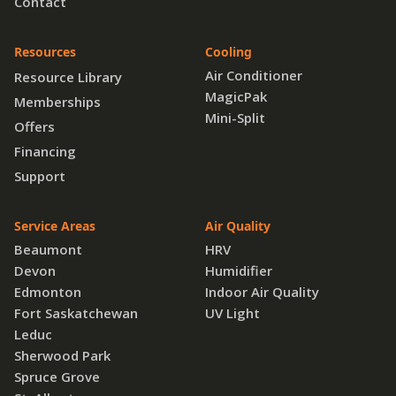
Contact
Resources
Cooling
Air Conditioner
Resource Library
MagicPak
Memberships
Mini-Split
Offers
Financing
Support
Service Areas
Air Quality
Beaumont
HRV
Devon
Humidifier
Edmonton
Indoor Air Quality
Fort Saskatchewan
UV Light
Leduc
Sherwood Park
Spruce Grove