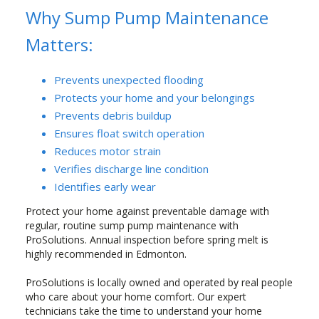
Why Sump Pump Maintenance
Matters:
Prevents unexpected flooding
Protects your home and your belongings
Prevents debris buildup
Ensures float switch operation
Reduces motor strain
Verifies discharge line condition
Identifies early wear
Protect your home against preventable damage with
regular, routine sump pump maintenance with
ProSolutions. Annual inspection before spring melt is
highly recommended in Edmonton.
ProSolutions is locally owned and operated by real people
who care about your home comfort. Our expert
technicians take the time to understand your home