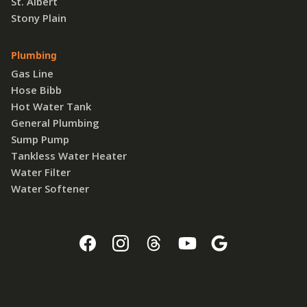
St. Albert
Stony Plain
Plumbing
Gas Line
Hose Bibb
Hot Water Tank
General Plumbing
Sump Pump
Tankless Water Heater
Water Filter
Water Softener