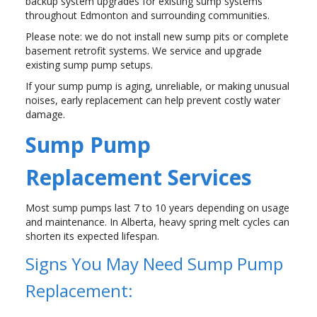
backup system upgrades for existing sump systems
throughout Edmonton and surrounding communities.
Please note: we do not install new sump pits or complete
basement retrofit systems. We service and upgrade
existing sump pump setups.
If your sump pump is aging, unreliable, or making unusual
noises, early replacement can help prevent costly water
damage.
Sump Pump
Replacement Services
Most sump pumps last 7 to 10 years depending on usage
and maintenance. In Alberta, heavy spring melt cycles can
shorten its expected lifespan.
Signs You May Need Sump Pump
Replacement: