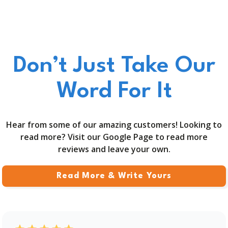
Don’t Just Take Our
Word For It
Hear from some of our amazing customers! Looking to
read more? Visit our Google Page to read more
reviews and leave your own.
Read More & Write Yours