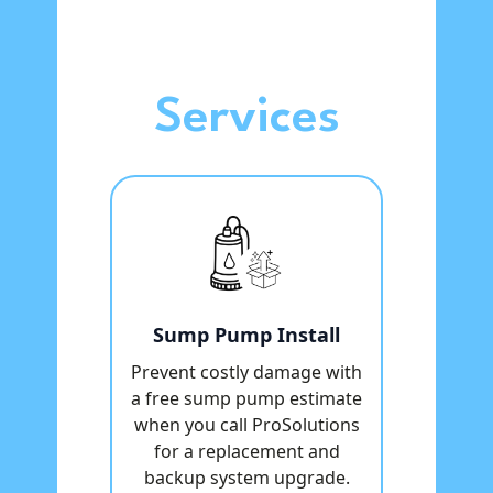
Services
Sump Pump Install
Prevent costly damage with
a free sump pump estimate
when you call ProSolutions
for a replacement and
backup system upgrade.