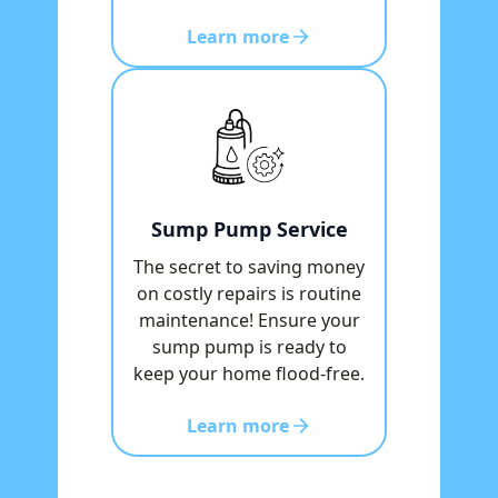
Learn more
Sump Pump Service
The secret to saving money
on costly repairs is routine
maintenance! Ensure your
sump pump is ready to
keep your home flood-free.
Learn more