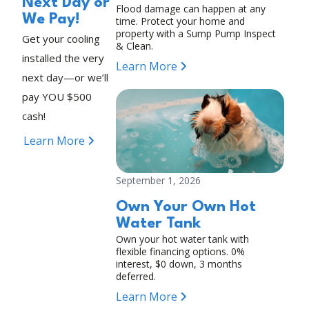
Next Day or
Flood damage can happen at any
We Pay!
time. Protect your home and
property with a Sump Pump Inspect
Get your cooling
& Clean.
installed the very
Learn More
next day—or we’ll
pay YOU $500
cash!
Learn More
September 1, 2026
Own Your Own Hot
Water Tank
Own your hot water tank with
flexible financing options. 0%
interest, $0 down, 3 months
deferred.
Learn More