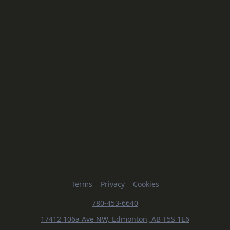
Terms
Privacy
Cookies
780-453-6640
17412 106a Ave NW, Edmonton, AB T5S 1E6