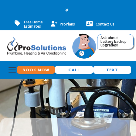
--
Free Home
ProPlans
Contact Us
Estimates
Ask about
battery backup
upgrades!
BOOK NOW
CALL
TEXT