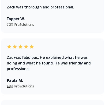
Zack was thorough and professional.
Topper W.
🦸🏻 ProSolutions
Zac was fabulous. He explained what he was
doing and what he found. He was friendly and
professional
Paula M.
🦸🏻 ProSolutions