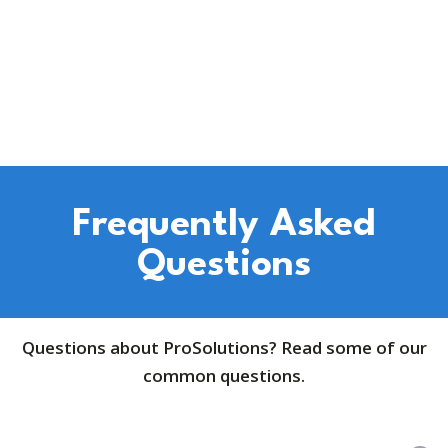
Frequently Asked
Questions
Questions about ProSolutions? Read some of our
common questions.