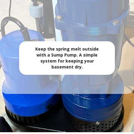
SUMMER STORMS? MAKE SURE YOUR SUMP
PUMP IS UP FOR IT!
💧 Sump Pumps
Keep the spring melt outside
with a Sump Pump. A simple
system for keeping your
basement dry.