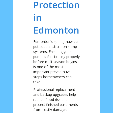
Protection
in
Edmonton
Edmonton’s spring thaw can
put sudden strain on sump
systems. Ensuring your
pump is functioning properly
before melt season begins
is one of the most
important preventative
steps homeowners can
take.
Professional replacement
and backup upgrades help
reduce flood risk and
protect finished basements
from costly damage.