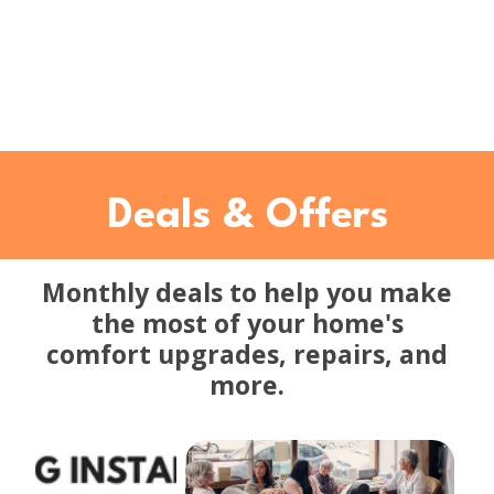
Deals & Offers
Monthly deals to help you make
the most of your home's
comfort upgrades, repairs, and
more.