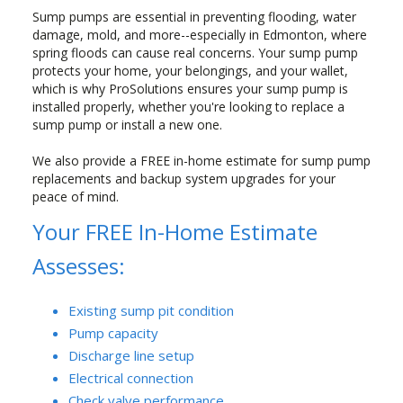
Sump pumps are essential in preventing flooding, water
damage, mold, and more--especially in Edmonton, where
spring floods can cause real concerns. Your sump pump
protects your home, your belongings, and your wallet,
which is why ProSolutions ensures your sump pump is
installed properly, whether you're looking to replace a
sump pump or install a new one.
We also provide a FREE in-home estimate for sump pump
replacements and backup system upgrades for your
peace of mind.
Your FREE In-Home Estimate
Assesses:
Existing sump pit condition
Pump capacity
Discharge line setup
Electrical connection
Check valve performance