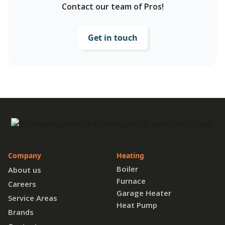
Contact our team of Pros!
Get in touch
Company
Heating
Boiler
About us
Furnace
Careers
Garage Heater
Service Areas
Heat Pump
Brands