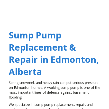
Sump Pump
Replacement &
Repair in Edmonton,
Alberta
Spring snowmelt and heavy rain can put serious pressure
on Edmonton homes. A working sump pump is one of the
most important lines of defence against basement
flooding.
We specialize in sump pump replacement, repair, and