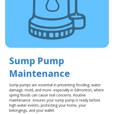
Sump Pump
Maintenance
Sump pumps are essential in preventing flooding, water
damage, mold, and more--especially in Edmonton, where
spring floods can cause real concerns. Routine
maintenance ensures your sump pump is ready before
high-water events, protecting your home, your
belongings, and your wallet.