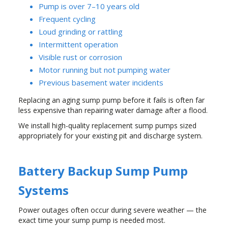
Pump is over 7–10 years old
Frequent cycling
Loud grinding or rattling
Intermittent operation
Visible rust or corrosion
Motor running but not pumping water
Previous basement water incidents
Replacing an aging sump pump before it fails is often far
less expensive than repairing water damage after a flood.
We install high-quality replacement sump pumps sized
appropriately for your existing pit and discharge system.
Battery Backup Sump Pump
Systems
Power outages often occur during severe weather — the
exact time your sump pump is needed most.