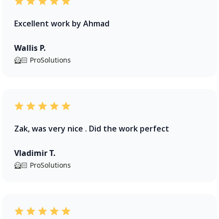
Excellent work by Ahmad
Wallis P.
🦸🏻 ProSolutions
Zak, was very nice . Did the work perfect
Vladimir T.
🦸🏻 ProSolutions