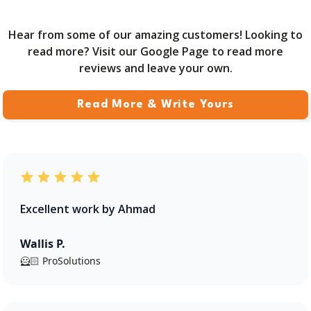
Hear from some of our amazing customers! Looking to
read more? Visit our Google Page to read more
reviews and leave your own.
Read More & Write Yours
Excellent work by Ahmad
Wallis P.
🦸🏻 ProSolutions