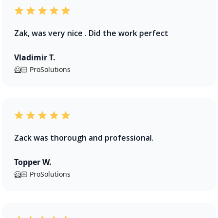
Zak, was very nice . Did the work perfect
Vladimir T.
🦸🏻 ProSolutions
Zack was thorough and professional.
Topper W.
🦸🏻 ProSolutions