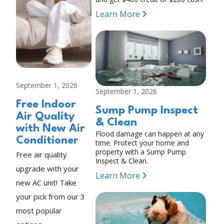
Learn More
September 1, 2026
September 1, 2026
Free Indoor
Sump Pump Inspect
Air Quality
& Clean
with New Air
Flood damage can happen at any
Conditioner
time. Protect your home and
property with a Sump Pump
Free air quality
Inspect & Clean.
upgrade with your
Learn More
new AC unit! Take
your pick from our 3
most popular