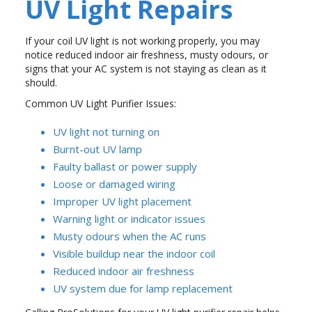
UV Light Repairs
If your coil UV light is not working properly, you may
notice reduced indoor air freshness, musty odours, or
signs that your AC system is not staying as clean as it
should.
Common UV Light Purifier Issues:
UV light not turning on
Burnt-out UV lamp
Faulty ballast or power supply
Loose or damaged wiring
Improper UV light placement
Warning light or indicator issues
Musty odours when the AC runs
Visible buildup near the indoor coil
Reduced indoor air freshness
UV system due for lamp replacement