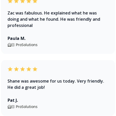
Zac was fabulous. He explained what he was
doing and what he found. He was friendly and
professional
Paula M.
🦸🏻 ProSolutions
Shane was awesome for us today. Very friendly.
He did a great job!
Pat J.
🦸🏻 ProSolutions