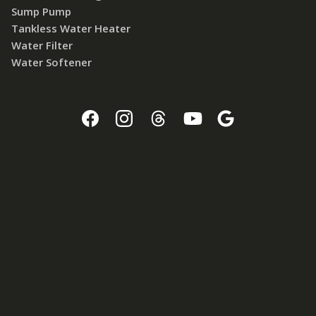
Sump Pump
Tankless Water Heater
Water Filter
Water Softener