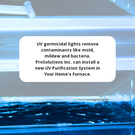
PROTECT YOUR COIL WITH UV PURIFICATION.
💨 UV Light
UV germicidal lights remove
contaminants like mold,
mildew and bacteria.
ProSolutions Inc. can install a
new UV Purification System in
Your Home's Furnace.