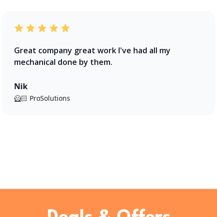
Great company great work I've had all my
mechanical done by them.
Nik
🦸🏻 ProSolutions