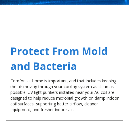
Protect From Mold
and Bacteria
Comfort at home is important, and that includes keeping
the air moving through your cooling system as clean as
possible. UV light purifiers installed near your AC coil are
designed to help reduce microbial growth on damp indoor
coil surfaces, supporting better airflow, cleaner
equipment, and fresher indoor air.