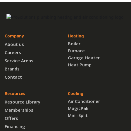
Company
Heating
Boiler
About us
Furnace
Careers
Garage Heater
Service Areas
Heat Pump
Brands
Contact
Resources
Cooling
Air Conditioner
Resource Library
MagicPak
Memberships
Mini-Split
Offers
Financing