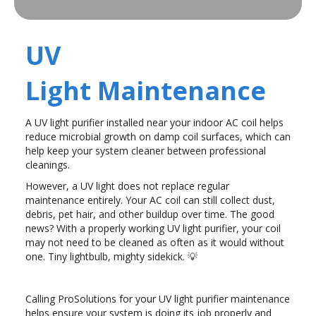
UV
Light Maintenance
A UV light purifier installed near your indoor AC coil helps
reduce microbial growth on damp coil surfaces, which can
help keep your system cleaner between professional
cleanings.
However, a UV light does not replace regular
maintenance entirely. Your AC coil can still collect dust,
debris, pet hair, and other buildup over time. The good
news? With a properly working UV light purifier, your coil
may not need to be cleaned as often as it would without
one. Tiny lightbulb, mighty sidekick. 💡
Calling ProSolutions for your UV light purifier maintenance
helps ensure your system is doing its job properly and