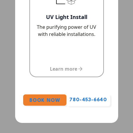
UV Light Install
The purifying power of UV
with reliable installations.
Learn more
780-453-6640
BOOK NOW