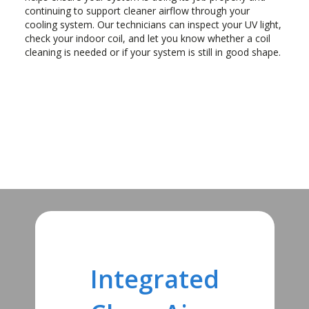
continuing to support cleaner airflow through your
cooling system. Our technicians can inspect your UV light,
check your indoor coil, and let you know whether a coil
cleaning is needed or if your system is still in good shape.
Integrated