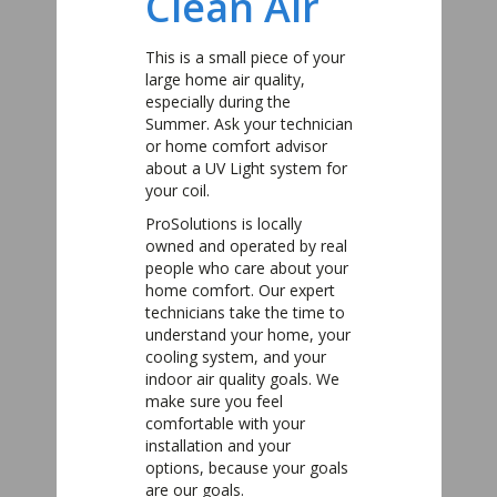
Clean Air
This is a small piece of your
large home air quality,
especially during the
Summer. Ask your technician
or home comfort advisor
about a UV Light system for
your coil.
ProSolutions is locally
owned and operated by real
people who care about your
home comfort. Our expert
technicians take the time to
understand your home, your
cooling system, and your
indoor air quality goals. We
make sure you feel
comfortable with your
installation and your
options, because your goals
are our goals.