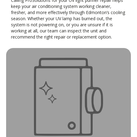
Calling ProSolutions for your UV light purifier repair helps
keep your air conditioning system working cleaner,
fresher, and more effectively through Edmonton’s cooling
season. Whether your UV lamp has burned out, the
system is not powering on, or you are unsure if it is
working at all, our team can inspect the unit and
recommend the right repair or replacement option.