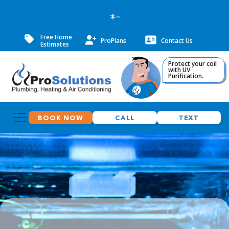
--
Free Home
ProPlans
Contact Us
Estimates
Protect your coil
with UV
Purification.
BOOK NOW
CALL
TEXT