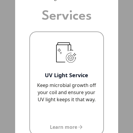
Services
UV Light Service
Keep microbial growth off
your coil and ensure your
UV light keeps it that way.
Learn more