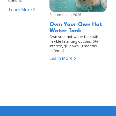
options.
Learn More
September 1, 2026
Own Your Own Hot
Water Tank
Own your hot water tank with
flexible financing options. 0%
interest, $0 down, 3 months
deferred.
Learn More