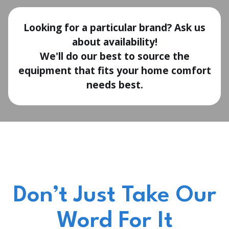
Looking for a particular brand? Ask us
about availability!
We'll do our best to source the
equipment that fits your home comfort
needs best.
Don’t Just Take Our
Word For It