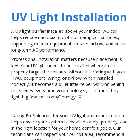
UV Light Installation
A UV light purifier installed above your indoor AC coil
helps reduce microbial growth on damp coil surfaces,
supporting cleaner equipment, fresher airflow, and better
long-term AC performance.
Professional installation matters because placement is
key. Your UV light needs to be installed where it can
properly target the coil area without interfering with your
HVAC equipment, wiring, or airflow. When installed
correctly, it becomes a quiet little helper working behind
the scenes every time your cooling system runs. Tiny
light, big “ew, not today” energy. 💡
Calling ProSolutions for your UV light purifier installation
helps ensure your system is installed safely, properly, and
in the right location for your home comfort goals. Our
technicians can inspect your AC coil area, recommend a