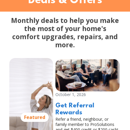
Deals & Offers
Monthly deals to help you make
the most of your home's
comfort upgrades, repairs, and
more.
October 1, 2026
Get Referral
Rewards
Featured
Refer a friend, neighbour, or
family member to ProSolutions
and get $400 credit or $200 cash!