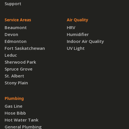
Support
Service Areas
Air Quality
Beaumont
HRV
Devon
Humidifier
Edmonton
Indoor Air Quality
Fort Saskatchewan
UV Light
Leduc
Sherwood Park
Spruce Grove
St. Albert
Stony Plain
Plumbing
Gas Line
Hose Bibb
Hot Water Tank
General Plumbing