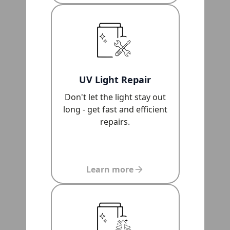
UV Light Repair
Don't let the light stay out
long - get fast and efficient
repairs.
Learn more