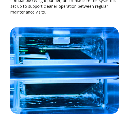
compatible UV light purifier, and make sure the system is
set up to support cleaner operation between regular
maintenance visits.