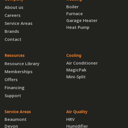
Boiler
About us
Furnace
Careers
Garage Heater
Service Areas
Heat Pump
Brands
Contact
Resources
Cooling
Air Conditioner
Resource Library
MagicPak
Memberships
Mini-Split
Offers
Financing
Support
Service Areas
Air Quality
Beaumont
HRV
Devon
Humidifier