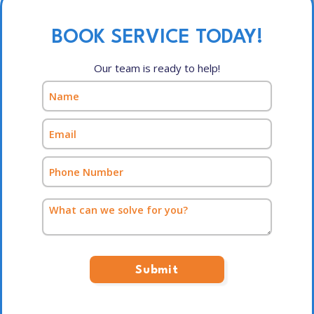
BOOK SERVICE TODAY!
Our team is ready to help!