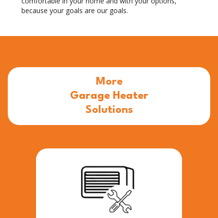
comfortable in your home and with your options,
because your goals are our goals.
More
Garage Heater
Solutions