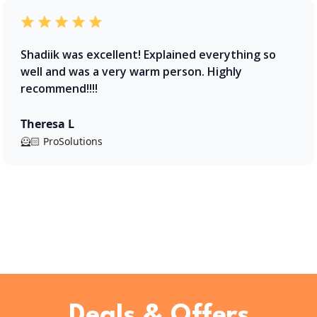
Shadiik was excellent! Explained everything so
well and was a very warm person. Highly
recommend!!!!
Theresa L
🦸🏻 ProSolutions
Deals & Offers