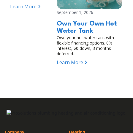
Learn More
September 1, 2026
Own Your Own Hot
Water Tank
Own your hot water tank with
flexible financing options. 0%
interest, $0 down, 3 months
deferred.
Learn More
Company
Heating