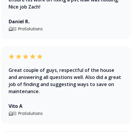
Nice job Zach!
Daniel R.
🦸🏻 ProSolutions
Great couple of guys, respectful of the house
and answering all questions well. Also did a great
job of finding and suggesting ways to save on
maintenance.
Vito A
🦸🏻 ProSolutions