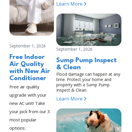
Learn More
September 1, 2026
September 1, 2026
Free Indoor
Sump Pump Inspect
Air Quality
& Clean
with New Air
Flood damage can happen at any
Conditioner
time. Protect your home and
property with a Sump Pump
Free air quality
Inspect & Clean.
upgrade with your
Learn More
new AC unit! Take
your pick from our 3
most popular
options.