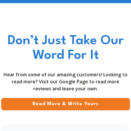
Don’t Just Take Our
Word For It
Hear from some of our amazing customers! Looking to
read more? Visit our Google Page to read more
reviews and leave your own.
Read More & Write Yours