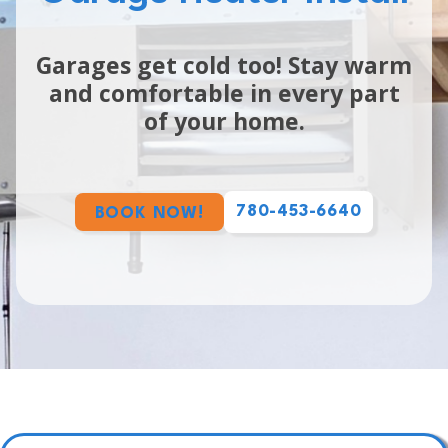
Garages get cold too! Stay warm
and comfortable in every part
of your home.
780-453-6640
BOOK NOW!