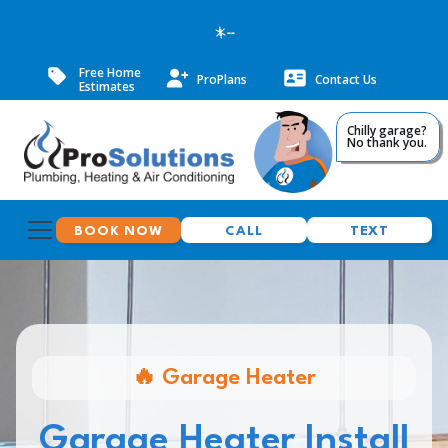
--
Free Home
ProPlans
Contact Us
Estimates
Chilly garage?
No thank you.
BOOK NOW
CALL
TEXT
🔥 Garage Heater
Garage Heater Install