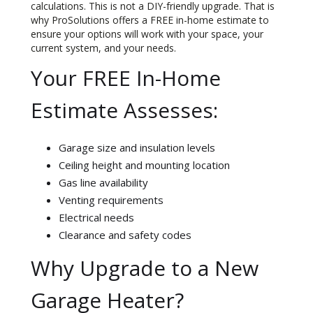
calculations. This is not a DIY-friendly upgrade. That is
why ProSolutions offers a FREE in-home estimate to
ensure your options will work with your space, your
current system, and your needs.
Your FREE In-Home
Estimate Assesses:
Garage size and insulation levels
Ceiling height and mounting location
Gas line availability
Venting requirements
Electrical needs
Clearance and safety codes
Why Upgrade to a New
Garage Heater?