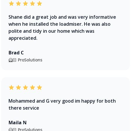
Shane did a great job and was very informative
when he installed the loadmiser. He was also
polite and tidy in our home which was
appreciated.
Brad C
🦸🏻 ProSolutions
Mohammed and G very good im happy for both
there service
Maila N
🦸🏻 ProSolutions