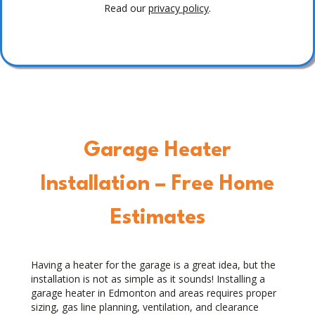
Read our
privacy policy
.
Garage Heater
Installation – Free Home
Estimates
Having a heater for the garage is a great idea, but the
installation is not as simple as it sounds! Installing a
garage heater in Edmonton and areas requires proper
sizing, gas line planning, ventilation, and clearance