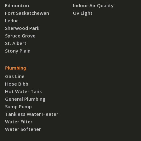
Edmonton
Indoor Air Quality
Fort Saskatchewan
UV Light
Leduc
Sherwood Park
Spruce Grove
St. Albert
Stony Plain
Plumbing
Gas Line
Hose Bibb
Hot Water Tank
General Plumbing
Sump Pump
Tankless Water Heater
Water Filter
Water Softener