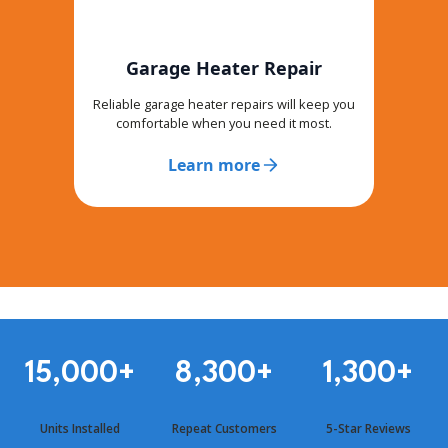
Garage Heater Repair
Reliable garage heater repairs will keep you
comfortable when you need it most.
Learn more
15,000
+
8,300
+
1,300
+
Units Installed
Repeat Customers
5-Star Reviews