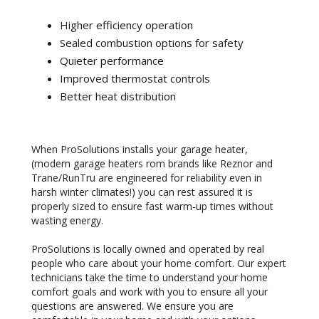
Higher efficiency operation
Sealed combustion options for safety
Quieter performance
Improved thermostat controls
Better heat distribution
When ProSolutions installs your garage heater,
(modern garage heaters rom brands like Reznor and
Trane/RunTru are engineered for reliability even in
harsh winter climates!) you can rest assured it is
properly sized to ensure fast warm-up times without
wasting energy.
ProSolutions is locally owned and operated by real
people who care about your home comfort. Our expert
technicians take the time to understand your home
comfort goals and work with you to ensure all your
questions are answered. We ensure you are