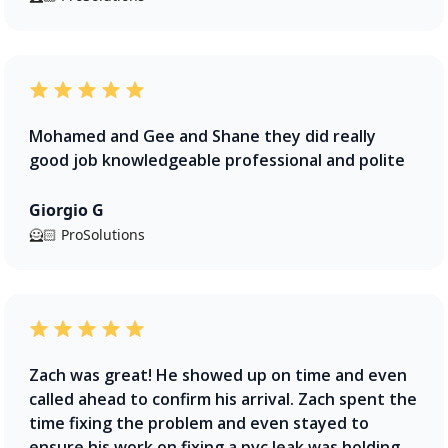
Mohamed and Gee and Shane they did really
good job knowledgeable professional and polite
Giorgio G
🦸🏻 ProSolutions
Zach was great! He showed up on time and even
called ahead to confirm his arrival. Zach spent the
time fixing the problem and even stayed to
ensure his work on fixing a pvc leak was holding.