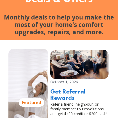
Monthly deals to help you make the
most of your home's comfort
upgrades, repairs, and more.
October 1, 2026
Get Referral
Rewards
Featured
Refer a friend, neighbour, or
family member to ProSolutions
and get $400 credit or $200 cash!