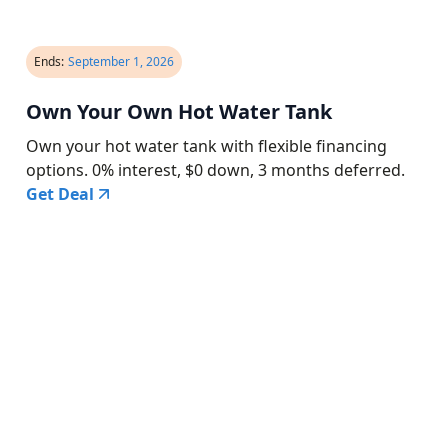
Ends:
September 1, 2026
Own Your Own Hot Water Tank
Own your hot water tank with flexible financing
options. 0% interest, $0 down, 3 months deferred.
Get Deal