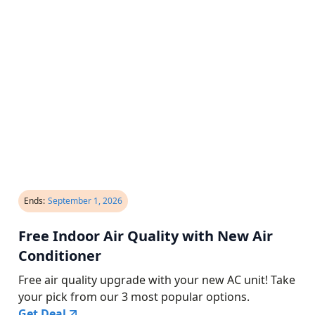
Ends:
September 1, 2026
Free Indoor Air Quality with New Air
Conditioner
Free air quality upgrade with your new AC unit! Take
your pick from our 3 most popular options.
Get Deal