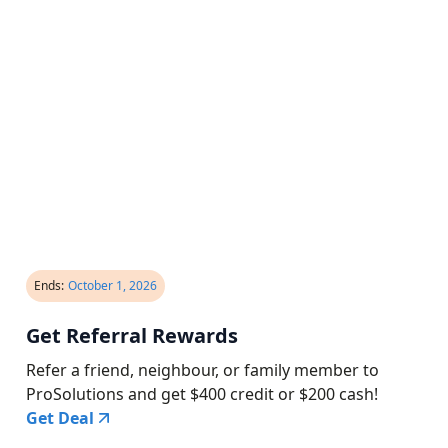
Ends:
October 1, 2026
Get Referral Rewards
Refer a friend, neighbour, or family member to
ProSolutions and get $400 credit or $200 cash!
Get Deal