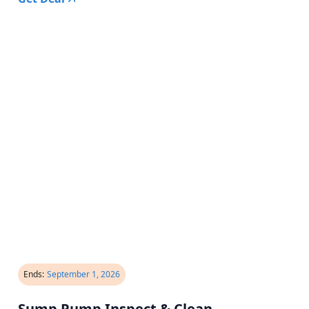
Ends:
September 1, 2026
Sump Pump Inspect & Clean