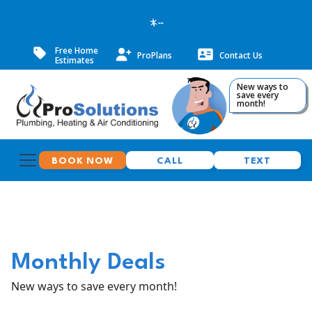
--
Free Home
ProPlans
Contact Us
Estimates
New ways to
save every
month!
BOOK NOW
CALL
TEXT
Monthly Deals
New ways to save every month!