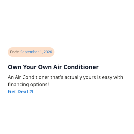
Ends:
September 1, 2026
Own Your Own Air Conditioner
An Air Conditioner that's actually yours is easy with
financing options!
Get Deal