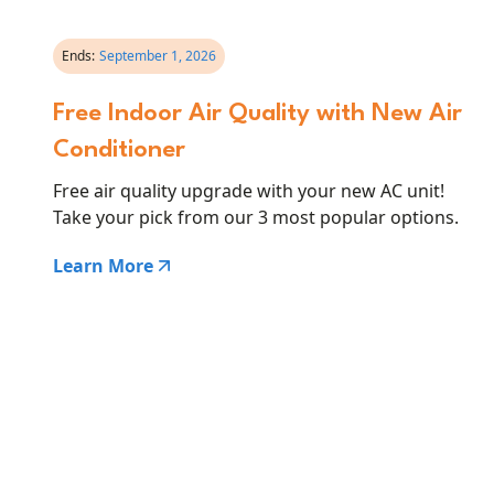
Ends:
September 1, 2026
Free Indoor Air Quality with New Air
Conditioner
Free air quality upgrade with your new AC unit!
Take your pick from our 3 most popular options.
Learn More