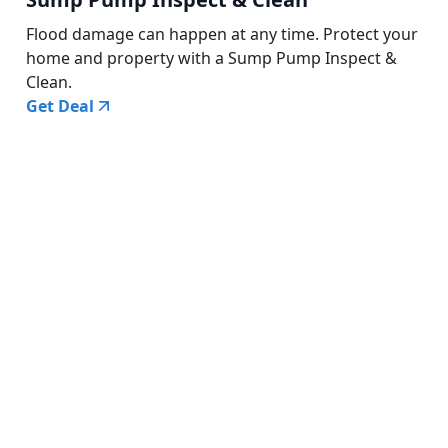
Flood damage can happen at any time. Protect your
home and property with a Sump Pump Inspect &
Clean.
Get Deal