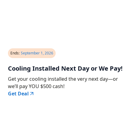
Ends:
September 1, 2026
Cooling Installed Next Day or We Pay!
Get your cooling installed the very next day—or
we’ll pay YOU $500 cash!
Get Deal