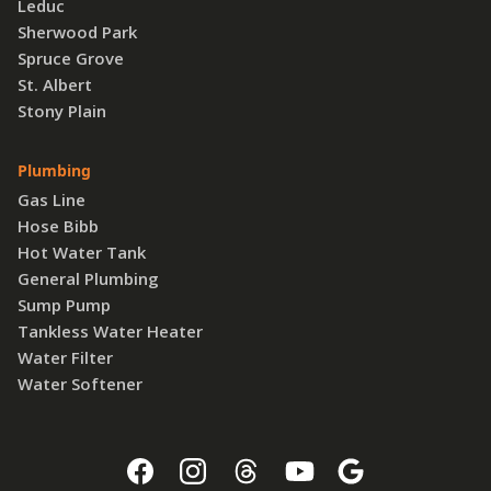
Leduc
Sherwood Park
Spruce Grove
St. Albert
Stony Plain
Plumbing
Gas Line
Hose Bibb
Hot Water Tank
General Plumbing
Sump Pump
Tankless Water Heater
Water Filter
Water Softener