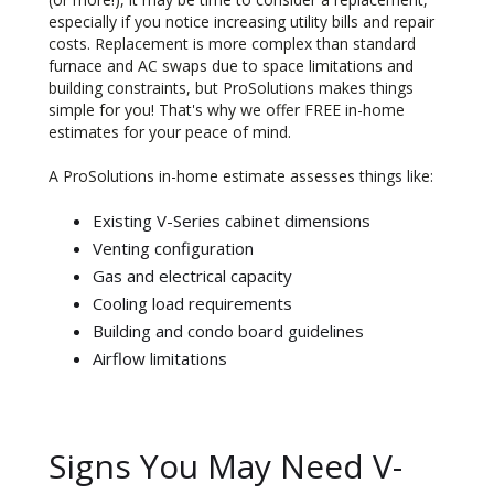
especially if you notice increasing utility bills and repair
costs. Replacement is more complex than standard
furnace and AC swaps due to space limitations and
building constraints, but ProSolutions makes things
simple for you! That's why we offer FREE in-home
estimates for your peace of mind.
A ProSolutions in-home estimate assesses things like:
Existing V-Series cabinet dimensions
Venting configuration
Gas and electrical capacity
Cooling load requirements
Building and condo board guidelines
Airflow limitations
Signs You May Need V-