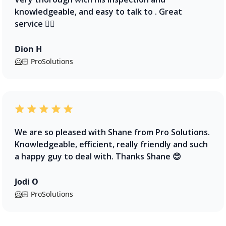
knowledgeable, and easy to talk to . Great
service 👍🏻
Dion H
🦸🏻 ProSolutions
We are so pleased with Shane from Pro Solutions.
Knowledgeable, efficient, really friendly and such
a happy guy to deal with. Thanks Shane 😊
Jodi O
🦸🏻 ProSolutions