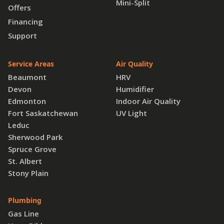
Mini-Split
Offers
Financing
Support
Service Areas
Air Quality
Beaumont
HRV
Devon
Humidifier
Edmonton
Indoor Air Quality
Fort Saskatchewan
UV Light
Leduc
Sherwood Park
Spruce Grove
St. Albert
Stony Plain
Plumbing
Gas Line