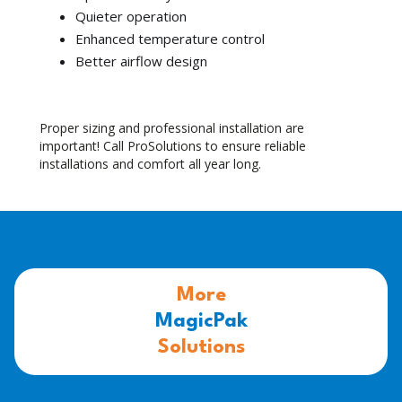
Quieter operation
Enhanced temperature control
Better airflow design
Proper sizing and professional installation are
important! Call ProSolutions to ensure reliable
installations and comfort all year long.
More
MagicPak
Solutions