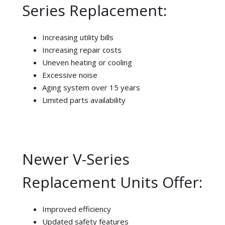
Series Replacement:
Increasing utility bills
Increasing repair costs
Uneven heating or cooling
Excessive noise
Aging system over 15 years
Limited parts availability
Newer V-Series
Replacement Units Offer:
Improved efficiency
Updated safety features