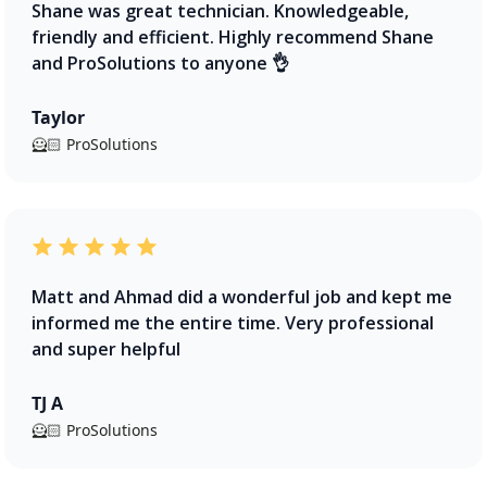
Shane was great technician. Knowledgeable,
friendly and efficient. Highly recommend Shane
and ProSolutions to anyone 👌
Taylor
🦸🏻 ProSolutions
Matt and Ahmad did a wonderful job and kept me
informed me the entire time. Very professional
and super helpful
TJ A
🦸🏻 ProSolutions