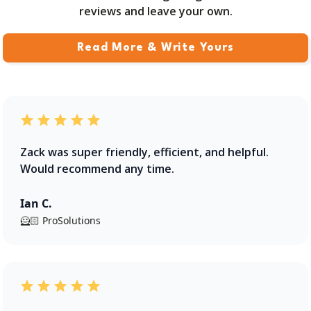
reviews and leave your own.
Read More & Write Yours
Zack was super friendly, efficient, and helpful.
Would recommend any time.
Ian C.
🦸🏻 ProSolutions