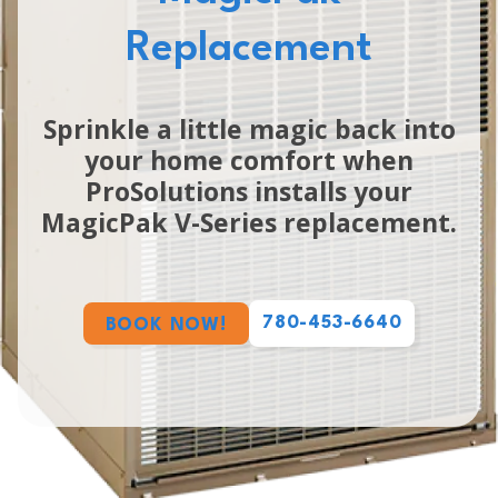
Replacement
Sprinkle a little magic back into
your home comfort when
ProSolutions installs your
MagicPak V-Series replacement.
780-453-6640
BOOK NOW!