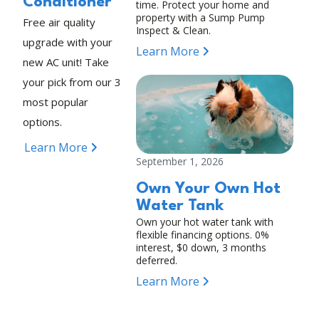
Conditioner
time. Protect your home and
property with a Sump Pump
Free air quality
Inspect & Clean.
upgrade with your
Learn More
new AC unit! Take
your pick from our 3
most popular
options.
Learn More
September 1, 2026
Own Your Own Hot
Water Tank
Own your hot water tank with
flexible financing options. 0%
interest, $0 down, 3 months
deferred.
Learn More