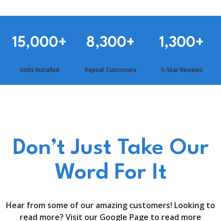
15,000
+
8,300
+
1,300
+
Units Installed
Repeat Customers
5-Star Reviews
Don’t Just Take Our
Word For It
Hear from some of our amazing customers! Looking to
read more? Visit our Google Page to read more