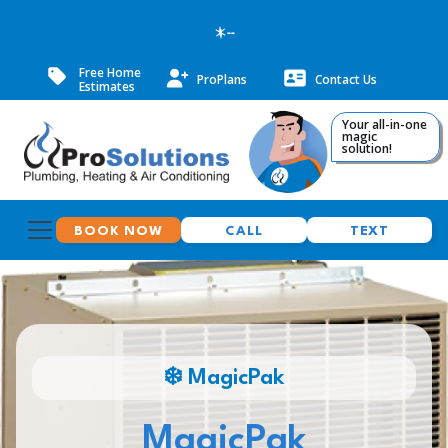
--
Free Home
ProPlans
Contact Us
Estimates
Your all-in-one
magic
solution!
BOOK NOW
CALL
TEXT
❄️ MagicPak
MagicPak