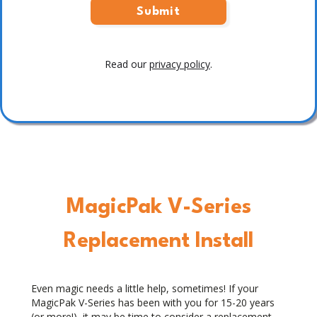
Read our
privacy policy
.
MagicPak V-Series
Replacement Install
Even magic needs a little help, sometimes! If your
MagicPak V-Series has been with you for 15-20 years
(or more!), it may be time to consider a replacement,