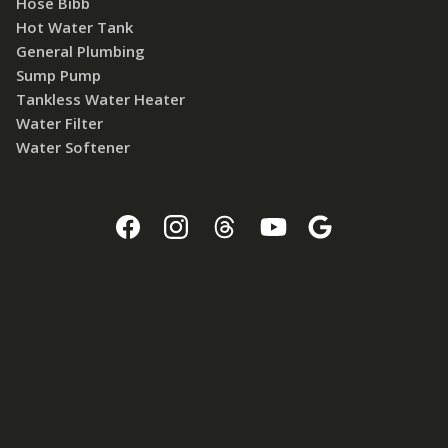
Hose Bibb
Hot Water Tank
General Plumbing
Sump Pump
Tankless Water Heater
Water Filter
Water Softener