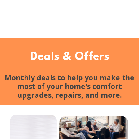
Deals & Offers
Monthly deals to help you make the
most of your home's comfort
upgrades, repairs, and more.