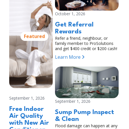
October 1, 2026
Get Referral
Rewards
Featured
Refer a friend, neighbour, or
family member to ProSolutions
and get $400 credit or $200 cash!
Learn More
September 1, 2026
September 1, 2026
Free Indoor
Sump Pump Inspect
Air Quality
& Clean
with New Air
Flood damage can happen at any