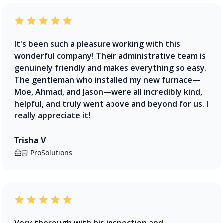
It's been such a pleasure working with this
wonderful company! Their administrative team is
genuinely friendly and makes everything so easy.
The gentleman who installed my new furnace—
Moe, Ahmad, and Jason—were all incredibly kind,
helpful, and truly went above and beyond for us. I
really appreciate it!
Trisha V
🦸🏻 ProSolutions
Very thorough with his inspection and