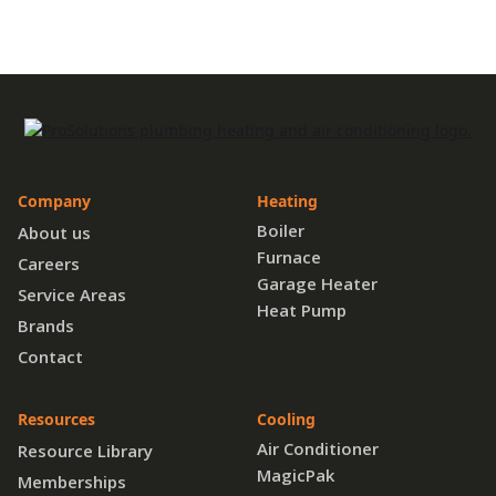
Company
Heating
Boiler
About us
Furnace
Careers
Garage Heater
Service Areas
Heat Pump
Brands
Contact
Resources
Cooling
Air Conditioner
Resource Library
MagicPak
Memberships