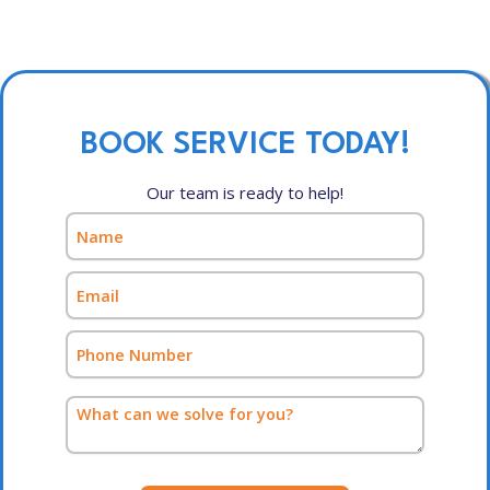
BOOK SERVICE TODAY!
Our team is ready to help!