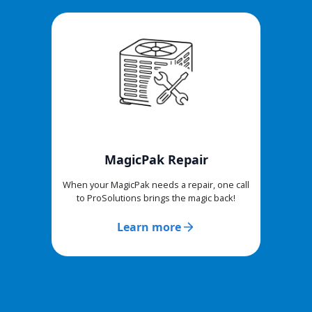
MagicPak Repair
When your MagicPak needs a repair, one call
to ProSolutions brings the magic back!
Learn more