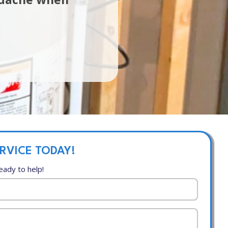
RVICE TODAY!
eady to help!