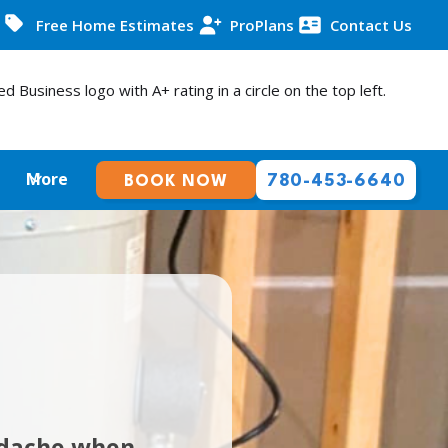
Free Home Estimates
ProPlans
Contact Us
More
780-453-6640
BOOK NOW
adache when