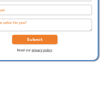
Read our
privacy policy
.