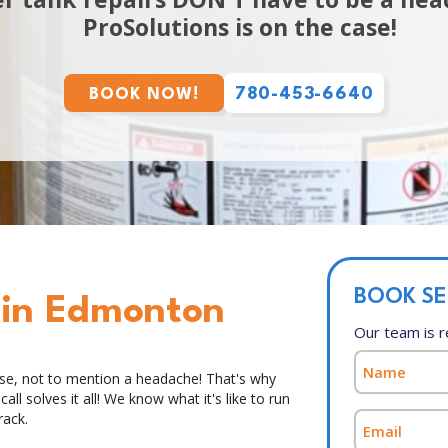
ProSolutions is on the case!
780-453-6640
BOOK NOW!
BOOK SE
 in Edmonton
Our team is r
ise, not to mention a headache! That's why
ll solves it all! We know what it's like to run
rack.