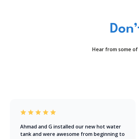
Don’
Hear from some of 
Ahmad and G installed our new hot water
tank and were awesome from beginning to