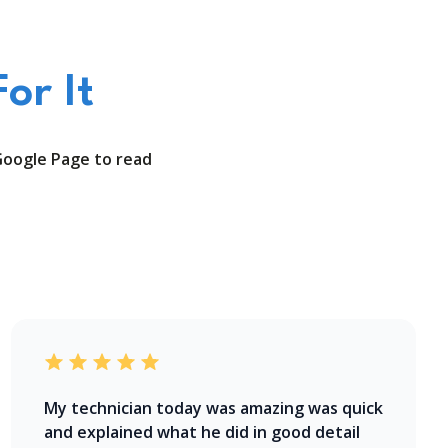
or It
Google Page to read
My technician today was amazing was quick
and explained what he did in good detail