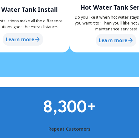
Hot Water Tank Ser
 Water Tank Install
Do you like it when hot water stay
stallations make all the difference.
you want it to? Then you'll like hot
utions goes the extra distance.
maintenance services!
Learn more
Learn more
8,300
+
Repeat Customers