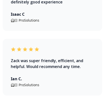
definitely good experience
Isaac C
🦸🏻 ProSolutions
Zack was super friendly, efficient, and
helpful. Would recommend any time.
Ian C.
🦸🏻 ProSolutions