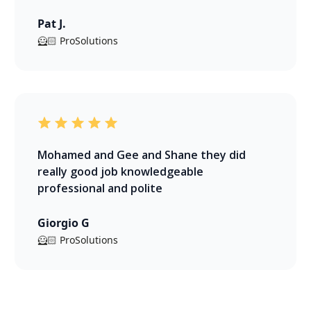
Pat J.
🦸🏻 ProSolutions
Mohamed and Gee and Shane they did
really good job knowledgeable
professional and polite
Giorgio G
🦸🏻 ProSolutions