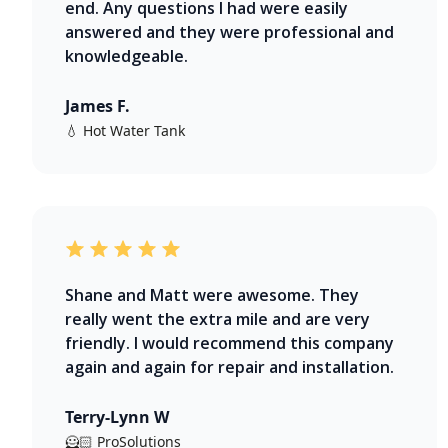
end. Any questions I had were easily
answered and they were professional and
knowledgeable.
James F.
💧 Hot Water Tank
Shane and Matt were awesome. They
really went the extra mile and are very
friendly. I would recommend this company
again and again for repair and installation.
Terry-Lynn W
🦸🏻 ProSolutions