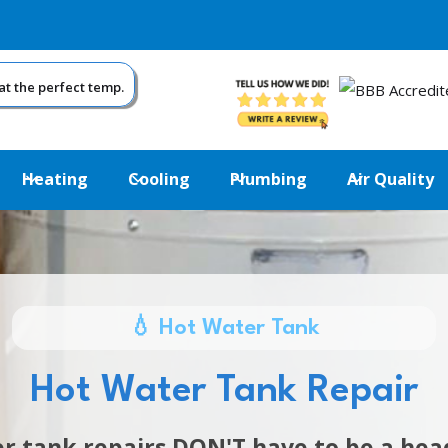
at the perfect temp.
Heating
Cooling
Plumbing
Air Quality
💧 Hot Water Tank
Hot Water Tank Repair
r tank repairs DON'T have to be a he