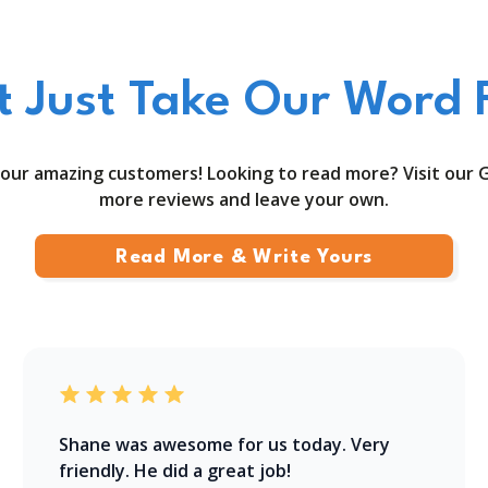
t Just Take Our Word F
our amazing customers! Looking to read more? Visit our 
more reviews and leave your own.
Read More & Write Yours
Shane was awesome for us today. Very
friendly. He did a great job!