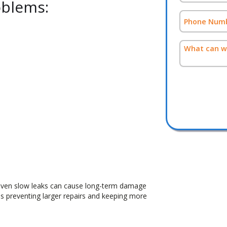
blems:
even slow leaks can cause long-term damage
s preventing larger repairs and keeping more