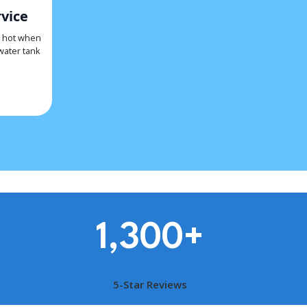
vice
s hot when
 water tank
1,300
+
5-Star Reviews