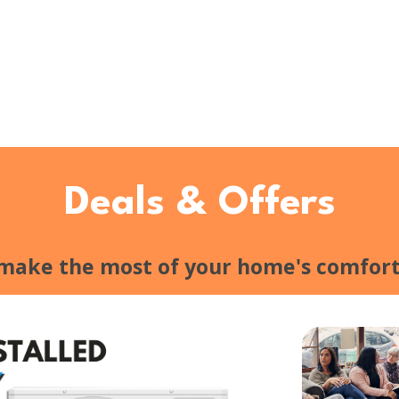
Deals & Offers
 make the most of your home's comfort