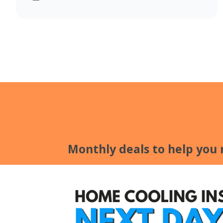
Monthly deals to help you