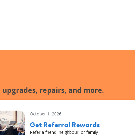
 upgrades, repairs, and more.
October 1, 2026
Get Referral Rewards
Refer a friend, neighbour, or family