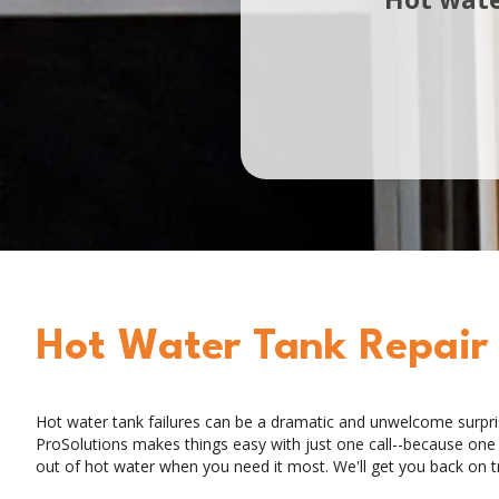
Hot Water Tank Repair
Hot water tank failures can be a dramatic and unwelcome surpr
ProSolutions makes things easy with just one call--because one ca
out of hot water when you need it most. We'll get you back on t