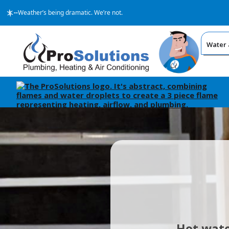
--
Weather’s being dramatic. We’re not.
Water 
Hot wate