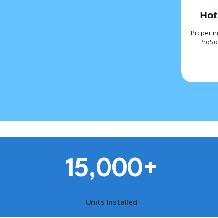
Hot
Proper in
ProSol
15,000
+
Units Installed