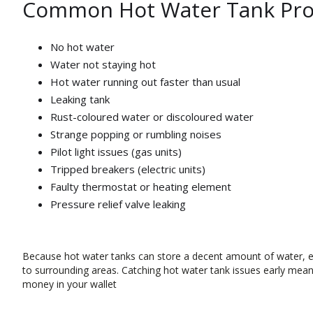
Common Hot Water Tank Pro
No hot water
Water not staying hot
Hot water running out faster than usual
Leaking tank
Rust-coloured water or discoloured water
Strange popping or rumbling noises
Pilot light issues (gas units)
Tripped breakers (electric units)
Faulty thermostat or heating element
Pressure relief valve leaking
Because hot water tanks can store a decent amount of water, 
to surrounding areas. Catching hot water tank issues early mean
money in your wallet