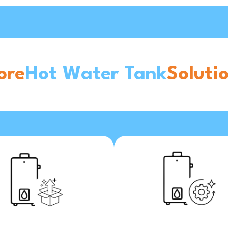
ore
Hot Water Tank
Soluti