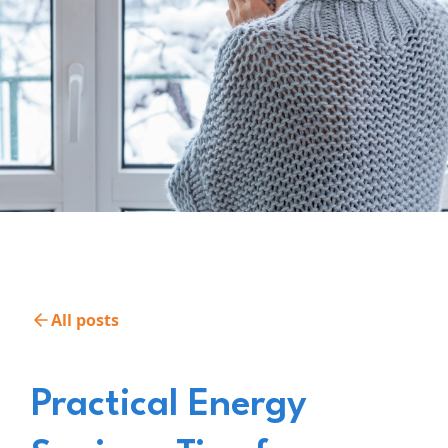
All posts
Practical Energy