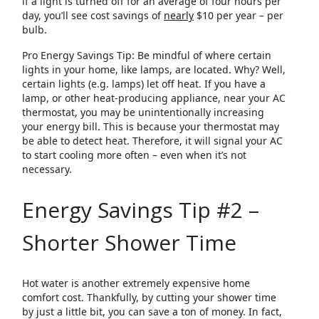
if a light is turned off for an average of four hours per
day, you’ll see cost savings of
nearly
$10 per year – per
bulb.
Pro Energy Savings Tip: Be mindful of where certain
lights in your home, like lamps, are located. Why? Well,
certain lights (e.g. lamps) let off heat. If you have a
lamp, or other heat-producing appliance, near your AC
thermostat, you may be unintentionally increasing
your energy bill. This is because your thermostat may
be able to detect heat. Therefore, it will signal your AC
to start cooling more often – even when it’s not
necessary.
Energy Savings Tip #2 –
Shorter Shower Time
Hot water is another extremely expensive home
comfort cost. Thankfully, by cutting your shower time
by just a little bit, you can save a ton of money. In fact,