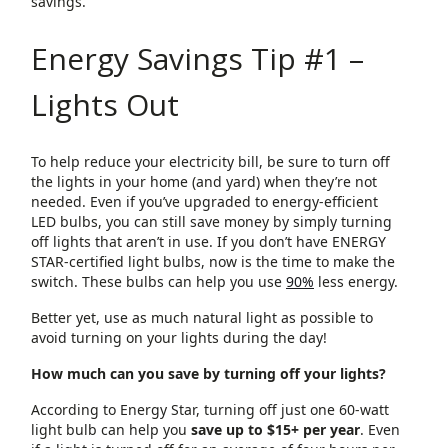
savings.
Energy Savings Tip #1 –
Lights Out
To help reduce your electricity bill, be sure to turn off
the lights in your home (and yard) when they’re not
needed. Even if you’ve upgraded to energy-efficient
LED bulbs, you can still save money by simply turning
off lights that aren’t in use. If you don’t have ENERGY
STAR-certified light bulbs, now is the time to make the
switch. These bulbs can help you use
90%
less energy.
Better yet, use as much natural light as possible to
avoid turning on your lights during the day!
How much can you save by turning off your lights?
According to Energy Star, turning off just one 60-watt
light bulb can help you
save up to $15+ per year
. Even