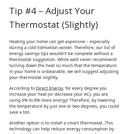
Tip #4 – Adjust Your
Thermostat (Slightly)
Heating your home can get expensive – especially
during a cold Edmonton winter. Therefore, our list of
energy savings tips wouldn’t be complete without a
thermostat suggestion. While we’d never recommend
turning down the heat so much that the temperature
in your home is unbearable, we will suggest adjusting
your thermostat slightly.
According to
Direct Energy
, for every degree you
increase your heat (or decrease your AC), you are
using 6% to 8% more energy! Therefore, by lowering
the temperature by just one or two degrees, you could
save a ton.
Another option is to install a smart thermostat. This
technology can help reduce energy consumption by