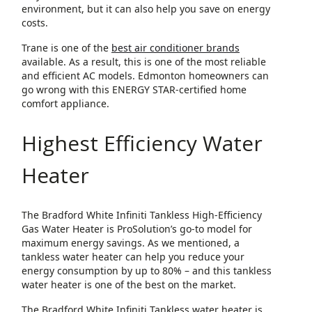
environment, but it can also help you save on energy
costs.
Trane is one of the
best air conditioner brands
available. As a result, this is one of the most reliable
and efficient AC models. Edmonton homeowners can
go wrong with this ENERGY STAR-certified home
comfort appliance.
Highest Efficiency Water
Heater
The Bradford White Infiniti Tankless High-Efficiency
Gas Water Heater is ProSolution’s go-to model for
maximum energy savings. As we mentioned, a
tankless water heater can help you reduce your
energy consumption by up to 80% – and this tankless
water heater is one of the best on the market.
The Bradford White Infiniti Tankless water heater is