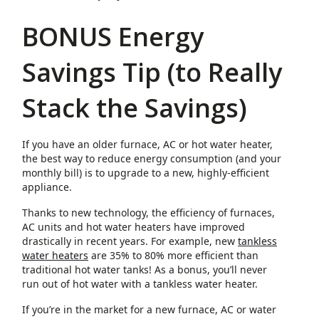
BONUS Energy
Savings Tip (to Really
Stack the Savings)
If you have an older furnace, AC or hot water heater,
the best way to reduce energy consumption (and your
monthly bill) is to upgrade to a new, highly-efficient
appliance.
Thanks to new technology, the efficiency of furnaces,
AC units and hot water heaters have improved
drastically in recent years. For example, new
tankless
water heaters
are 35% to 80% more efficient than
traditional hot water tanks! As a bonus, you’ll never
run out of hot water with a tankless water heater.
If you’re in the market for a new furnace, AC or water