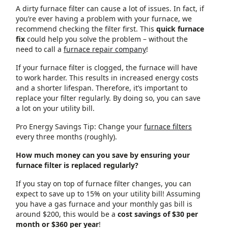
A dirty furnace filter can cause a lot of issues. In fact, if
you’re ever having a problem with your furnace, we
recommend checking the filter first. This
quick furnace
fix
could help you solve the problem – without the
need to call a
furnace repair company
!
If your furnace filter is clogged, the furnace will have
to work harder. This results in increased energy costs
and a shorter lifespan. Therefore, it’s important to
replace your filter regularly. By doing so, you can save
a lot on your utility bill.
Pro Energy Savings Tip: Change your
furnace filters
every three months (roughly).
How much money can you save by ensuring your
furnace filter is replaced regularly?
If you stay on top of furnace filter changes, you can
expect to save up to 15% on your utility bill! Assuming
you have a gas furnace and your monthly gas bill is
around $200, this would be a
cost savings of $30 per
month or $360 per year
!