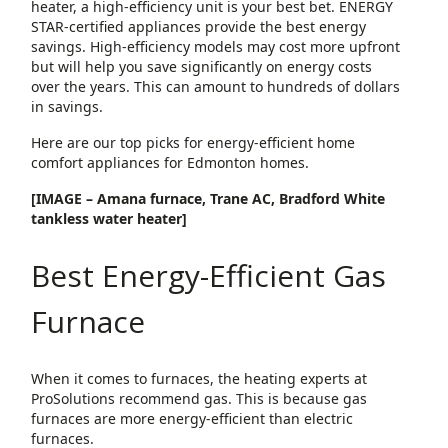
heater, a high-efficiency unit is your best bet. ENERGY
STAR-certified appliances provide the best energy
savings. High-efficiency models may cost more upfront
but will help you save significantly on energy costs
over the years. This can amount to hundreds of dollars
in savings.
Here are our top picks for energy-efficient home
comfort appliances for Edmonton homes.
[IMAGE – Amana furnace, Trane AC, Bradford White
tankless water heater]
Best Energy-Efficient Gas
Furnace
When it comes to furnaces, the heating experts at
ProSolutions recommend gas. This is because gas
furnaces are more energy-efficient than electric
furnaces.