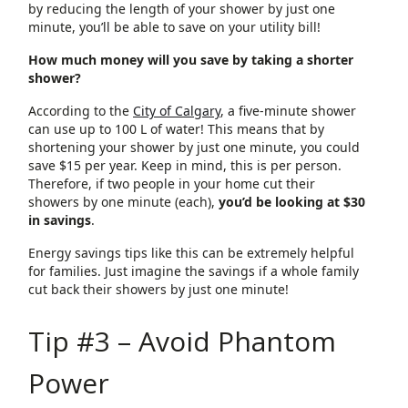
by reducing the length of your shower by just one
minute, you’ll be able to save on your utility bill!
How much money will you save by taking a shorter
shower?
According to the
City of Calgary
, a five-minute shower
can use up to 100 L of water! This means that by
shortening your shower by just one minute, you could
save $15 per year. Keep in mind, this is per person.
Therefore, if two people in your home cut their
showers by one minute (each),
you’d be looking at $30
in savings
.
Energy savings tips like this can be extremely helpful
for families. Just imagine the savings if a whole family
cut back their showers by just one minute!
Tip #3 – Avoid Phantom
Power