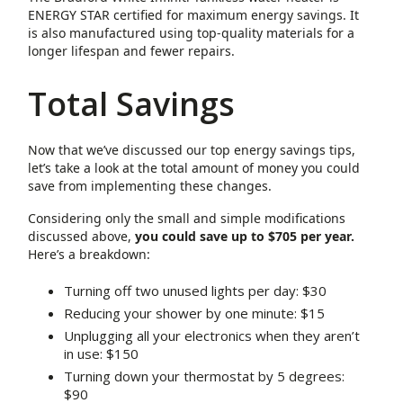
ENERGY STAR certified for maximum energy savings. It
is also manufactured using top-quality materials for a
longer lifespan and fewer repairs.
Total Savings
Now that we’ve discussed our top energy savings tips,
let’s take a look at the total amount of money you could
save from implementing these changes.
Considering only the small and simple modifications
discussed above,
you could save up to $705 per year.
Here’s a breakdown:
Turning off two unused lights per day: $30
Reducing your shower by one minute: $15
Unplugging all your electronics when they aren’t
in use: $150
Turning down your thermostat by 5 degrees:
$90