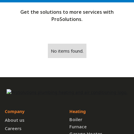
Get the solutions to more services with
ProSolutions.
No items found.
Company
Heating
Boiler
About us
Furnace
Careers
Garage Heater