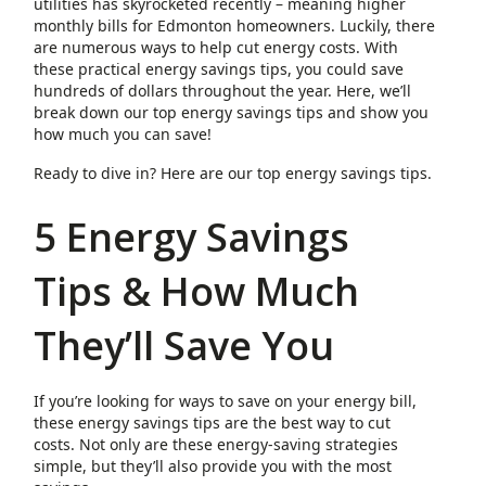
utilities has skyrocketed recently – meaning higher
monthly bills for Edmonton homeowners. Luckily, there
are numerous ways to help cut energy costs. With
these practical energy savings tips, you could save
hundreds of dollars throughout the year. Here, we’ll
break down our top energy savings tips and show you
how much you can save!
Ready to dive in? Here are our top energy savings tips.
5 Energy Savings
Tips & How Much
They’ll Save You
If you’re looking for ways to save on your energy bill,
these energy savings tips are the best way to cut
costs. Not only are these energy-saving strategies
simple, but they’ll also provide you with the most