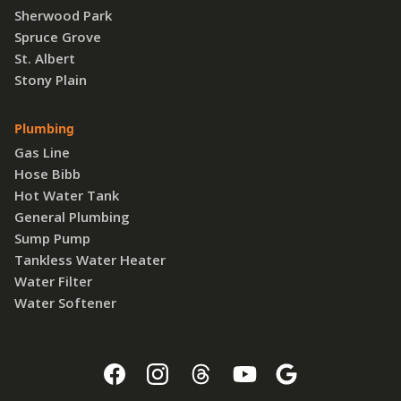
Sherwood Park
Spruce Grove
St. Albert
Stony Plain
Plumbing
Gas Line
Hose Bibb
Hot Water Tank
General Plumbing
Sump Pump
Tankless Water Heater
Water Filter
Water Softener