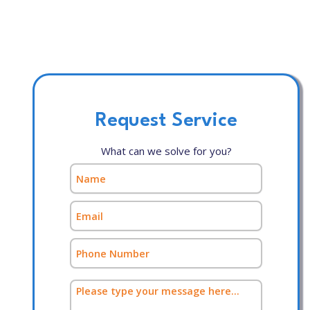
Request Service
What can we solve for you?