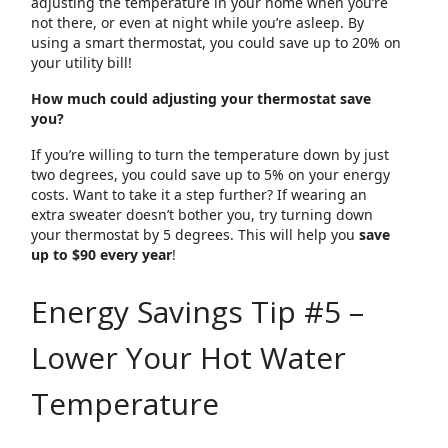
adjusting the temperature in your home when you’re
not there, or even at night while you’re asleep. By
using a smart thermostat, you could save up to 20% on
your utility bill!
How much could adjusting your thermostat save
you?
If you’re willing to turn the temperature down by just
two degrees, you could save up to 5% on your energy
costs. Want to take it a step further? If wearing an
extra sweater doesn’t bother you, try turning down
your thermostat by 5 degrees. This will help you
save
up to $90 every year
!
Energy Savings Tip #5 –
Lower Your Hot Water
Temperature