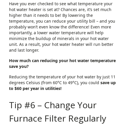
Have you ever checked to see what temperature your
hot water heater is set at? Chances are, it’s set much
higher than it needs to be! By lowering the
temperature, you can reduce your utility bill – and you
probably won’t even know the difference! Even more
importantly, a lower water temperature will help
minimize the buildup of minerals in your hot water
unit. As a result, your hot water heater will run better
and last longer.
How much can reducing your hot water temperature
save you?
Reducing the temperature of your hot water by just 11
degrees Celsius (from 60°C to 49°C), you could
save up
to $60 per year in utilities!
Tip #6 – Change Your
Furnace Filter Regularly