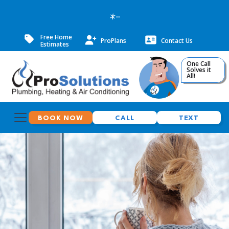
--
Free Home
ProPlans
Contact Us
Estimates
One Call
Solves it
All!
BOOK NOW
CALL
TEXT