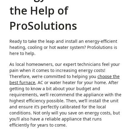
the Help of
ProSolutions
Ready to take the leap and install an energy-efficient
heating, cooling or hot water system? ProSolutions is
here to help.
As local homeowners, our expert technicians feel your
pain when it comes to increasing energy costs!
Therefore, we’re committed to helping you
choose the
best furnace
, AC or water heater for your home. After
getting to know a bit about your budget and
requirements, we’ll recommend the appliance with the
highest efficiency possible. Then, we’ll install the unit
and ensure it’s perfectly calibrated for the local
conditions. Not only will you save on energy costs, but
you’ll also have a reliable appliance that runs
efficiently for years to come.