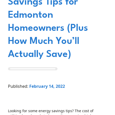
Savings Tips for
Edmonton
Homeowners (Plus
How Much You’ll
Actually Save)
Published:
February 14, 2022
Looking for some energy savings tips? The cost of