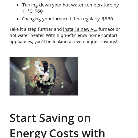
Turning down your hot water temperature by
11°C: $60
Changing your furnace filter regularly: $360
Take it a step further and
install a new AC
, furnace or
hot water heater. With high-efficiency home comfort
appliances, you’ll be looking at even bigger savings!
Start Saving on
Energy Costs with