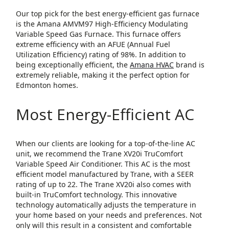
Our top pick for the best energy-efficient gas furnace
is the Amana AMVM97 High-Efficiency Modulating
Variable Speed Gas Furnace. This furnace offers
extreme efficiency with an AFUE (Annual Fuel
Utilization Efficiency) rating of 98%. In addition to
being exceptionally efficient, the
Amana HVAC
brand is
extremely reliable, making it the perfect option for
Edmonton homes.
Most Energy-Efficient AC
When our clients are looking for a top-of-the-line AC
unit, we recommend the Trane XV20i TruComfort
Variable Speed Air Conditioner. This AC is the most
efficient model manufactured by Trane, with a SEER
rating of up to 22. The Trane XV20i also comes with
built-in TruComfort technology. This innovative
technology automatically adjusts the temperature in
your home based on your needs and preferences. Not
only will this result in a consistent and comfortable