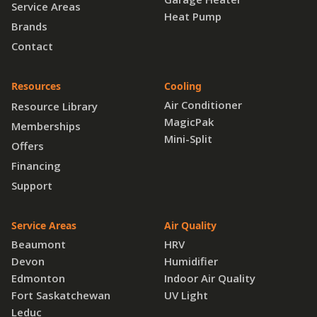
Service Areas
Heat Pump
Brands
Contact
Resources
Cooling
Air Conditioner
Resource Library
MagicPak
Memberships
Mini-Split
Offers
Financing
Support
Service Areas
Air Quality
Beaumont
HRV
Devon
Humidifier
Edmonton
Indoor Air Quality
Fort Saskatchewan
UV Light
Leduc