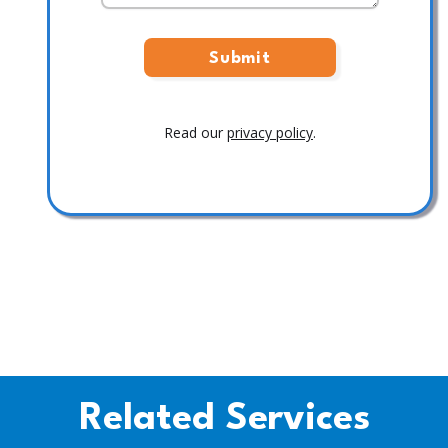
Read our
privacy policy
.
Related Services