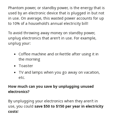
Phantom power, or standby power, is the energy that is
used by an electronic device that is plugged in but not
in use. On average, this wasted power accounts for up
to 10% of a household’s annual electricity bill!
To avoid throwing away money on standby power,
unplug electronics that aren’t in use. For example,
unplug your:
Coffee machine and or/kettle after using it in
the morning
Toaster
TV and lamps when you go away on vacation,
etc.
How much can you save by unplugging unused
electronics?
By unplugging your electronics when they aren’t in
use, you could
save $50 to $150 per year in electricity
costs
!