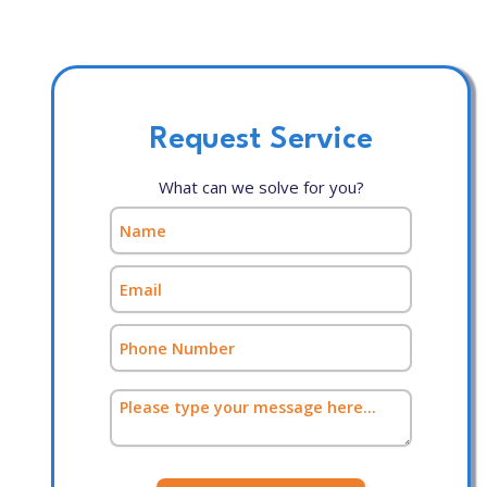
Request Service
What can we solve for you?