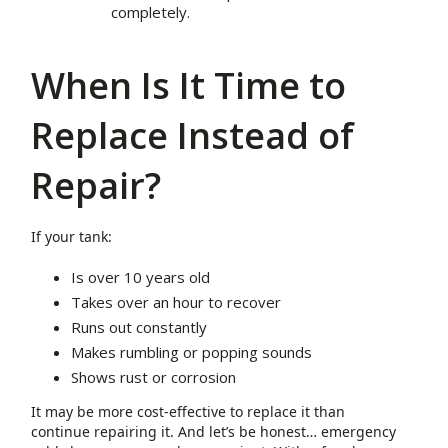
completely.
When Is It Time to
Replace Instead of
Repair?
If your tank:
Is over 10 years old
Takes over an hour to recover
Runs out constantly
Makes rumbling or popping sounds
Shows rust or corrosion
It may be more cost-effective to replace it than
continue repairing it. And let’s be honest… emergency