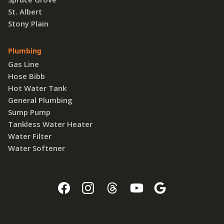
St. Albert
Stony Plain
Plumbing
Gas Line
Hose Bibb
Hot Water Tank
General Plumbing
Sump Pump
Tankless Water Heater
Water Filter
Water Softener