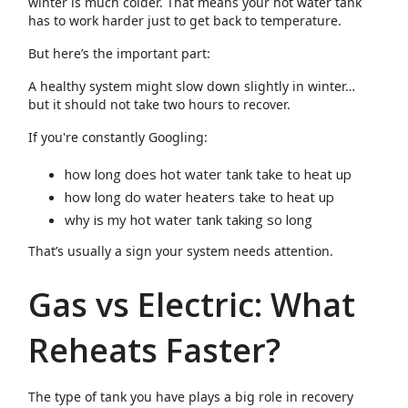
winter is much colder. That means your hot water tank
has to work harder just to get back to temperature.
But here’s the important part:
A healthy system might slow down slightly in winter…
but it should not take two hours to recover.
If you're constantly Googling:
how long does hot water tank take to heat up
how long do water heaters take to heat up
why is my hot water tank taking so long
That’s usually a sign your system needs attention.
Gas vs Electric: What
Reheats Faster?
The type of tank you have plays a big role in recovery