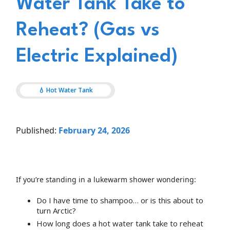
Water Tank Take to
Reheat? (Gas vs
Electric Explained)
💧 Hot Water Tank
Published:
February 24, 2026
If you’re standing in a lukewarm shower wondering:
Do I have time to shampoo… or is this about to
turn Arctic?
How long does a hot water tank take to reheat