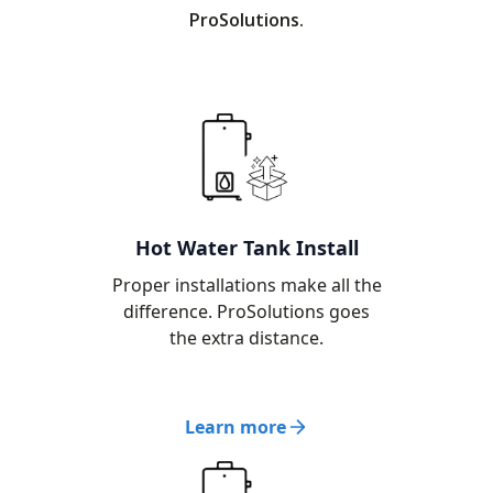
ProSolutions.
Hot Water Tank Install
Proper installations make all the
difference. ProSolutions goes
the extra distance.
Learn more