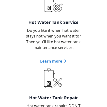
Hot Water Tank Service
Do you like it when hot water
stays hot when you want it to?
Then you'll like hot water tank
maintenance services!
Learn more
Hot Water Tank Repair
Hot water tank repairs DON'T