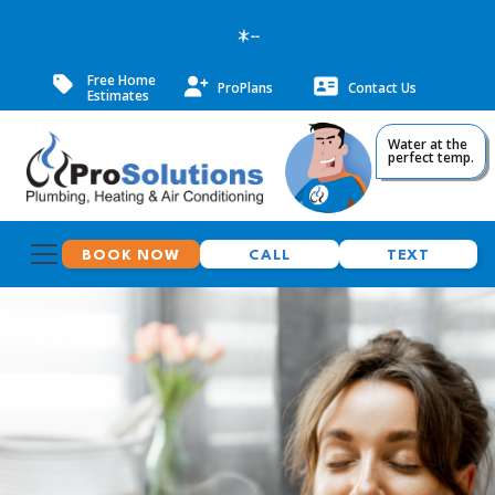
--
Free Home
ProPlans
Contact Us
Estimates
Water at the
perfect temp.
BOOK NOW
CALL
TEXT