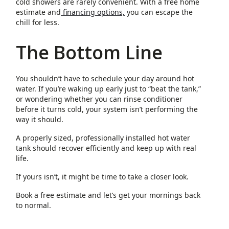
cold showers are rarely convenient. With a free home
estimate and
financing options,
you can escape the
chill for less.
The Bottom Line
You shouldn’t have to schedule your day around hot
water. If you’re waking up early just to “beat the tank,”
or wondering whether you can rinse conditioner
before it turns cold, your system isn’t performing the
way it should.
A properly sized, professionally installed hot water
tank should recover efficiently and keep up with real
life.
If yours isn’t, it might be time to take a closer look.
Book a free estimate and let’s get your mornings back
to normal.