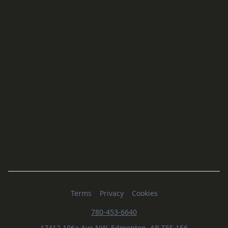
Terms
Privacy
Cookies
780-453-6640
17412 106a Ave NW, Edmonton, AB T5S 1E6