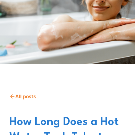
All posts
How Long Does a Hot