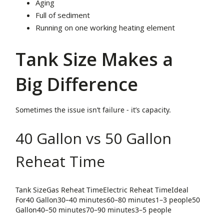
Aging
Full of sediment
Running on one working heating element
Tank Size Makes a
Big Difference
Sometimes the issue isn’t failure - it’s capacity.
40 Gallon vs 50 Gallon
Reheat Time
Tank SizeGas Reheat TimeElectric Reheat TimeIdeal
For40 Gallon30–40 minutes60–80 minutes1–3 people50
Gallon40–50 minutes70–90 minutes3–5 people