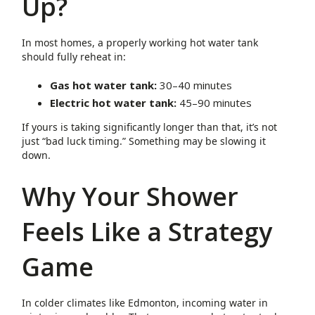
Up?
In most homes, a properly working hot water tank
should fully reheat in:
Gas hot water tank:
30–40 minutes
Electric hot water tank:
45–90 minutes
If yours is taking significantly longer than that, it’s not
just “bad luck timing.” Something may be slowing it
down.
Why Your Shower
Feels Like a Strategy
Game
In colder climates like Edmonton, incoming water in