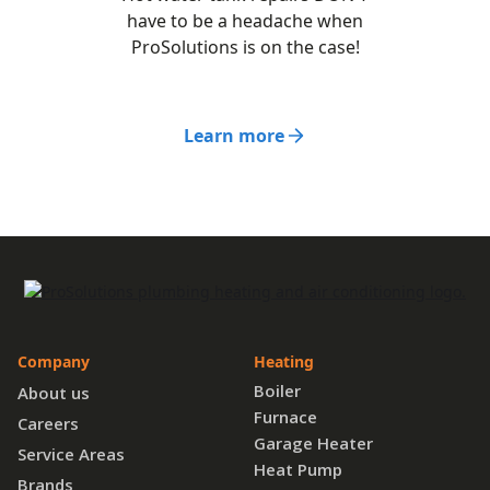
have to be a headache when
ProSolutions is on the case!
Learn more
Company
Heating
Boiler
About us
Furnace
Careers
Garage Heater
Service Areas
Heat Pump
Brands