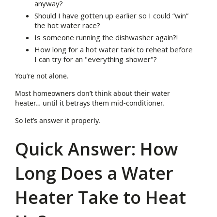
anyway?
Should I have gotten up earlier so I could “win”
the hot water race?
Is someone running the dishwasher again?!
How long for a hot water tank to reheat before
I can try for an "everything shower"?
You’re not alone.
Most homeowners don’t think about their water
heater… until it betrays them mid-conditioner.
So let’s answer it properly.
Quick Answer: How
Long Does a Water
Heater Take to Heat