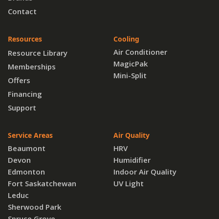
Contact
Resources
Cooling
Air Conditioner
Resource Library
MagicPak
Memberships
Mini-Split
Offers
Financing
Support
Service Areas
Air Quality
Beaumont
HRV
Devon
Humidifier
Edmonton
Indoor Air Quality
Fort Saskatchewan
UV Light
Leduc
Sherwood Park
Spruce Grove