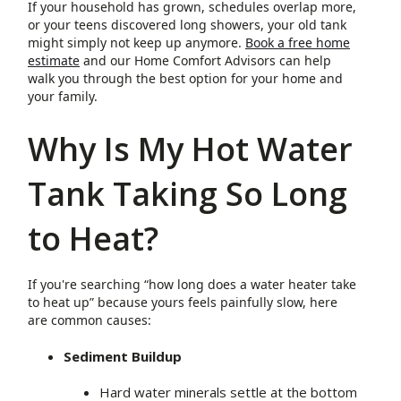
If your household has grown, schedules overlap more,
or your teens discovered long showers, your old tank
might simply not keep up anymore.
Book a free home
estimate
and our Home Comfort Advisors can help
walk you through the best option for your home and
your family.
Why Is My Hot Water
Tank Taking So Long
to Heat?
If you're searching “how long does a water heater take
to heat up” because yours feels painfully slow, here
are common causes:
Sediment Buildup
Hard water minerals settle at the bottom