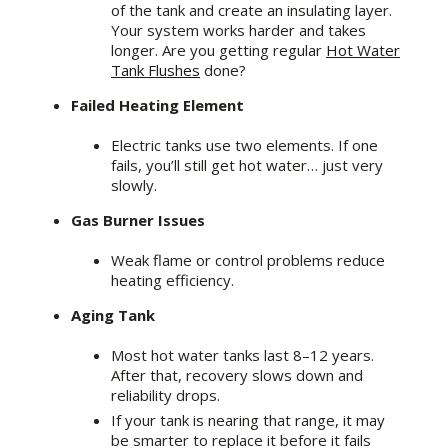
of the tank and create an insulating layer.
Your system works harder and takes
longer. Are you getting regular
Hot Water
Tank Flushes
done?
Failed Heating Element
Electric tanks use two elements. If one
fails, you’ll still get hot water… just very
slowly.
Gas Burner Issues
Weak flame or control problems reduce
heating efficiency.
Aging Tank
Most hot water tanks last 8–12 years.
After that, recovery slows down and
reliability drops.
If your tank is nearing that range, it may
be smarter to replace it before it fails