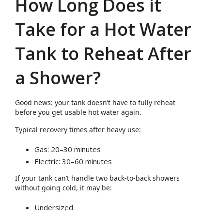
How Long Does it
Take for a Hot Water
Tank to Reheat After
a Shower?
Good news: your tank doesn’t have to fully reheat
before you get usable hot water again.
Typical recovery times after heavy use:
Gas: 20–30 minutes
Electric: 30–60 minutes
If your tank can’t handle two back-to-back showers
without going cold, it may be:
Undersized