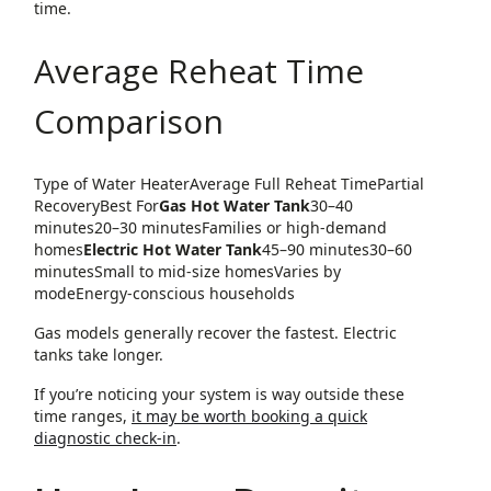
time.
Average Reheat Time
Comparison
Type of Water HeaterAverage Full Reheat TimePartial
RecoveryBest For
Gas Hot Water Tank
30–40
minutes20–30 minutesFamilies or high-demand
homes
Electric Hot Water Tank
45–90 minutes30–60
minutesSmall to mid-size homesVaries by
modeEnergy-conscious households
Gas models generally recover the fastest. Electric
tanks take longer.
If you’re noticing your system is way outside these
time ranges,
it may be worth booking a quick
diagnostic check-in
.