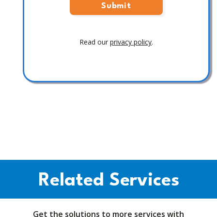
Read our
privacy policy
.
Related Services
Get the solutions to more services with