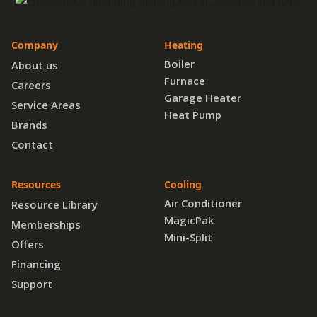
Company
Heating
Boiler
About us
Furnace
Careers
Garage Heater
Service Areas
Heat Pump
Brands
Contact
Resources
Cooling
Air Conditioner
Resource Library
MagicPak
Memberships
Mini-Split
Offers
Financing
Support