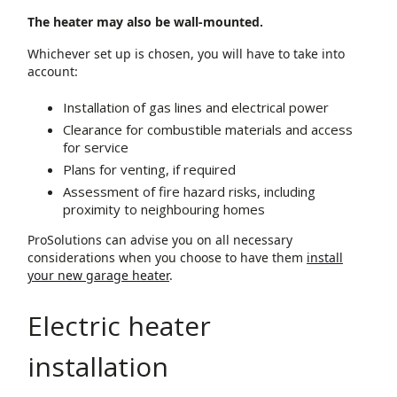
The heater may also be wall-mounted.
Whichever set up is chosen, you will have to take into
account:
Installation of gas lines and electrical power
Clearance for combustible materials and access
for service
Plans for venting, if required
Assessment of fire hazard risks, including
proximity to neighbouring homes
ProSolutions can advise you on all necessary
considerations when you choose to have them
install
your new garage heater
.
Electric heater
installation