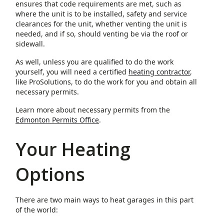
ensures that code requirements are met, such as
where the unit is to be installed, safety and service
clearances for the unit, whether venting the unit is
needed, and if so, should venting be via the roof or
sidewall.
As well, unless you are qualified to do the work
yourself, you will need a certified
heating contractor
,
like ProSolutions, to do the work for you and obtain all
necessary permits.
Learn more about necessary permits from the
Edmonton Permits Office
.
Your Heating
Options
There are two main ways to heat garages in this part
of the world: