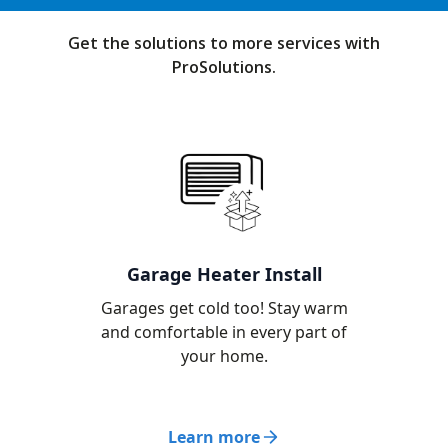
Get the solutions to more services with
ProSolutions.
Garage Heater Install
Garages get cold too! Stay warm
and comfortable in every part of
your home.
Learn more