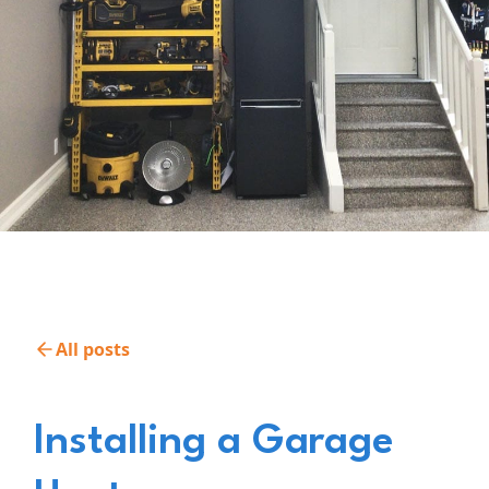
All posts
Installing a Garage