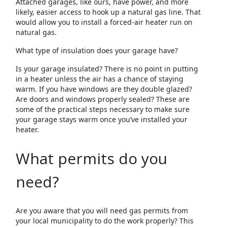
Attached garages, like ours, have power, and more
likely, easier access to hook up a natural gas line. That
would allow you to install a forced-air heater run on
natural gas.
What type of insulation does your garage have?
Is your garage insulated? There is no point in putting
in a heater unless the air has a chance of staying
warm. If you have windows are they double glazed?
Are doors and windows properly sealed? These are
some of the practical steps necessary to make sure
your garage stays warm once you’ve installed your
heater.
What permits do you
need?
Are you aware that you will need gas permits from
your local municipality to do the work properly? This