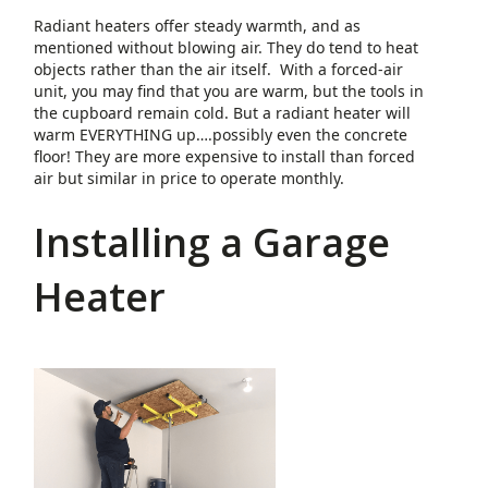
Radiant heaters offer steady warmth, and as
mentioned without blowing air. They do tend to heat
objects rather than the air itself. With a forced-air
unit, you may find that you are warm, but the tools in
the cupboard remain cold. But a radiant heater will
warm EVERYTHING up….possibly even the concrete
floor! They are more expensive to install than forced
air but similar in price to operate monthly.
Installing a Garage
Heater