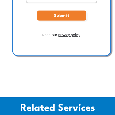
Read our
privacy policy
.
Related Services