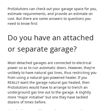
ProSolutions can check out your garage space for you,
estimate requirements, and provide an estimate on
cost. But there are some answers to questions you
need to know first:
Do you have an attached
or separate garage?
Most detached garages are connected to electrical
power so as to run automatic doors. However, they’re
unlikely to have natural gas lines, thus restricting you
from using a natural-gas-powered heater. If you
REALLY want the garage natural gas heated, then
ProSolutions would have to arrange to trench an
underground gas line out to the garage. A slightly
more “major initiative” but one they have tackled
dozens of times before.