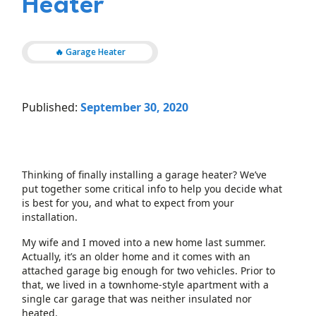
Heater
🔥 Garage Heater
Published:
September 30, 2020
Thinking of finally installing a garage heater? We’ve
put together some critical info to help you decide what
is best for you, and what to expect from your
installation.
My wife and I moved into a new home last summer.
Actually, it’s an older home and it comes with an
attached garage big enough for two vehicles. Prior to
that, we lived in a townhome-style apartment with a
single car garage that was neither insulated nor
heated.