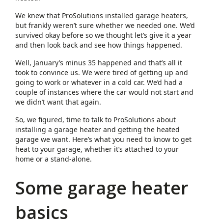
We knew that ProSolutions installed garage heaters,
but frankly weren’t sure whether we needed one. We’d
survived okay before so we thought let’s give it a year
and then look back and see how things happened.
Well, January’s minus 35 happened and that’s all it
took to convince us. We were tired of getting up and
going to work or whatever in a cold car. We’d had a
couple of instances where the car would not start and
we didn’t want that again.
So, we figured, time to talk to ProSolutions about
installing a garage heater and getting the heated
garage we want. Here’s what you need to know to get
heat to your garage, whether it’s attached to your
home or a stand-alone.
Some garage heater
basics