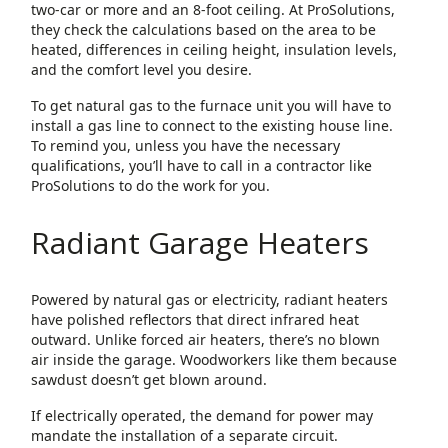
two-car or more and an 8-foot ceiling. At ProSolutions,
they check the calculations based on the area to be
heated, differences in ceiling height, insulation levels,
and the comfort level you desire.
To get natural gas to the furnace unit you will have to
install a gas line to connect to the existing house line.
To remind you, unless you have the necessary
qualifications, you’ll have to call in a contractor like
ProSolutions to do the work for you.
Radiant Garage Heaters
Powered by natural gas or electricity, radiant heaters
have polished reflectors that direct infrared heat
outward. Unlike forced air heaters, there’s no blown
air inside the garage. Woodworkers like them because
sawdust doesn’t get blown around.
If electrically operated, the demand for power may
mandate the installation of a separate circuit.