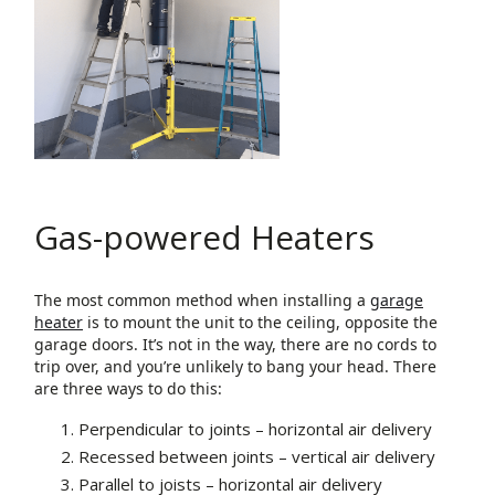
Gas-powered Heaters
The most common method when installing a
garage
heater
is to mount the unit to the ceiling, opposite the
garage doors. It’s not in the way, there are no cords to
trip over, and you’re unlikely to bang your head. There
are three ways to do this:
Perpendicular to joints – horizontal air delivery
Recessed between joints – vertical air delivery
Parallel to joists – horizontal air delivery