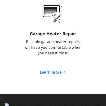
Garage Heater Repair
Reliable garage heater repairs
will keep you comfortable when
you need it most.
Learn more