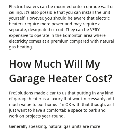
Electric heaters can be mounted onto a garage wall or
ceiling. It’s also possible that you can install the unit
yourself. However, you should be aware that electric
heaters require more power and may require a
separate, designated circuit. They can be VERY
expensive to operate in the Edmonton area where
electricity comes at a premium compared with natural
gas heating.
How Much Will My
Garage Heater Cost?
ProSolutions made clear to us that putting in any kind
of garage heater is a luxury that won’t necessarily add
much value to our home. I’m OK with that though, as I
just want to have a comfortable space to park and
work on projects year-round.
Generally speaking, natural gas units are more