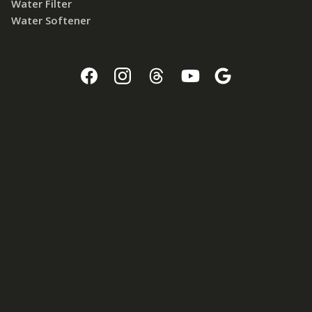
Water Filter
Water Softener