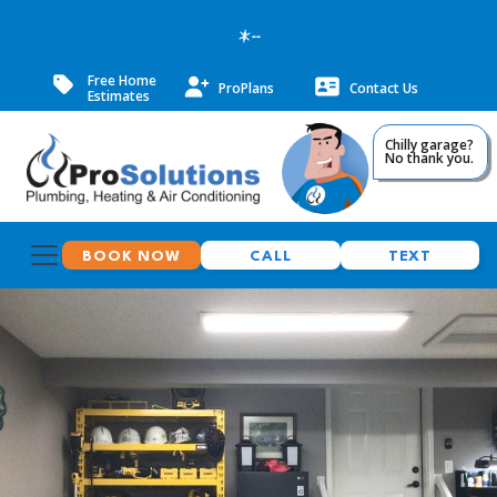
--
Free Home
ProPlans
Contact Us
Estimates
Chilly garage?
No thank you.
BOOK NOW
CALL
TEXT