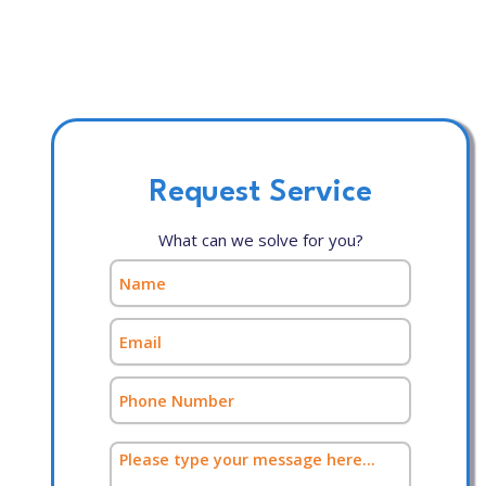
Request Service
What can we solve for you?