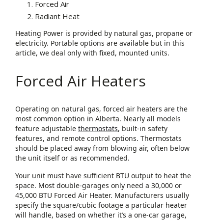
Forced Air
Radiant Heat
Heating Power is provided by natural gas, propane or
electricity. Portable options are available but in this
article, we deal only with fixed, mounted units.
Forced Air Heaters
Operating on natural gas, forced air heaters are the
most common option in Alberta. Nearly all models
feature adjustable
thermostats
, built-in safety
features, and remote control options. Thermostats
should be placed away from blowing air, often below
the unit itself or as recommended.
Your unit must have sufficient BTU output to heat the
space. Most double-garages only need a 30,000 or
45,000 BTU Forced Air Heater. Manufacturers usually
specify the square/cubic footage a particular heater
will handle, based on whether it’s a one-car garage,