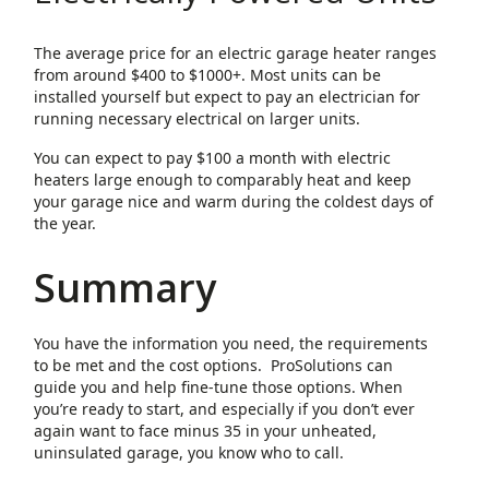
The average price for an electric garage heater ranges
from around $400 to $1000+. Most units can be
installed yourself but expect to pay an electrician for
running necessary electrical on larger units.
You can expect to pay $100 a month with electric
heaters large enough to comparably heat and keep
your garage nice and warm during the coldest days of
the year.
Summary
You have the information you need, the requirements
to be met and the cost options. ProSolutions can
guide you and help fine-tune those options. When
you’re ready to start, and especially if you don’t ever
again want to face minus 35 in your unheated,
uninsulated garage, you know who to call.