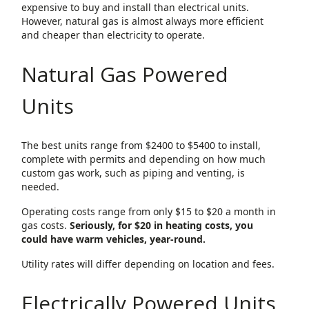
expensive to buy and install than electrical units.
However, natural gas is almost always more efficient
and cheaper than electricity to operate.
Natural Gas Powered
Units
The best units range from $2400 to $5400 to install,
complete with permits and depending on how much
custom gas work, such as piping and venting, is
needed.
Operating costs range from only $15 to $20 a month in
gas costs.
Seriously, for $20 in heating costs, you
could have warm vehicles, year-round.
Utility rates will differ depending on location and fees.
Electrically Powered Units