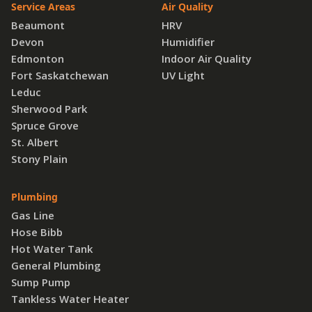
Service Areas
Air Quality
Beaumont
HRV
Devon
Humidifier
Edmonton
Indoor Air Quality
Fort Saskatchewan
UV Light
Leduc
Sherwood Park
Spruce Grove
St. Albert
Stony Plain
Plumbing
Gas Line
Hose Bibb
Hot Water Tank
General Plumbing
Sump Pump
Tankless Water Heater