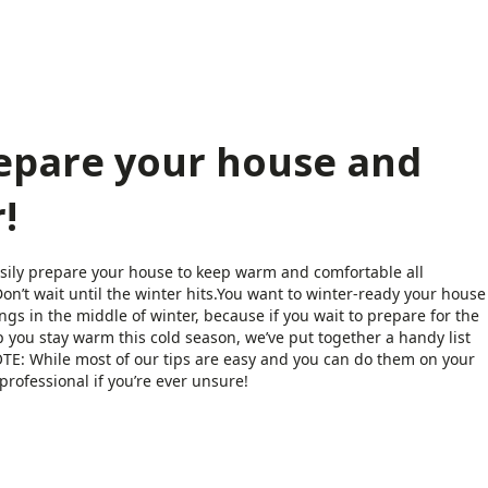
repare your house and
!
asily prepare your house to keep warm and comfortable all
on’t wait until the winter hits.You want to winter-ready your house
gs in the middle of winter, because if you wait to prepare for the
p you stay warm this cold season, we’ve put together a handy list
NOTE: While most of our tips are easy and you can do them on your
rofessional if you’re ever unsure!