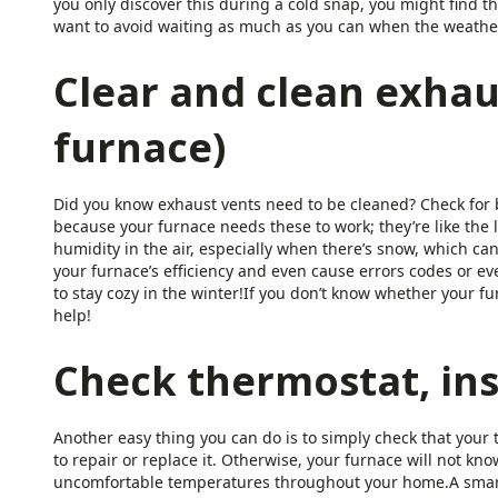
you only discover this during a cold snap, you might find t
want to avoid waiting as much as you can when the weather 
Clear and clean exhau
furnace)
Did you know exhaust vents need to be cleaned? Check for b
because your furnace needs these to work; they’re like the
humidity in the air, especially when there’s snow, which can
your furnace’s efficiency and even cause errors codes or e
to stay cozy in the winter!If you don’t know whether your fur
help!
Check thermostat, ins
Another easy thing you can do is to simply check that your th
to repair or replace it. Otherwise, your furnace will not 
uncomfortable temperatures throughout your home.A smart 