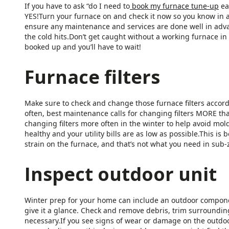
If you have to ask “do I need to
book my furnace tune-up
ea
YES!Turn your furnace on and check it now so you know in 
ensure any maintenance and services are done well in adva
the cold hits.Don’t get caught without a working furnace i
booked up and you’ll have to wait!
Furnace filters
Make sure to check and change those furnace filters accordi
often, best maintenance calls for changing filters MORE 
changing filters more often in the winter to help avoid mol
healthy and your utility bills are as low as possible.This i
strain on the furnace, and that’s not what you need in sub
Inspect outdoor unit
Winter prep for your home can include an outdoor componen
give it a glance. Check and remove debris, trim surrounding
necessary.If you see signs of wear or damage on the outdoor