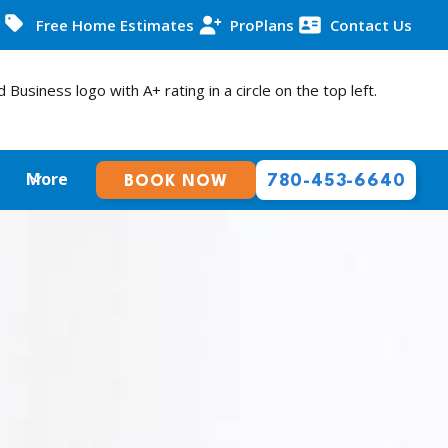
Free Home Estimates
ProPlans
Contact Us
More
780-453-6640
BOOK NOW