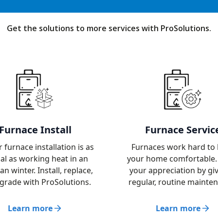
Get the solutions to more services with ProSolutions.
Furnace Install
Furnace Servic
 furnace installation is as
Furnaces work hard to
ial as working heat in an
your home comfortable
an winter. Install, replace,
your appreciation by giv
grade with ProSolutions.
regular, routine mainte
Learn more
Learn more