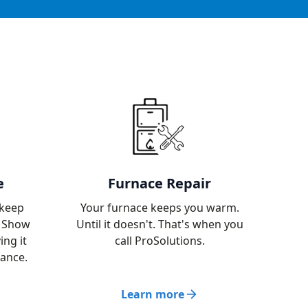
e
Furnace Repair
 keep
Your furnace keeps you warm.
. Show
Until it doesn't. That's when you
ing it
call ProSolutions.
nance.
Learn more