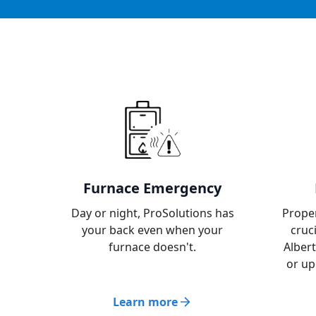
Furnace Emergency
Day or night, ProSolutions has
Proper
your back even when your
cruc
furnace doesn't.
Albert
or up
Learn more