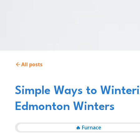
All posts
Simple Ways to Winteri
Edmonton Winters
🔥 Furnace