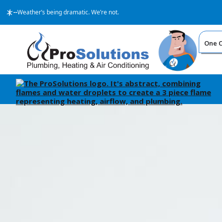
--
Weather’s being dramatic. We’re not.
One Ca