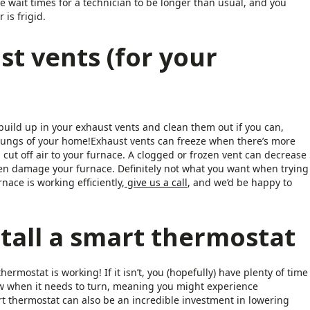
he wait times for a technician to be longer than usual, and you
is frigid.
st vents (for your
uild up in your exhaust vents and clean them out if you can,
 lungs of your home!Exhaust vents can freeze when there’s more
 cut off air to your furnace. A clogged or frozen vent can decrease
ven damage your furnace. Definitely not what you want when trying
nace is working efficiently,
give us a call
, and we’d be happy to
tall a smart thermostat
ermostat is working! If it isn’t, you (hopefully) have plenty of time
know when it needs to turn, meaning you might experience
thermostat can also be an incredible investment in lowering