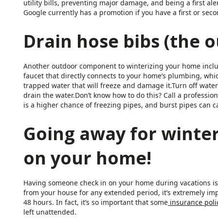
utility bills, preventing major damage, and being a first 
Google currently has a promotion if you have a first or se
Drain hose bibs (the o
Another outdoor component to winterizing your home includ
faucet that directly connects to your home’s plumbing, wh
trapped water that will freeze and damage it.Turn off water
drain the water.Don’t know how to do this? Call a professio
is a higher chance of freezing pipes, and burst pipes can 
Going away for winte
on your home!
Having someone check in on your home during vacations is e
from your house for any extended period, it’s extremely i
48 hours. In fact, it’s so important that some
insurance poli
left unattended.