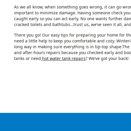
As we all know, when something goes wrong, it can go wrong 
important to minimize damage. Having someone check your
caught early so you can act early. No one wants further d
cracked toilets and bathtubs…trust us, we’ve seen it all, and
There you go! Our easy tips for preparing your home for th
need a little help to keep you comfortable and cozy. Winteri
long way in making sure everything is in tip-top shape.The b
and after-hours repairs because you checked early and bo
tanks or need
hot water tank repairs
? We’ve got your back!