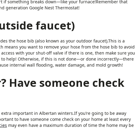
alert if something breaks down—like your furnace!Remember that
cond generation Google Nest Thermostat!
utside faucet)
es the hose bib (also known as your outdoor faucet).This is a
ich means you want to remove your hose from the hose bib to avoid
 access with your shut-off valve if there is one, then make sure you
n to help! Otherwise, if this is not done—or done incorrectly—there
cause internal wall flooding, water damage, and mold growth!
r? Have someone check
xtra important in Albertan winters.If you’re going to be away
mportant to have someone come check on your home at least every
cies
may even have a maximum duration of time the home may be