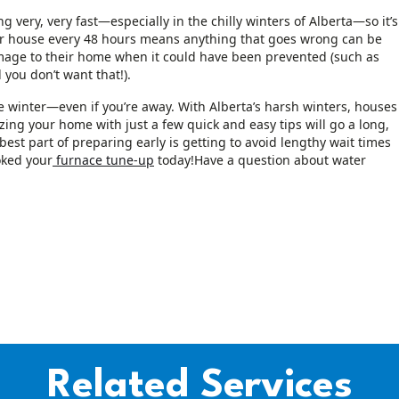
very, very fast—especially in the chilly winters of Alberta—so it’s
 house every 48 hours means anything that goes wrong can be
amage to their home when it could have been prevented (such as
 you don’t want that!).
e winter—even if you’re away. With Alberta’s harsh winters, houses
zing your home with just a few quick and easy tips will go a long,
est part of preparing early is getting to avoid lengthy wait times
oked your
furnace tune-up
today!Have a question about water
Related Services