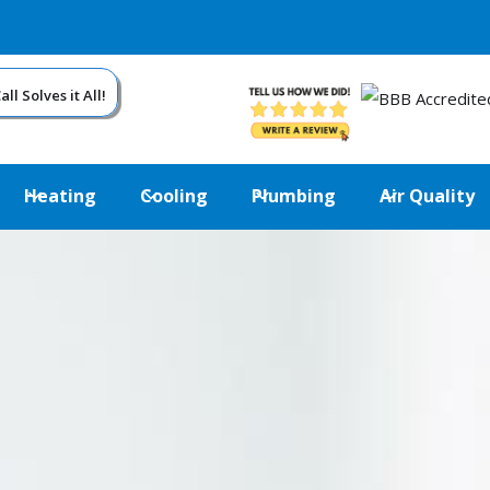
ll Solves it All!
Heating
Cooling
Plumbing
Air Quality