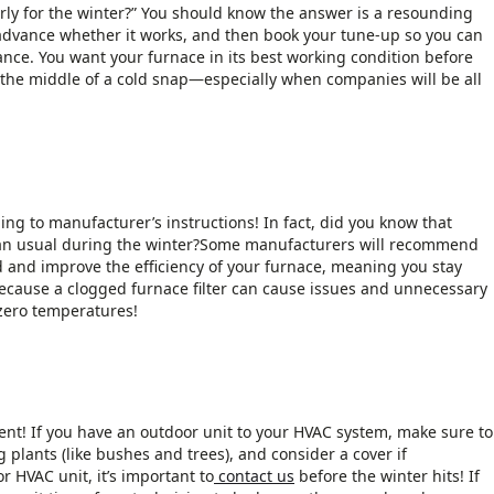
rly for the winter?” You should know the answer is a resounding
advance whether it works, and then book your tune-up so you can
nce. You want your furnace in its best working condition before
n the middle of a cold snap—especially when companies will be all
ng to manufacturer’s instructions! In fact, did you know that
than usual during the winter?Some manufacturers will recommend
d and improve the efficiency of your furnace, meaning you stay
s because a clogged furnace filter can cause issues and unnecessary
-zero temperatures!
t! If you have an outdoor unit to your HVAC system, make sure to
 plants (like bushes and trees), and consider a cover if
 HVAC unit, it’s important to
contact us
before the winter hits! If