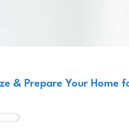
ze & Prepare Your Home f