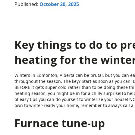
Published:
October 20, 2025
Key things to do to p
heating for the winter
Winters in Edmonton, Alberta can be brutal, but you can e
throughout the season. The key? Start as soon as you can! D
BEFORE it gets super cold rather than to be doing these thin
heating season, you might be in for a chilly surprise!To hel
of easy tips you can do yourself to winterize your house! 
own to winter-ready your home, remember to always call a p
Furnace tune-up