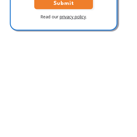
Read our
privacy policy
.