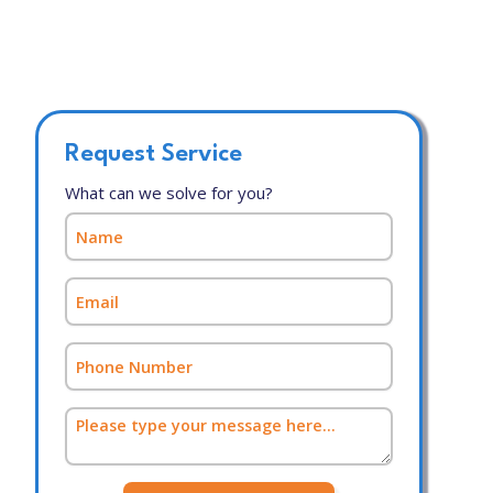
Request Service
What can we solve for you?