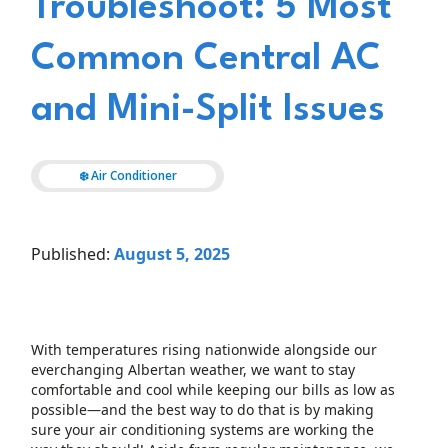
Troubleshoot: 5 Most
Common Central AC
and Mini-Split Issues
❄️ Air Conditioner
Published:
August 5, 2025
With temperatures rising nationwide alongside our
everchanging Albertan weather, we want to stay
comfortable and cool while keeping our bills as low as
possible—and the best way to do that is by making
sure your air conditioning systems are working the