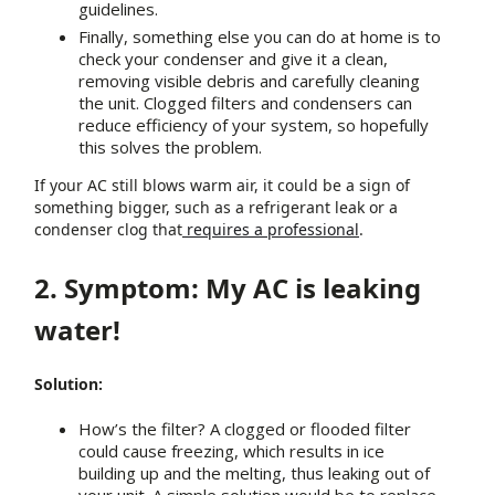
guidelines.
Finally, something else you can do at home is to
check your condenser and give it a clean,
removing visible debris and carefully cleaning
the unit. Clogged filters and condensers can
reduce efficiency of your system, so hopefully
this solves the problem.
If your AC still blows warm air, it could be a sign of
something bigger, such as a refrigerant leak or a
condenser clog that
requires a professional
.
2. Symptom: My AC is leaking
water!
Solution:
How’s the filter? A clogged or flooded filter
could cause freezing, which results in ice
building up and the melting, thus leaking out of