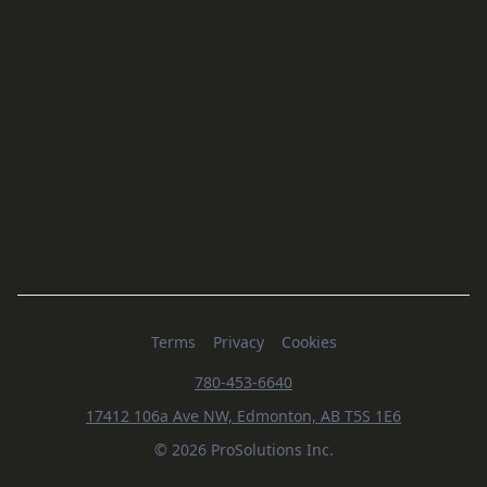
Terms
Privacy
Cookies
780-453-6640
17412 106a Ave NW, Edmonton, AB T5S 1E6
© 2026 ProSolutions Inc.