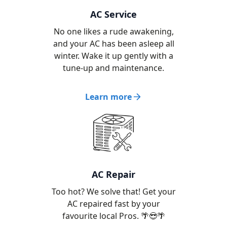
AC Service
No one likes a rude awakening,
and your AC has been asleep all
winter. Wake it up gently with a
tune-up and maintenance.
Learn more
AC Repair
Too hot? We solve that! Get your
AC repaired fast by your
favourite local Pros. 🌴😎🌴