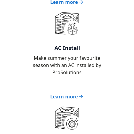
Learn more
AC Install
Make summer your favourite
season with an AC installed by
ProSolutions
Learn more