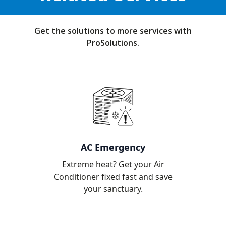
Get the solutions to more services with
ProSolutions.
AC Emergency
Extreme heat? Get your Air
Conditioner fixed fast and save
your sanctuary.