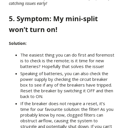
catching issues early!
5. Symptom: My mini-split
won’t turn on!
Solution:
The easiest thing you can do first and foremost
is to check is the remote; is it time for new
batteries? Hopefully that solves the issue!
Speaking of batteries, you can also check the
power supply by checking the circuit breaker
box to see if any of the breakers have tripped.
Reset the breaker by switching it OFF and then
back to ON.
If the breaker does not require a reset, it’s
time for our favourite solution: the filter! As you
probably know by now, clogged filters can
obstruct airflow, causing the system to
struggle and potentially shut down. If you can’t