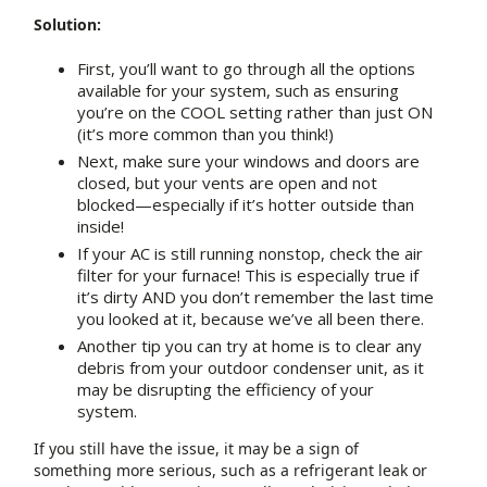
Solution:
First, you’ll want to go through all the options
available for your system, such as ensuring
you’re on the COOL setting rather than just ON
(it’s more common than you think!)
Next, make sure your windows and doors are
closed, but your vents are open and not
blocked—especially if it’s hotter outside than
inside!
If your AC is still running nonstop, check the air
filter for your furnace! This is especially true if
it’s dirty AND you don’t remember the last time
you looked at it, because we’ve all been there.
Another tip you can try at home is to clear any
debris from your outdoor condenser unit, as it
may be disrupting the efficiency of your
system.
If you still have the issue, it may be a sign of
something more serious, such as a refrigerant leak or