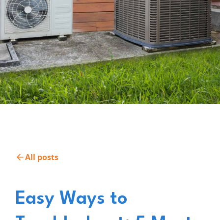
All posts
Easy Ways to