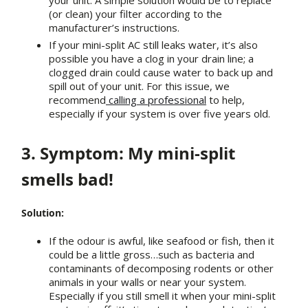
your unit. A simple solution would be to replace
(or clean) your filter according to the
manufacturer’s instructions.
If your mini-split AC still leaks water, it’s also
possible you have a clog in your drain line; a
clogged drain could cause water to back up and
spill out of your unit. For this issue, we
recommend
calling a professional
to help,
especially if your system is over five years old.
3. Symptom: My mini-split
smells bad!
Solution:
If the odour is awful, like seafood or fish, then it
could be a little gross…such as bacteria and
contaminants of decomposing rodents or other
animals in your walls or near your system.
Especially if you still smell it when your mini-split