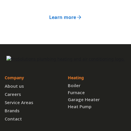
Learn more
Company
Heating
Boiler
About us
Furnace
Careers
Garage Heater
Service Areas
Heat Pump
Brands
Contact