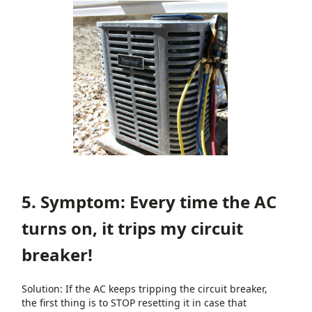
5. Symptom: Every time the AC
turns on, it trips my circuit
breaker!
Solution: If the AC keeps tripping the circuit breaker,
the first thing is to STOP resetting it in case that