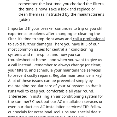
remember the last time you checked the filters,
the time is now! Take a look and replace or
clean them (as instructed by the manufacturer’s
guide).
Important! If your breaker continues to trip or you still
experience problems after changing or cleaning the
filter, it’s time to stop right away and
call a professional
to avoid further damage! There you have it! 5 of our
most common issues for central air conditioning
systems and mini-splits, and how you can
troubleshoot at home—and when you want to give us
a call instead. Remember to always change (or clean)
your filters, and schedule your maintenance services
to prevent costly repairs. Regular maintenance is key!
A lot of these issues can be prevented simply by
maintaining regular care of your AC system so that it
runs well to keep you comfortable all year round.
Interested in installing an air conditioning system for
the summer? Check out our AC installation services or
even our ductless AC installation services! TIP: Follow
our socials for occasional Tool Tips and special deals: