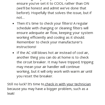
ensure you’ve set it to COOL rather than ON
(we’ll be honest and admit we’ve done that
before!). Hopefully that solves the issue, but if
not…
Then it’s time to check your filters! A regular
schedule with changing or cleaning filters will
ensure adequate air flow, keeping your system
working efficiently and cooling as it should.
Remember to check your manufacturer’s
instructions!
If the AC still blows hot air instead of cool air,
another thing you can do at home is to check
the circuit breaker. It may have tripped; tripping
may mean your air handler will continue
working, but it will only work with warm air until
you reset the breaker.
Still no luck? It’s time to
check in with your technician
because you may have a bigger problem, such as a
leak!