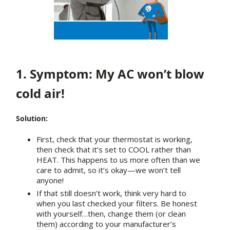
1. Symptom: My AC won’t blow
cold air!
Solution:
First, check that your thermostat is working,
then check that it’s set to COOL rather than
HEAT. This happens to us more often than we
care to admit, so it’s okay—we won’t tell
anyone!
If that still doesn’t work, think very hard to
when you last checked your filters. Be honest
with yourself…then, change them (or clean
them) according to your manufacturer’s