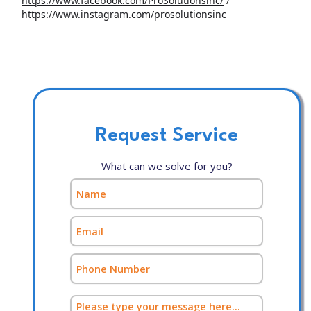
https://www.facebook.com/ProSolutionsinc/
/
https://www.instagram.com/prosolutionsinc
Request Service
What can we solve for you?