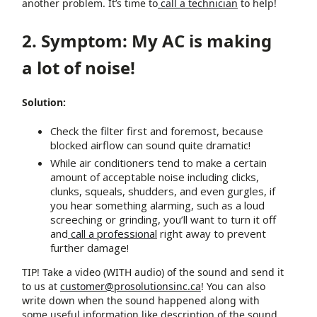
another problem. It’s time to
call a technician
to help!
2. Symptom: My AC is making
a lot of noise!
Solution:
Check the filter first and foremost, because
blocked airflow can sound quite dramatic!
While air conditioners tend to make a certain
amount of acceptable noise including clicks,
clunks, squeals, shudders, and even gurgles, if
you hear something alarming, such as a loud
screeching or grinding, you’ll want to turn it off
and
call a professional
right away to prevent
further damage!
TIP! Take a video (WITH audio) of the sound and send it
to us at
customer@prosolutionsinc.ca
! You can also
write down when the sound happened along with
some useful information like description of the sound,