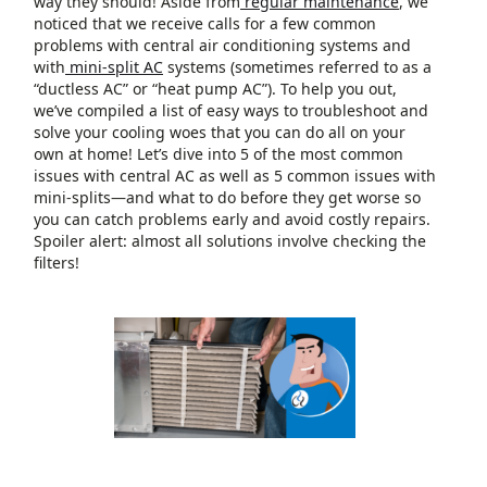
way they should! Aside from
regular maintenance
, we
noticed that we receive calls for a few common
problems with central air conditioning systems and
with
mini-split AC
systems (sometimes referred to as a
“ductless AC” or “heat pump AC”). To help you out,
we’ve compiled a list of easy ways to troubleshoot and
solve your cooling woes that you can do all on your
own at home! Let’s dive into 5 of the most common
issues with central AC as well as 5 common issues with
mini-splits—and what to do before they get worse so
you can catch problems early and avoid costly repairs.
Spoiler alert: almost all solutions involve checking the
filters!