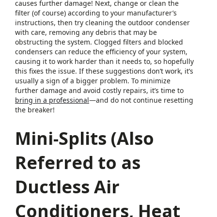
causes further damage! Next, change or clean the
filter (of course) according to your manufacturer’s
instructions, then try cleaning the outdoor condenser
with care, removing any debris that may be
obstructing the system. Clogged filters and blocked
condensers can reduce the efficiency of your system,
causing it to work harder than it needs to, so hopefully
this fixes the issue. If these suggestions don’t work, it’s
usually a sign of a bigger problem. To minimize
further damage and avoid costly repairs, it’s time to
bring in a professional
—and do not continue resetting
the breaker!
Mini-Splits (Also
Referred to as
Ductless Air
Conditioners, Heat