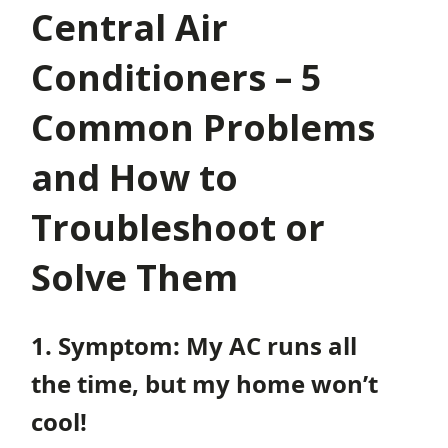
Central Air
Conditioners – 5
Common Problems
and How to
Troubleshoot or
Solve Them
1. Symptom: My AC runs all
the time, but my home won’t
cool!