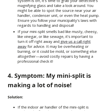
system is off, it’s time to grab your detective’s
magnifying glass and take a look around. You
might be able to spot the source near your air
handler, condenser unit, or even the heat pump.
Ensure you follow your municipality’s laws with
regards to handling and disposal!
If your mini-split smells bad like musty, cheesy,
like vinegar, or like sewage, it’s important to
turn it off right away and
give us a call right
away
for advice. It may be overheating or
burning, or it could be mold, or something else
altogether—avoid costly repairs by having a
professional check it!
4. Symptom: My mini-split is
making a lot of noise!
Solution:
If the indoor air handler of the mini-split is