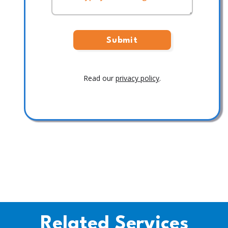
Read our
privacy policy
.
Related Services