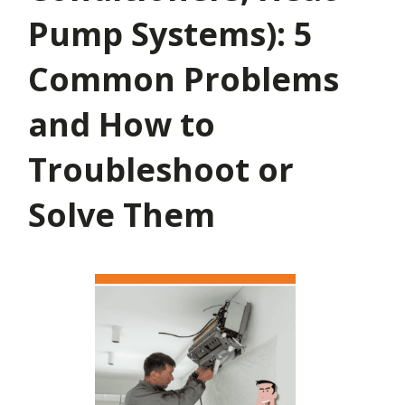
Pump Systems): 5
Common Problems
and How to
Troubleshoot or
Solve Them