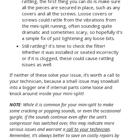
rattling, the first thing you can do is make sure
all the pieces are secured in place, such as any
covers and all the screws. Loose covers or
screws could rattle from the vibrations from
the mini-split running, often sounding quite
dramatic and sometimes scary, so hopefully it’s
a simple fix of just tightening any loose bits.
Still rattling? it’s time to check the filter!
Whether it was installed or seated incorrectly
or if it is clogged, these could cause rattling
issues as well.
If neither of these solve your issue, it’s worth a call to
your technician, because a small issue may snowball
into a bigger one if internal parts come loose and
knock around inside your mini-split!
NOTE
: While it is common for your mini-split to make
some cracking or popping sounds, or even the occasional
gurgle, if the sounds continue even after the unit’s
compressor has switched over, this may indicate more
serious issues and warrant a
call to your technician
.
Remember, it’s always better to save on costly repairs by