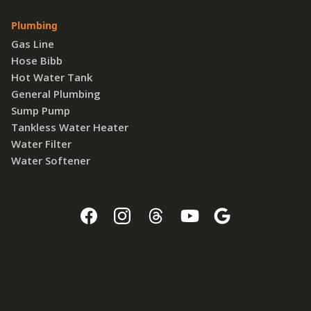
Plumbing
Gas Line
Hose Bibb
Hot Water Tank
General Plumbing
Sump Pump
Tankless Water Heater
Water Filter
Water Softener