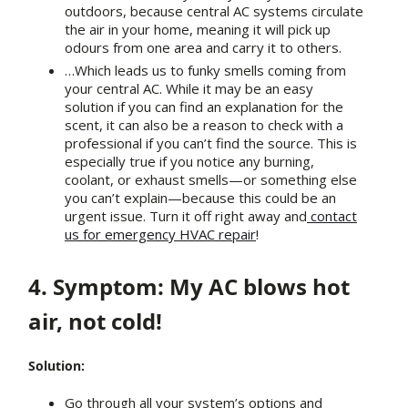
outdoors, because central AC systems circulate
the air in your home, meaning it will pick up
odours from one area and carry it to others.
…Which leads us to funky smells coming from
your central AC. While it may be an easy
solution if you can find an explanation for the
scent, it can also be a reason to check with a
professional if you can’t find the source. This is
especially true if you notice any burning,
coolant, or exhaust smells—or something else
you can’t explain—because this could be an
urgent issue. Turn it off right away and
contact
us for emergency HVAC repair
!
4. Symptom: My AC blows hot
air, not cold!
Solution:
Go through all your system’s options and