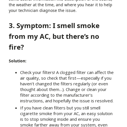
the weather at the time, and where you hear it to help
your technician diagnose the issue.
3. Symptom: I smell smoke
from my AC, but there’s no
fire?
Solution:
Check your filters! A clogged filter can affect the
air quality, so check that first—especially if you
haven’t changed the filters regularly (or even
thought about them…). Change or clean your
filter according to the manufacturer’s
instructions, and hopefully the issue is resolved.
If you have clean filters but you still smell
cigarette smoke from your AC, an easy solution
is to stop smoking inside and ensure you
smoke farther away from your system, even