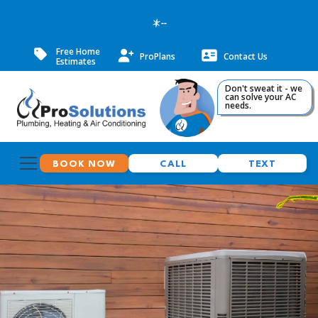
--
Free Home
ProPlans
Contact Us
Estimates
Don't sweat it - we
can solve your AC
needs.
BOOK NOW
CALL
TEXT