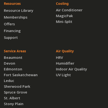
Resources
Cooling
Air Conditioner
Resource Library
MagicPak
Memberships
Mini-Split
Offers
Financing
Support
Service Areas
Air Quality
Beaumont
HRV
Devon
Humidifier
Edmonton
Indoor Air Quality
Fort Saskatchewan
UV Light
Leduc
Sherwood Park
Spruce Grove
St. Albert
Stony Plain