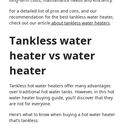
long-term costs, maintenance needs and efficiency.
For a detailed list of pros and cons, and our
recommendation for the best tankless water heater,
check out our article
about tankless water heaters
.
Tankless water
heater vs water
heater
Tankless hot water heaters offer many advantages
over traditional hot water tanks. However, in this hot
water heater buying guide, you’ll discover that they
are not for everyone.
Here’s what to know when buying a hot water heater
that’s tankless.