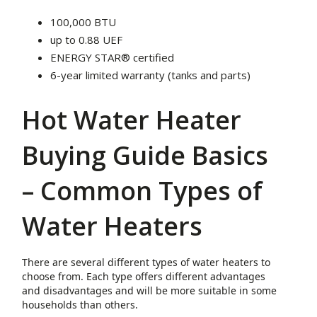
100,000 BTU
up to 0.88 UEF
ENERGY STAR® certified
6-year limited warranty (tanks and parts)
Hot Water Heater
Buying Guide Basics
– Common Types of
Water Heaters
There are several different types of water heaters to
choose from. Each type offers different advantages
and disadvantages and will be more suitable in some
households than others.