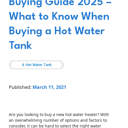
Buying Guide 2025 –
What to Know When
Buying a Hot Water
Tank
💧 Hot Water Tank
Published:
March 11, 2021
Are you looking to buy a new hot water heater? With
an overwhelming number of options and factors to
consider, it can be hard to select the right water