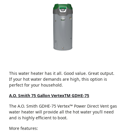
This water heater has it all. Good value. Great output.
If your hot water demands are high, this option is
perfect for your household.
A.O. Smith 75 Gallon VertexTM GDHE-75
The A.O. Smith GDHE-75 Vertex™ Power Direct Vent gas
water heater will provide all the hot water you’ll need
and is highly efficient to boot.
More features: