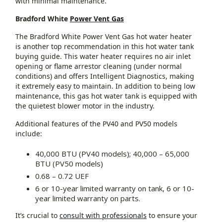
with minimal maintenance.
Bradford White
Power Vent Gas
The Bradford White Power Vent Gas hot water heater
is another top recommendation in this hot water tank
buying guide. This water heater requires no air inlet
opening or flame arrestor cleaning (under normal
conditions) and offers Intelligent Diagnostics, making
it extremely easy to maintain. In addition to being low
maintenance, this gas hot water tank is equipped with
the quietest blower motor in the industry.
Additional features of the PV40 and PV50 models
include:
40,000 BTU (PV40 models); 40,000 – 65,000
BTU (PV50 models)
0.68 – 0.72 UEF
6 or 10-year limited warranty on tank, 6 or 10-
year limited warranty on parts.
It’s crucial to
consult with professionals
to ensure your