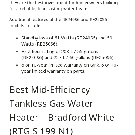
they are the best investment for homeowners looking
for a reliable, long-lasting water heater.
Additional features of the RE240S6 and RE250S6
models include:
Standby loss of 61 Watts (RE240S6) and 59
Watts (RE250S6).
First hour rating of 208 L / 55 gallons
(RE240S6) and 227 L / 60 gallons (RE250S6).
6 or 10-year limited warranty on tank, 6 or 10-
year limited warranty on parts.
Best Mid-Efficiency
Tankless Gas Water
Heater – Bradford White
(RTG-S-199-N1)