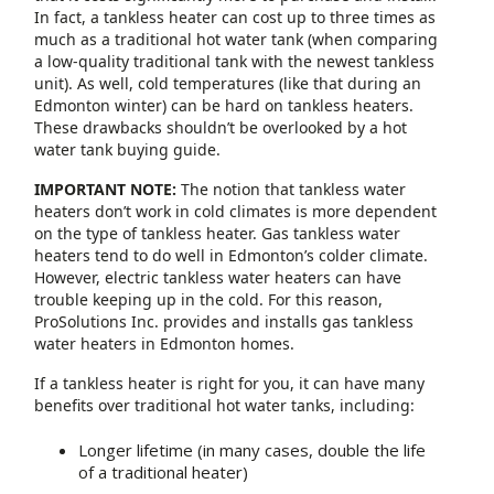
In fact, a tankless heater can cost up to three times as
much as a traditional hot water tank (when comparing
a low-quality traditional tank with the newest tankless
unit). As well, cold temperatures (like that during an
Edmonton winter) can be hard on tankless heaters.
These drawbacks shouldn’t be overlooked by a hot
water tank buying guide.
IMPORTANT NOTE:
The notion that tankless water
heaters don’t work in cold climates is more dependent
on the type of tankless heater. Gas tankless water
heaters tend to do well in Edmonton’s colder climate.
However, electric tankless water heaters can have
trouble keeping up in the cold. For this reason,
ProSolutions Inc. provides and installs gas tankless
water heaters in Edmonton homes.
If a tankless heater is right for you, it can have many
benefits over traditional hot water tanks, including:
Longer lifetime (in many cases, double the life
of a traditional heater)