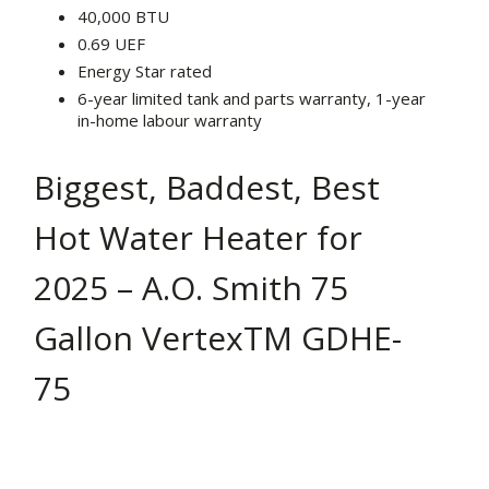
40,000 BTU
0.69 UEF
Energy Star rated
6-year limited tank and parts warranty, 1-year
in-home labour warranty
Biggest, Baddest, Best
Hot Water Heater for
2025 – A.O. Smith 75
Gallon VertexTM GDHE-
75