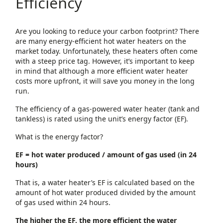
Efficiency
Are you looking to reduce your carbon footprint? There
are many energy-efficient hot water heaters on the
market today. Unfortunately, these heaters often come
with a steep price tag. However, it’s important to keep
in mind that although a more efficient water heater
costs more upfront, it will save you money in the long
run.
The efficiency of a gas-powered water heater (tank and
tankless) is rated using the unit’s energy factor (EF).
What is the energy factor?
EF = hot water produced / amount of gas used (in 24
hours)
That is, a water heater’s EF is calculated based on the
amount of hot water produced divided by the amount
of gas used within 24 hours.
The higher the EF, the more efficient the water