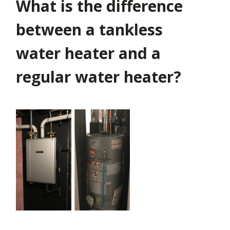
What is the difference
between a tankless
water heater and a
regular water heater?