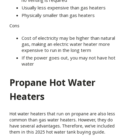
no venting is required
Usually less expensive than gas heaters
Physically smaller than gas heaters
Cons
Cost of electricity may be higher than natural
gas, making an electric water heater more
expensive to run in the long term
If the power goes out, you may not have hot
water
Propane Hot Water
Heaters
Hot water heaters that run on propane are also less
common than gas water heaters. However, they do
have several advantages. Therefore, we’ve included
them in this 2025 hot water tank buying guide.