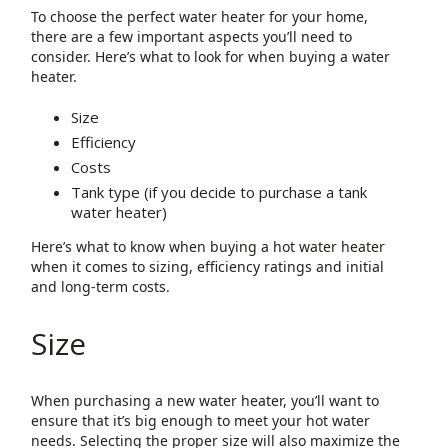
To choose the perfect water heater for your home,
there are a few important aspects you’ll need to
consider. Here’s what to look for when buying a water
heater.
Size
Efficiency
Costs
Tank type (if you decide to purchase a tank
water heater)
Here’s what to know when buying a hot water heater
when it comes to sizing, efficiency ratings and initial
and long-term costs.
Size
When purchasing a new water heater, you’ll want to
ensure that it’s big enough to meet your hot water
needs. Selecting the proper size will also maximize the