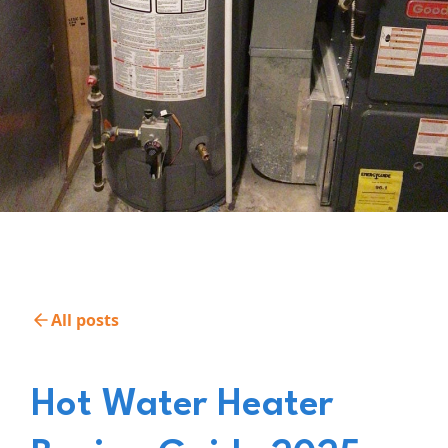
All posts
Hot Water Heater