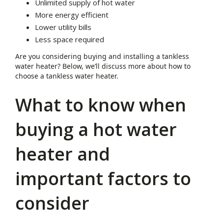
Unlimited supply of hot water
More energy efficient
Lower utility bills
Less space required
Are you considering buying and installing a tankless
water heater? Below, we’ll discuss more about how to
choose a tankless water heater.
What to know when
buying a hot water
heater and
important factors to
consider