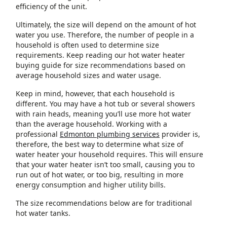
efficiency of the unit.
Ultimately, the size will depend on the amount of hot
water you use. Therefore, the number of people in a
household is often used to determine size
requirements. Keep reading our hot water heater
buying guide for size recommendations based on
average household sizes and water usage.
Keep in mind, however, that each household is
different. You may have a hot tub or several showers
with rain heads, meaning you’ll use more hot water
than the average household. Working with a
professional
Edmonton plumbing services
provider is,
therefore, the best way to determine what size of
water heater your household requires. This will ensure
that your water heater isn’t too small, causing you to
run out of hot water, or too big, resulting in more
energy consumption and higher utility bills.
The size recommendations below are for traditional
hot water tanks.