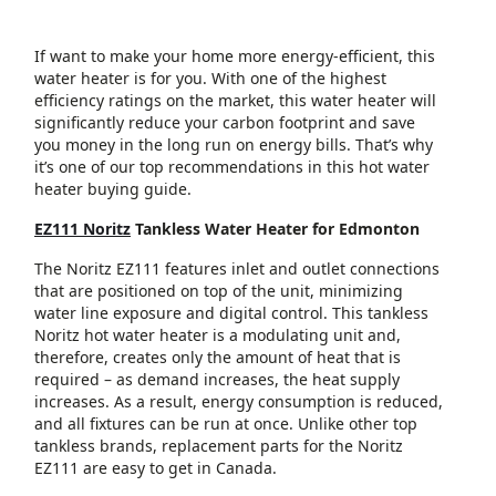
If want to make your home more energy-efficient, this
water heater is for you. With one of the highest
efficiency ratings on the market, this water heater will
significantly reduce your carbon footprint and save
you money in the long run on energy bills. That’s why
it’s one of our top recommendations in this hot water
heater buying guide.
EZ111 Noritz
Tankless Water Heater for Edmonton
The Noritz EZ111 features inlet and outlet connections
that are positioned on top of the unit, minimizing
water line exposure and digital control. This tankless
Noritz hot water heater is a modulating unit and,
therefore, creates only the amount of heat that is
required – as demand increases, the heat supply
increases. As a result, energy consumption is reduced,
and all fixtures can be run at once. Unlike other top
tankless brands, replacement parts for the Noritz
EZ111 are easy to get in Canada.