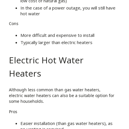
low cost of natural gas)
In the case of a power outage, you will still have
hot water
Cons
More difficult and expensive to install
Typically larger than electric heaters
Electric Hot Water
Heaters
Although less common than gas water heaters,
electric water heaters can also be a suitable option for
some households.
Pros
Easier installation (than gas water heaters), as