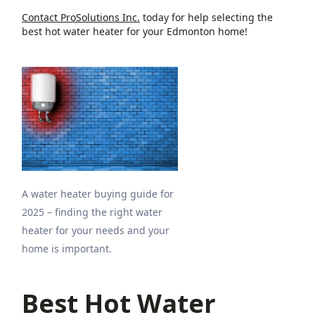
Contact ProSolutions Inc.
today for help selecting the
best hot water heater for your Edmonton home!
A water heater buying guide for
2025 – finding the right water
heater for your needs and your
home is important.
Best Hot Water