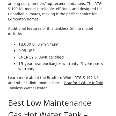
among our plumbers’ top recommendations. The RTG-
S-199-N1 model is reliable, efficient, and designed for
Canadian climates, making it the perfect choice for
Edmonton homes.
Additional features of this tankless Infiniti model
include:
18,000 BTU (minimum)
0.95 UEF
ENERGY STAR® certified
15-year heat exchanger warranty, 5-year parts
warranty
Learn more about the Bradford White RTG-S-199-N1
and other Infiniti models here –
Bradford White Infiniti
Tankless Water Heater.
Best Low Maintenance
Gas Hot Water Tank –