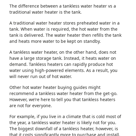
The difference between a tankless water heater vs a
traditional water heater is the tank.
A traditional water heater stores preheated water in a
tank. When water is required, the hot water from the
tank is delivered. The water heater then refills the tank
and heats more water to be kept on standby.
A tankless water heater, on the other hand, does not
have a large storage tank. Instead, it heats water on
demand. Tankless heaters can rapidly produce hot
water using high-powered elements. As a result, you
will never run out of hot water.
Other hot water heater buying guides might
recommend a tankless water heater from the get-go.
However, we’re here to tell you that tankless heaters
are not for everyone.
For example, if you live in a climate that is cold most of
the year, a tankless water heater is likely not for you.
The biggest downfall of a tankless heater, however, is
that it costs significantly more to purchase and install.