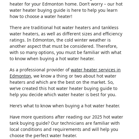
heater for your Edmonton home. Don’t worry – our hot
water heater buying guide is here to help you learn
how to choose a water heater!
There are traditional hot water heaters and tankless
water heaters, as well as different sizes and efficiency
ratings. In Edmonton, the cold winter weather is
another aspect that must be considered. Therefore,
with so many options, you must be familiar with what
to know when buying a hot water heater.
As a professional provider of
water heater services in
Edmonton
, we know a thing or two about hot water
heaters and which are the best on the market. So,
we’ve created this hot water heater buying guide to
help you decide which water heater is best for you.
Here’s what to know when buying a hot water heater.
Have more questions after reading our 2025 hot water
tank buying guide? Our technicians are familiar with
local conditions and requirements and will help you
choose the perfect water heater.