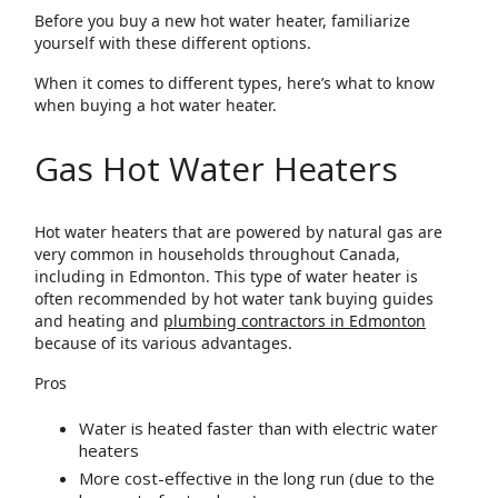
Before you buy a new hot water heater, familiarize
yourself with these different options.
When it comes to different types, here’s what to know
when buying a hot water heater.
Gas Hot Water Heaters
Hot water heaters that are powered by natural gas are
very common in households throughout Canada,
including in Edmonton. This type of water heater is
often recommended by hot water tank buying guides
and heating and
plumbing contractors in Edmonton
because of its various advantages.
Pros
Water is heated faster than with electric water
heaters
More cost-effective in the long run (due to the