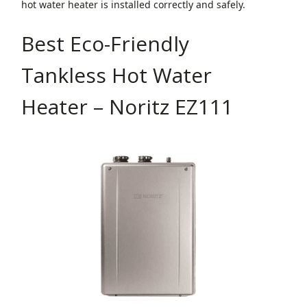
hot water heater is installed correctly and safely.
Best Eco-Friendly
Tankless Hot Water
Heater – Noritz EZ111