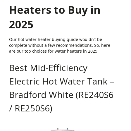
Heaters to Buy in
2025
Our hot water heater buying guide wouldn’t be
complete without a few recommendations. So, here
are our top choices for water heaters in 2025.
Best Mid-Efficiency
Electric Hot Water Tank –
Bradford White (RE240S6
/ RE250S6)