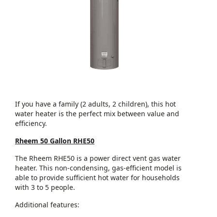
If you have a family (2 adults, 2 children), this hot
water heater is the perfect mix between value and
efficiency.
Rheem 50 Gallon RHE50
The Rheem RHE50 is a power direct vent gas water
heater. This non-condensing, gas-efficient model is
able to provide sufficient hot water for households
with 3 to 5 people.
Additional features: