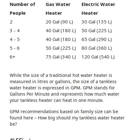
Number of
Gas Water
Electric
Water
People
Heater
Heater
2
20 Gal (90 L)
30 Gal (135 L)
3 - 4
40 Gal (180 L)
50 Gal (225 L)
4 - 5
40 Gal (180 L)
65 Gal (290 L)
5 - 6
50 Gal (225 L)
80 Gal (360 L)
6+
75 Gal (340 L)
120 Gal (540 L)
While the size of a traditional hot water heater is
measured in litres or gallons, the size of a tankless
water heater is expressed in GPM. GPM stands for
Gallons Per Minute and represents how much water
your tankless heater can heat in one minute.
GPM recommendations based on family size can be
found here – How big should my tankless water heater
be?