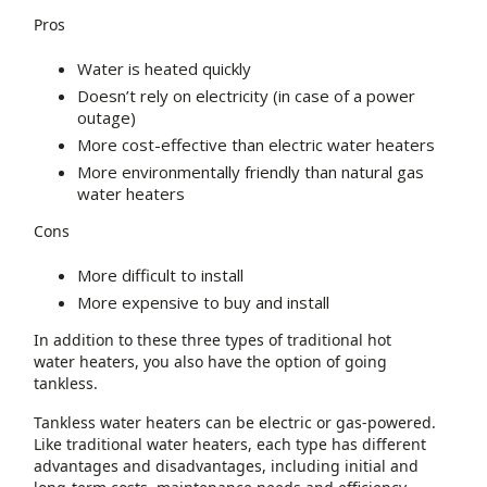
Pros
Water is heated quickly
Doesn’t rely on electricity (in case of a power
outage)
More cost-effective than electric water heaters
More environmentally friendly than natural gas
water heaters
Cons
More difficult to install
More expensive to buy and install
In addition to these three types of traditional hot
water heaters, you also have the option of going
tankless.
Tankless water heaters can be electric or gas-powered.
Like traditional water heaters, each type has different
advantages and disadvantages, including initial and