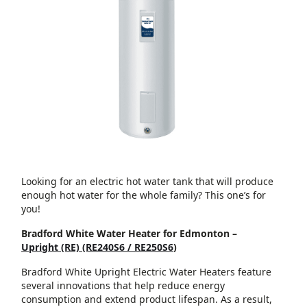
Looking for an electric hot water tank that will produce
enough hot water for the whole family? This one’s for
you!
Bradford White Water Heater for Edmonton –
Upright (RE) (RE240S6 / RE250S6
)
Bradford White Upright Electric Water Heaters feature
several innovations that help reduce energy
consumption and extend product lifespan. As a result,