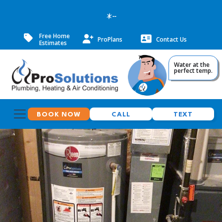
--
Free Home
ProPlans
Contact Us
Estimates
Water at the
perfect temp.
BOOK NOW
CALL
TEXT