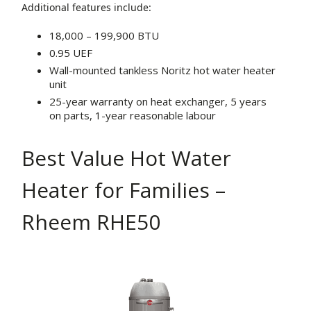
Additional features include:
18,000 – 199,900 BTU
0.95 UEF
Wall-mounted tankless Noritz hot water heater
unit
25-year warranty on heat exchanger, 5 years
on parts, 1-year reasonable labour
Best Value Hot Water
Heater for Families –
Rheem RHE50