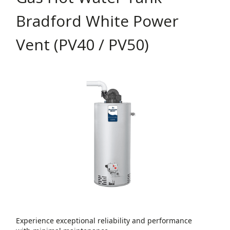
Bradford White Power
Vent (PV40 / PV50)
Experience exceptional reliability and performance