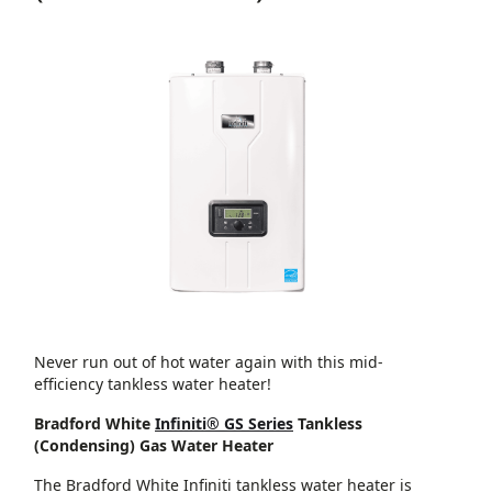
Never run out of hot water again with this mid-
efficiency tankless water heater!
Bradford White
Infiniti® GS Series
Tankless
(Condensing) Gas Water Heater
The Bradford White Infiniti tankless water heater is