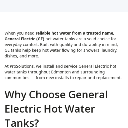
When you need
reliable hot water from a trusted name
,
General Electric (GE)
hot water tanks are a solid choice for
everyday comfort. Built with quality and durability in mind,
GE tanks help keep hot water flowing for showers, laundry,
dishes, and more.
At ProSolutions, we install and service General Electric hot
water tanks throughout Edmonton and surrounding
communities — from new installs to repair and replacement.
Why Choose General
Electric Hot Water
Tanks?