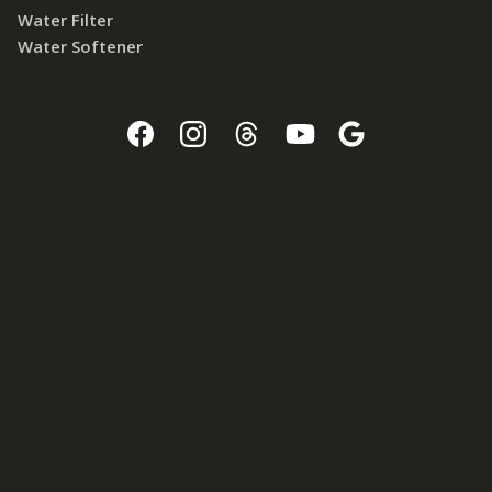
Water Filter
Water Softener