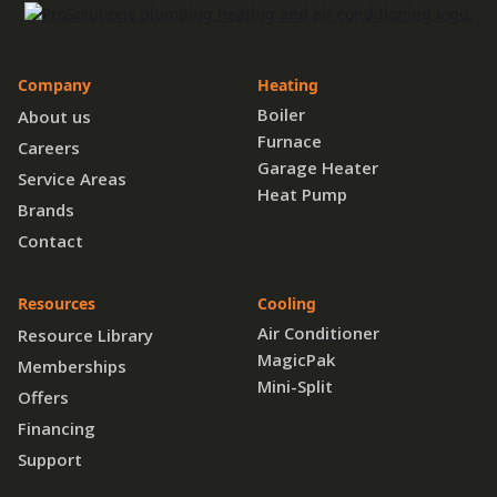
Company
Heating
Boiler
About us
Furnace
Careers
Garage Heater
Service Areas
Heat Pump
Brands
Contact
Resources
Cooling
Air Conditioner
Resource Library
MagicPak
Memberships
Mini-Split
Offers
Financing
Support