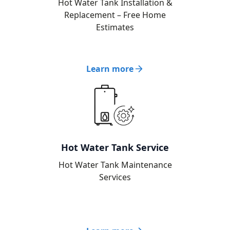
Hot Water Tank Installation &
Replacement – Free Home
Estimates
Learn more
Hot Water Tank Service
Hot Water Tank Maintenance
Services