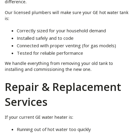
difference.
Our licensed plumbers will make sure your GE hot water tank
is:
Correctly sized for your household demand
Installed safely and to code
Connected with proper venting (for gas models)
Tested for reliable performance
We handle everything from removing your old tank to
installing and commissioning the new one.
Repair & Replacement
Services
If your current GE water heater is:
Running out of hot water too quickly