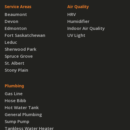
Service Areas
Air Quality
Beaumont
HRV
Devon
Humidifier
Edmonton
Indoor Air Quality
Fort Saskatchewan
UV Light
Leduc
Sherwood Park
Spruce Grove
St. Albert
Stony Plain
Plumbing
Gas Line
Hose Bibb
Hot Water Tank
General Plumbing
Sump Pump
Tankless Water Heater