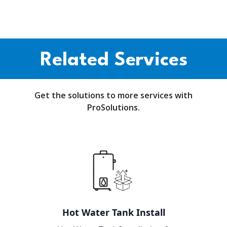
Related Services
Get the solutions to more services with
ProSolutions.
Hot Water Tank Install