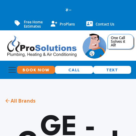
--
Free Home
ProPlans
Contact Us
Estimates
One Call
Solves it
All!
BOOK NOW
CALL
TEXT
All Brands
GE -