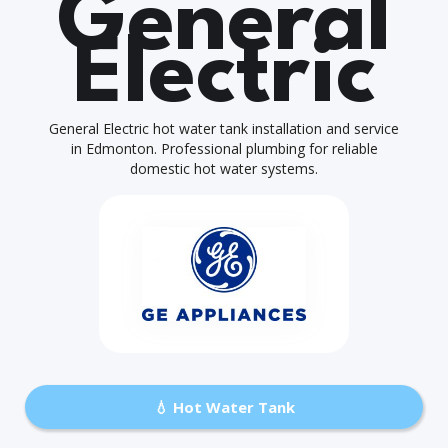
General
Electric
General Electric hot water tank installation and service
in Edmonton. Professional plumbing for reliable
domestic hot water systems.
💧 Hot Water Tank