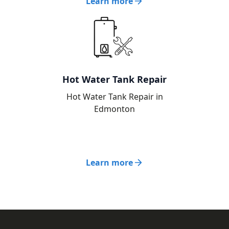
Learn more
Hot Water Tank Repair
Hot Water Tank Repair in
Edmonton
Learn more