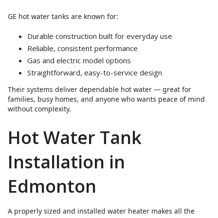
GE hot water tanks are known for:
Durable construction built for everyday use
Reliable, consistent performance
Gas and electric model options
Straightforward, easy-to-service design
Their systems deliver dependable hot water — great for
families, busy homes, and anyone who wants peace of mind
without complexity.
Hot Water Tank
Installation in
Edmonton
A properly sized and installed water heater makes all the