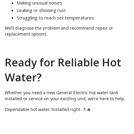
Making unusual noises
Leaking or showing rust
Struggling to reach set temperatures
We’ll diagnose the problem and recommend repair or
replacement options.
Ready for Reliable Hot
Water?
Whether you need a new General Electric hot water tank
installed or service on your existing unit, we’re here to help.
Dependable hot water. Installed right. 🚿🔥