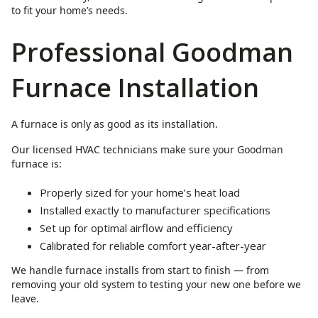
to fit your home’s needs.
Professional Goodman
Furnace Installation
A furnace is only as good as its installation.
Our licensed HVAC technicians make sure your Goodman
furnace is:
Properly sized for your home’s heat load
Installed exactly to manufacturer specifications
Set up for optimal airflow and efficiency
Calibrated for reliable comfort year-after-year
We handle furnace installs from start to finish — from
removing your old system to testing your new one before we
leave.