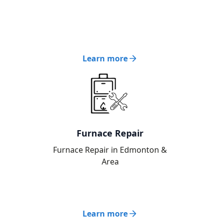
Learn more
Furnace Repair
Furnace Repair in Edmonton &
Area
Learn more