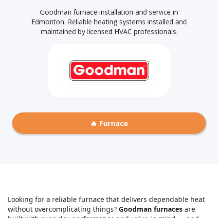
Goodman furnace installation and service in
Edmonton. Reliable heating systems installed and
maintained by licensed HVAC professionals.
🔥 Furnace
Looking for a reliable furnace that delivers dependable heat
without overcomplicating things?
Goodman furnaces
are