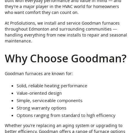
built with everyday performance and value in mind — and
they’re a major player in the HVAC world for homeowners
who want comfort they can count on.
At ProSolutions, we install and service Goodman furnaces
throughout Edmonton and surrounding communities —
handling everything from new installs to repair and seasonal
maintenance.
Why Choose Goodman?
Goodman furnaces are known for:
Solid, reliable heating performance
Value-oriented design
Simple, serviceable components
Strong warranty options
Options ranging from standard to high efficiency
Whether you’re replacing an aging system or upgrading to
better efficiency, Goodman offers a range of furnace options