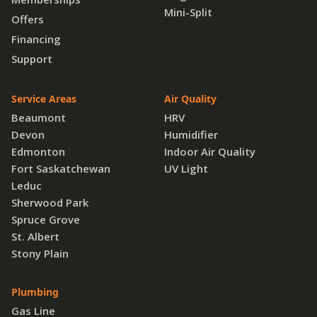
Mini-Split
Offers
Financing
Support
Service Areas
Air Quality
Beaumont
HRV
Devon
Humidifier
Edmonton
Indoor Air Quality
Fort Saskatchewan
UV Light
Leduc
Sherwood Park
Spruce Grove
St. Albert
Stony Plain
Plumbing
Gas Line