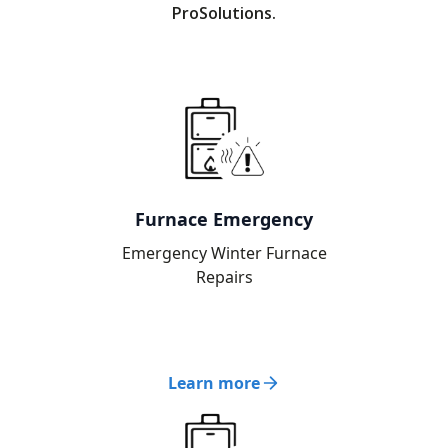
ProSolutions.
Furnace Emergency
Emergency Winter Furnace
Repairs
Learn more