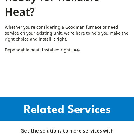
Heat?
Whether you’re considering a Goodman furnace or need
service on your existing unit, we’re here to help you make the
right choice and install it right.
Dependable heat. Installed right. 🔥❄️
Related Services
Get the solutions to more services with