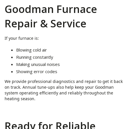
Goodman Furnace
Repair & Service
If your furnace is:
Blowing cold air
Running constantly
Making unusual noises
Showing error codes
We provide professional diagnostics and repair to get it back
on track. Annual tune-ups also help keep your Goodman
system operating efficiently and reliably throughout the
heating season.
Ready for Reliable