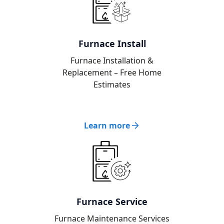
Furnace Install
Furnace Installation &
Replacement – Free Home
Estimates
Learn more
Furnace Service
Furnace Maintenance Services