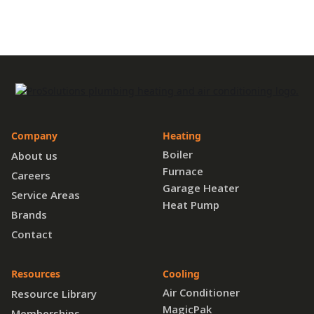
Company
Heating
Boiler
About us
Furnace
Careers
Garage Heater
Service Areas
Heat Pump
Brands
Contact
Resources
Cooling
Air Conditioner
Resource Library
MagicPak
Memberships