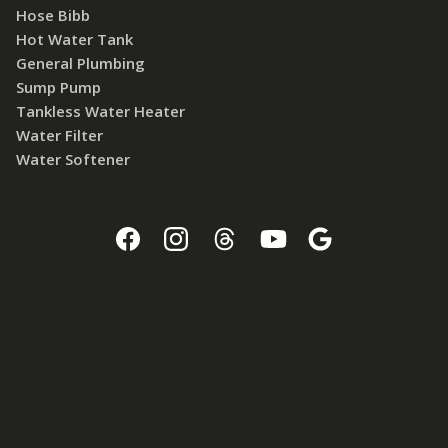
Hose Bibb
Hot Water Tank
General Plumbing
Sump Pump
Tankless Water Heater
Water Filter
Water Softener