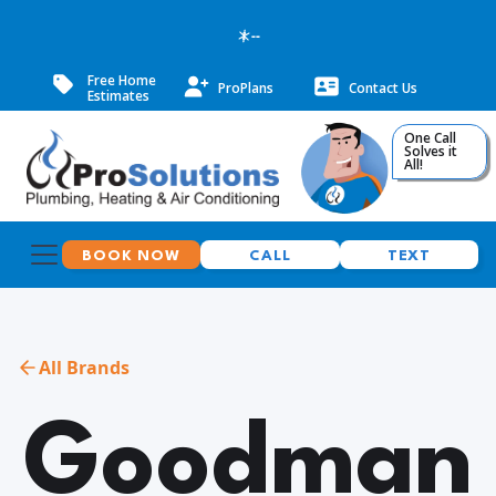
--
Free Home
ProPlans
Contact Us
Estimates
One Call
Solves it
All!
BOOK NOW
CALL
TEXT
All Brands
Goodman