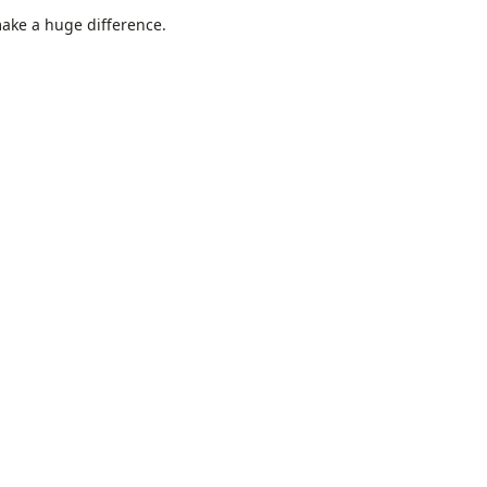
make a huge difference.