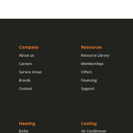
Company
Resources
About us
Resource Library
Careers
Memberships
Service Areas
Offers
Brands
Financing
Contact
Support
Heating
Cooling
Boiler
Air Conditioner