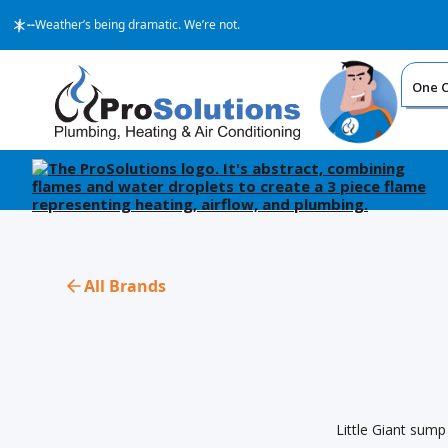
--
Weather’s being dramatic. We’re not.
One Ca
All Brands
Little Giant sump