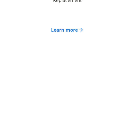
Replacement
Learn more