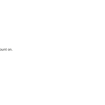
ount on.