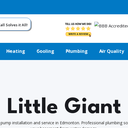
ll Solves it All!
Heating
Cooling
Plumbing
Air Quality
Little Giant
 pump installation and service in Edmonton. Professional plumbing so