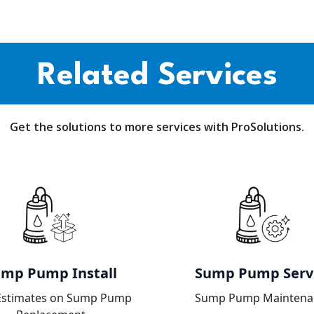
Related Services
Get the solutions to more services with ProSolutions.
mp Pump Install
Sump Pump Serv
Estimates on Sump Pump
Sump Pump Maintena