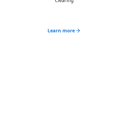
Clearing
Learn more