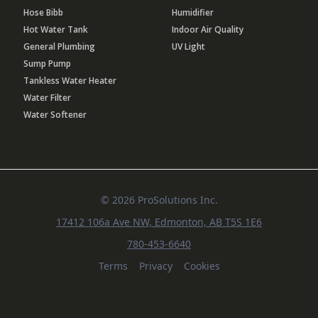
Hose Bibb
Humidifier
Hot Water Tank
Indoor Air Quality
General Plumbing
UV Light
Sump Pump
Tankless Water Heater
Water Filter
Water Softener
© 2026 ProSolutions Inc.
17412 106a Ave NW, Edmonton, AB T5S 1E6
780-453-6640
Terms
Privacy
Cookies