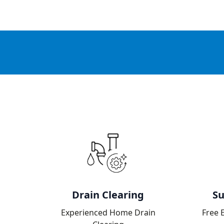
Drain Clearing
Su
Experienced Home Drain
Free 