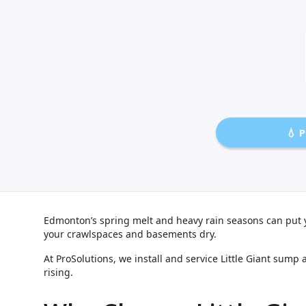
💧 
Edmonton’s spring melt and heavy rain seasons can put 
your crawlspaces and basements dry.
At ProSolutions, we install and service Little Giant s
rising.