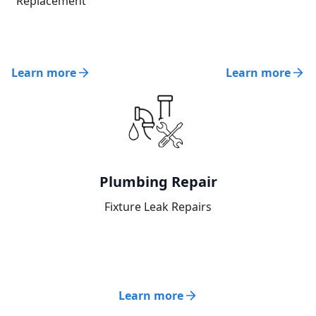
Replacement
Learn more
Learn more
Plumbing Repair
Fixture Leak Repairs
Learn more