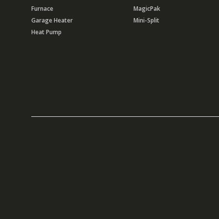
Furnace
MagicPak
Garage Heater
Mini-Split
Heat Pump