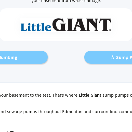
your basement from water damage.
Plumbing
💧 Sump 
your basement to the test. That’s where
Little Giant
sump pumps co
ump and sewage pumps throughout Edmonton and surrounding commun