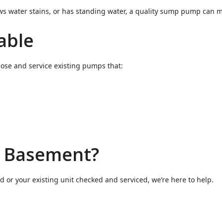
ows water stains, or has standing water, a quality sump pump can 
able
ose and service existing pumps that:
r Basement?
or your existing unit checked and serviced, we’re here to help.