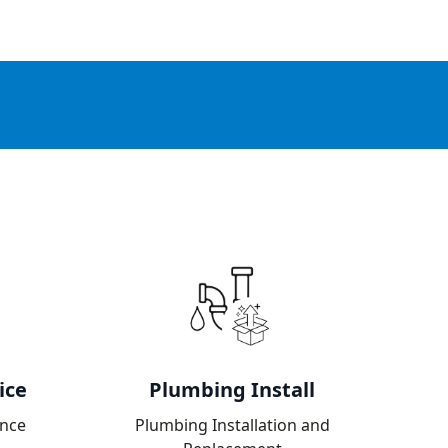
ice
Plumbing Install
nce
Plumbing Installation and