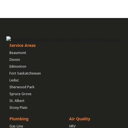
Service Areas
Beaumont
Devon
Edmonton
Fort Saskatchewan
Leduc
Sherwood Park
Spruce Grove
St. Albert
Stony Plain
Plumbing
Air Quality
Gas Line
HRV