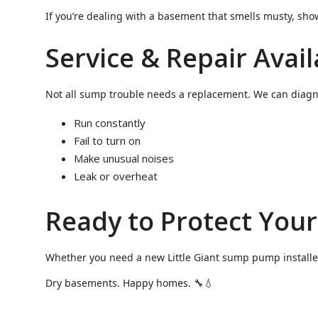
If you’re dealing with a basement that smells musty, sh
Service & Repair Avail
Not all sump trouble needs a replacement. We can diagn
Run constantly
Fail to turn on
Make unusual noises
Leak or overheat
Ready to Protect You
Whether you need a new Little Giant sump pump installed 
Dry basements. Happy homes. 🔧💧