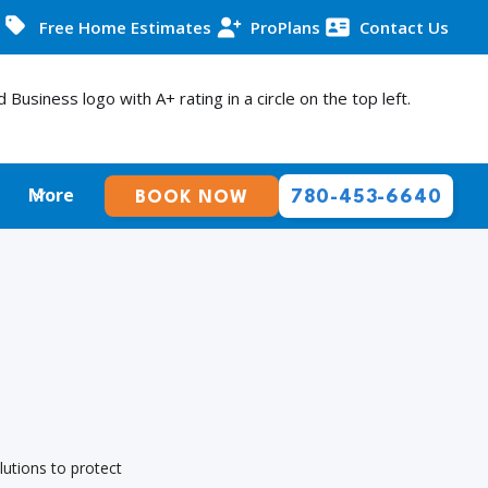
Free Home Estimates
ProPlans
Contact Us
More
780-453-6640
BOOK NOW
lutions to protect