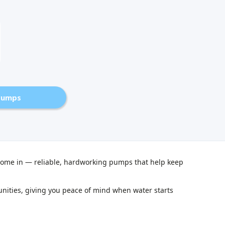
Pumps
me in — reliable, hardworking pumps that help keep
ities, giving you peace of mind when water starts