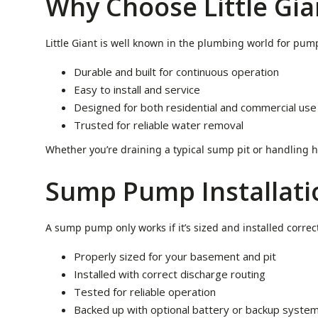
Why Choose Little Gia
Little Giant is well known in the plumbing world for pump
Durable and built for continuous operation
Easy to install and service
Designed for both residential and commercial use
Trusted for reliable water removal
Whether you’re draining a typical sump pit or handling h
Sump Pump Installat
A sump pump only works if it’s sized and installed correc
Properly sized for your basement and pit
Installed with correct discharge routing
Tested for reliable operation
Backed up with optional battery or backup syste