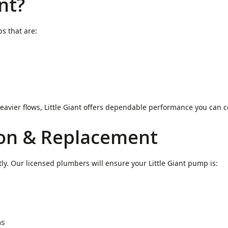
nt?
s that are:
eavier flows, Little Giant offers dependable performance you can c
ion & Replacement
tly. Our licensed plumbers will ensure your Little Giant pump is:
ms