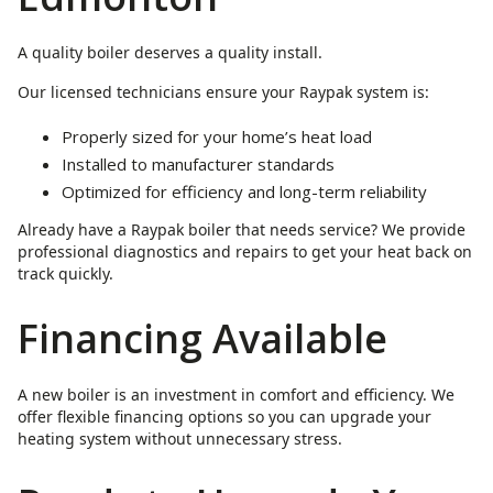
A quality boiler deserves a quality install.
Our licensed technicians ensure your Raypak system is:
Properly sized for your home’s heat load
Installed to manufacturer standards
Optimized for efficiency and long-term reliability
Already have a Raypak boiler that needs service? We provide
professional diagnostics and repairs to get your heat back on
track quickly.
Financing Available
A new boiler is an investment in comfort and efficiency. We
offer flexible financing options so you can upgrade your
heating system without unnecessary stress.