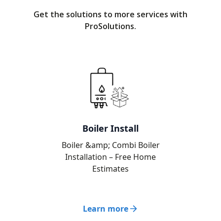
Get the solutions to more services with
ProSolutions.
Boiler Install
Boiler &amp; Combi Boiler
Installation – Free Home
Estimates
Learn more