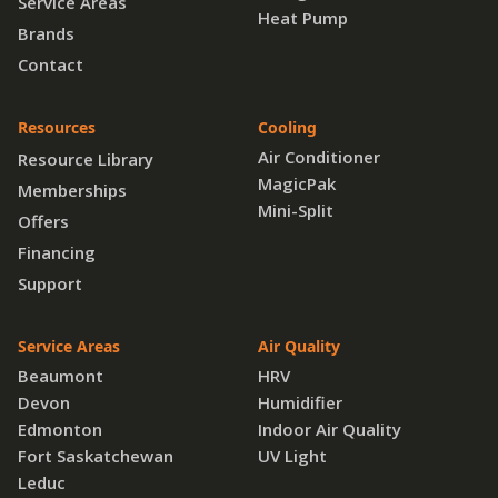
Service Areas
Heat Pump
Brands
Contact
Resources
Cooling
Air Conditioner
Resource Library
MagicPak
Memberships
Mini-Split
Offers
Financing
Support
Service Areas
Air Quality
Beaumont
HRV
Devon
Humidifier
Edmonton
Indoor Air Quality
Fort Saskatchewan
UV Light
Leduc