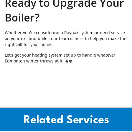
Ready to Upgrade Your
Boiler?
Whether you’re considering a Raypak system or need service
on your existing boiler, our team is here to help you make the
right call for your home.
Let’s get your heating system set up to handle whatever
Edmonton winter throws at it. 🔥❄️
Related Services