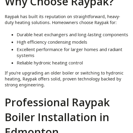
Why Choose Raypak?
Raypak has built its reputation on straightforward, heavy-
duty heating solutions. Homeowners choose Raypak for:
Durable heat exchangers and long-lasting components
High efficiency condensing models
Excellent performance for larger homes and radiant
systems
Reliable hydronic heating control
If you’re upgrading an older boiler or switching to hydronic
heating, Raypak offers solid, proven technology backed by
strong engineering.
Professional Raypak
Boiler Installation in
Edmonton