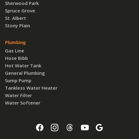
Sherwood Park
Spruce Grove
St. Albert
Stony Plain
Plumbing
Gas Line
Hose Bibb
Hot Water Tank
General Plumbing
Sump Pump
Tankless Water Heater
Water Filter
Water Softener