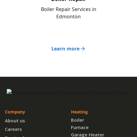
Boiler Repair Services in
Edmonton
Learn more
Company
Heating
Boiler
About us
Furnace
Careers
Garage Heater