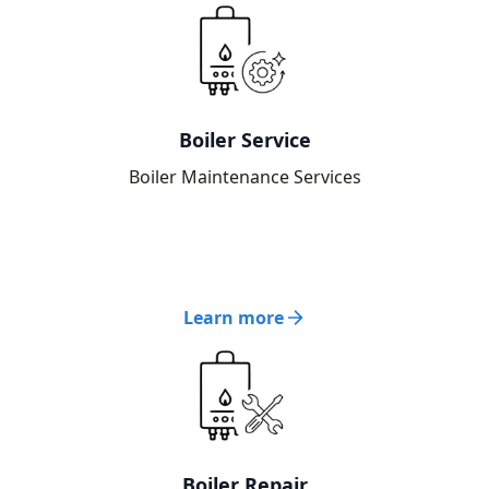
Boiler Service
Boiler Maintenance Services
Learn more
Boiler Repair