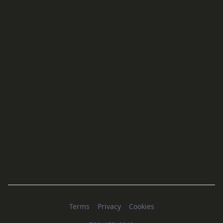
Terms
Privacy
Cookies