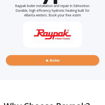
Raypak boiler installation and repair in Edmonton.
Durable, high efficiency hydronic heating built for
Alberta winters. Book your free estim
🔥 Boiler