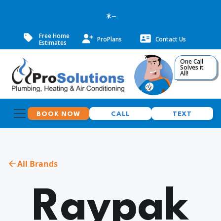
--
Free Home
ProPlans
Contact Us
Estimates
One Call
Solves it
All!
BOOK NOW
CALL
TEXT
All Brands
Raypak