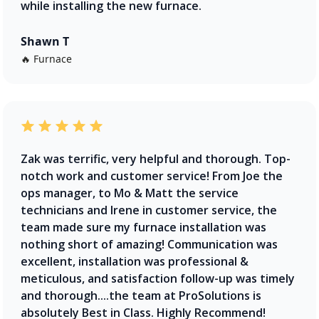
while installing the new furnace.
Shawn T
🔥 Furnace
Zak was terrific, very helpful and thorough. Top-
notch work and customer service! From Joe the
ops manager, to Mo & Matt the service
technicians and Irene in customer service, the
team made sure my furnace installation was
nothing short of amazing! Communication was
excellent, installation was professional &
meticulous, and satisfaction follow-up was timely
and thorough....the team at ProSolutions is
absolutely Best in Class. Highly Recommend!