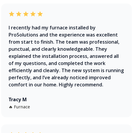
I recently had my furnace installed by
ProSolutions and the experience was excellent
from start to finish. The team was professional,
punctual, and clearly knowledgeable. They
explained the installation process, answered all
of my questions, and completed the work
efficiently and cleanly. The new system is running
perfectly, and I’ve already noticed improved
comfort in our home. Highly recommend.
Tracy M
🔥 Furnace