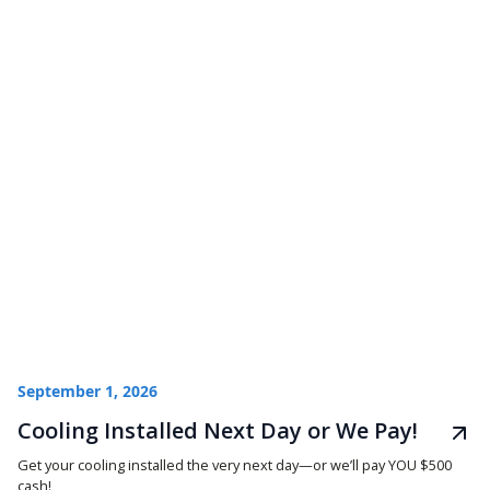
September 1, 2026
Cooling Installed Next Day or We Pay!
Get your cooling installed the very next day—or we’ll pay YOU $500
cash!