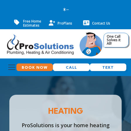
--
Free Home
ProPlans
Contact Us
Estimates
One Call
Solves it
All!
BOOK NOW
CALL
TEXT
HEATING
ProSolutions is your home heating