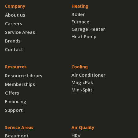
Company
Heating
Boiler
About us
Furnace
Careers
Garage Heater
Service Areas
Heat Pump
Brands
Contact
Resources
Cooling
Air Conditioner
Resource Library
MagicPak
Memberships
Mini-Split
Offers
Financing
Support
Service Areas
Air Quality
Beaumont
HRV