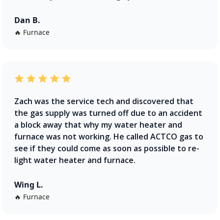
Dan B.
🔥 Furnace
Zach was the service tech and discovered that
the gas supply was turned off due to an accident
a block away that why my water heater and
furnace was not working. He called ACTCO gas to
see if they could come as soon as possible to re-
light water heater and furnace.
Wing L.
🔥 Furnace