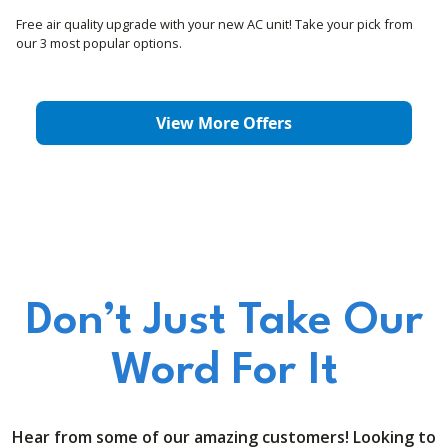
Free air quality upgrade with your new AC unit! Take your pick from
our 3 most popular options.
View More Offers
Don’t Just Take Our
Word For It
Hear from some of our amazing customers! Looking to