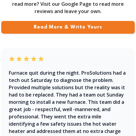
read more? Visit our Google Page to read more
reviews and leave your own.
Read More & Write Yours
Furnace quit during the night. ProSolutions had a
tech out Saturday to diagnose the problem.
Provided multiple solutions but the reality was it
had to be replaced. They had a team out Sunday
morning to install a new furnace. This team did a
great job - respectful, well -mannered, and
professional. They went the extra mile
identifying a few safety issues the hot water
heater and addressed them at no extra charge