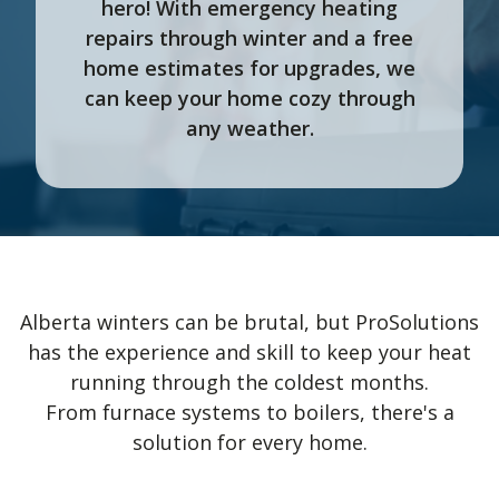
hero! With emergency heating
repairs through winter and a free
home estimates for upgrades, we
can keep your home cozy through
any weather.
Alberta winters can be brutal, but ProSolutions
has the experience and skill to keep your heat
running through the coldest months.
From furnace systems to boilers, there's a
solution for every home.