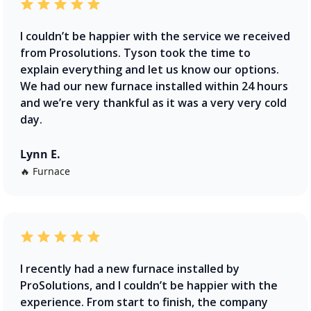
I couldn’t be happier with the service we received
from Prosolutions. Tyson took the time to
explain everything and let us know our options.
We had our new furnace installed within 24 hours
and we’re very thankful as it was a very very cold
day.
Lynn E.
🔥 Furnace
I recently had a new furnace installed by
ProSolutions, and I couldn’t be happier with the
experience. From start to finish, the company