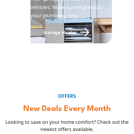
vehicles. Make sure it protects
your plumbing, too.
Garage Heater
OFFERS
New Deals Every Month
Looking to save on your home comfort? Check out the
newest offers available.