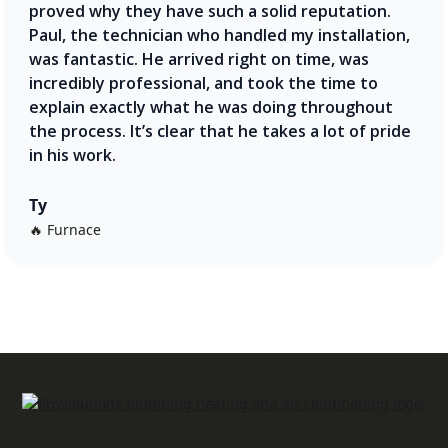
proved why they have such a solid reputation.
Paul, the technician who handled my installation,
was fantastic. He arrived right on time, was
incredibly professional, and took the time to
explain exactly what he was doing throughout
the process. It’s clear that he takes a lot of pride
in his work.
Ty
🔥 Furnace