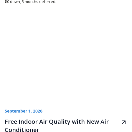
$0 down, 3 months deferred.
September 1, 2026
Free Indoor Air Quality with New Air
Conditioner