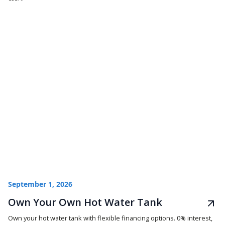
September 1, 2026
Own Your Own Hot Water Tank
Own your hot water tank with flexible financing options. 0% interest,