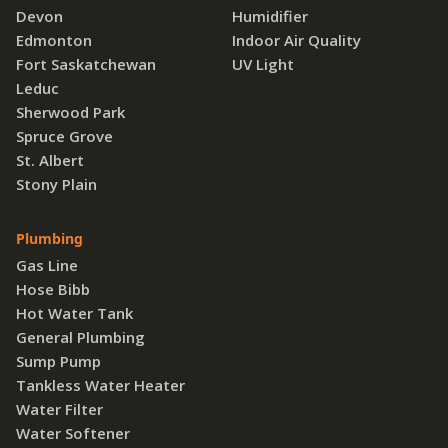
Devon
Humidifier
Edmonton
Indoor Air Quality
Fort Saskatchewan
UV Light
Leduc
Sherwood Park
Spruce Grove
St. Albert
Stony Plain
Plumbing
Gas Line
Hose Bibb
Hot Water Tank
General Plumbing
Sump Pump
Tankless Water Heater
Water Filter
Water Softener