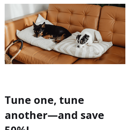
Tune one, tune
another—and save