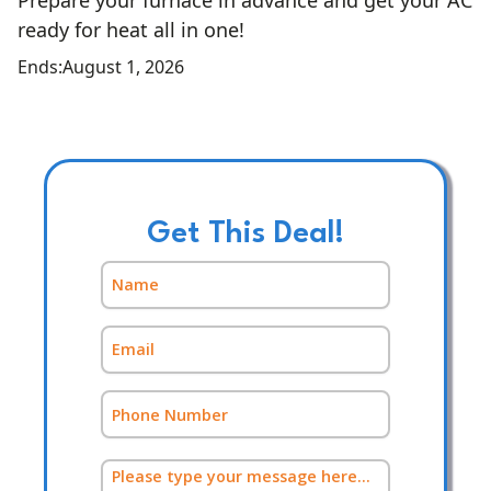
Prepare your furnace in advance and get your AC
ready for heat all in one!
Ends:
August 1, 2026
Get This Deal!