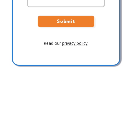
Read our
privacy policy
.