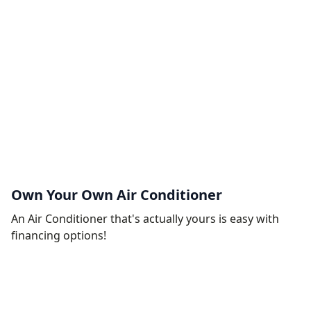
Own Your Own Air Conditioner
An Air Conditioner that's actually yours is easy with
financing options!