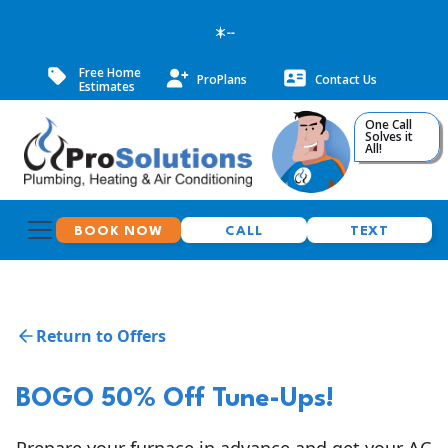
--
Free Home
ProPlans
Contact Us
Estimates
One Call
Solves it
All!
BOOK NOW
CALL
TEXT
Return to Offers
BOGO 50% Off Tune-Ups!