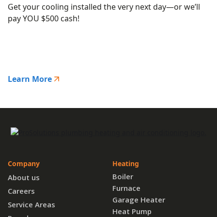
Get your cooling installed the very next day—or we’ll
pay YOU $500 cash!
Learn More
Company
Heating
Boiler
About us
Furnace
Careers
Garage Heater
Service Areas
Heat Pump