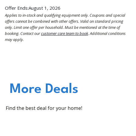
Offer Ends:
August 1, 2026
Applies to in-stock and qualifying equipment only. Coupons and special
offers cannot be combined with other offers. Valid on standard pricing
only. Limit one offer per household. Must be mentioned at the time of
booking. Contact our
customer care team to book
. Additional conditions
may apply.
More Deals
Find the best deal for your home!