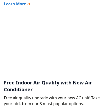
Learn More
Free Indoor Air Quality with New Air
Conditioner
Free air quality upgrade with your new AC unit! Take
your pick from our 3 most popular options.