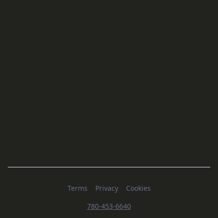
Terms
Privacy
Cookies
780-453-6640