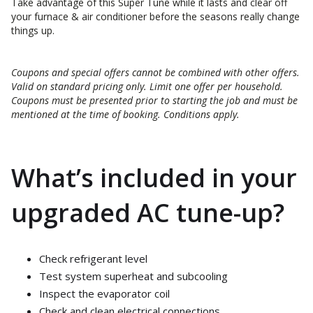
Take advantage of this Super Tune while it lasts and clear off
your furnace & air conditioner before the seasons really change
things up.
Coupons and special offers cannot be combined with other offers.
Valid on standard pricing only. Limit one offer per household.
Coupons must be presented prior to starting the job and must be
mentioned at the time of booking. Conditions apply.
What’s included in your
upgraded AC tune-up?
Check refrigerant level
Test system superheat and subcooling
Inspect the evaporator coil
Check and clean electrical connections