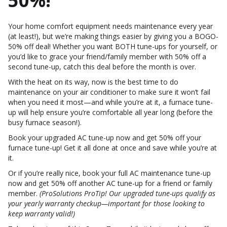
50%!
Your home comfort equipment needs maintenance every year
(at least!), but we’re making things easier by giving you a BOGO-
50% off deal! Whether you want BOTH tune-ups for yourself, or
you’d like to grace your friend/family member with 50% off a
second tune-up, catch this deal before the month is over.
With the heat on its way, now is the best time to do
maintenance on your air conditioner to make sure it won’t fail
when you need it most—and while you’re at it, a furnace tune-
up will help ensure you’re comfortable all year long (before the
busy furnace season!).
Book your upgraded AC tune-up now and get 50% off your
furnace tune-up! Get it all done at once and save while you’re at
it.
Or if you’re really nice, book your full AC maintenance tune-up
now and get 50% off another AC tune-up for a friend or family
member.
(ProSolutions ProTip! Our upgraded tune-ups qualify as
your yearly warranty checkup—important for those looking to
keep warranty valid!)