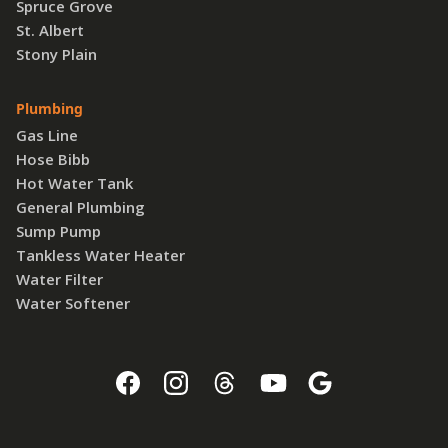
Spruce Grove
St. Albert
Stony Plain
Plumbing
Gas Line
Hose Bibb
Hot Water Tank
General Plumbing
Sump Pump
Tankless Water Heater
Water Filter
Water Softener