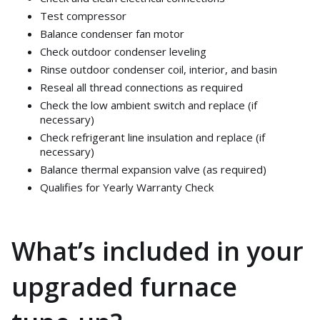
Test compressor
Balance condenser fan motor
Check outdoor condenser leveling
Rinse outdoor condenser coil, interior, and basin
Reseal all thread connections as required
Check the low ambient switch and replace (if
necessary)
Check refrigerant line insulation and replace (if
necessary)
Balance thermal expansion valve (as required)
Qualifies for Yearly Warranty Check
What’s included in your
upgraded furnace