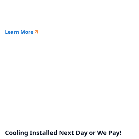
Learn More
Cooling Installed Next Day or We Pay!