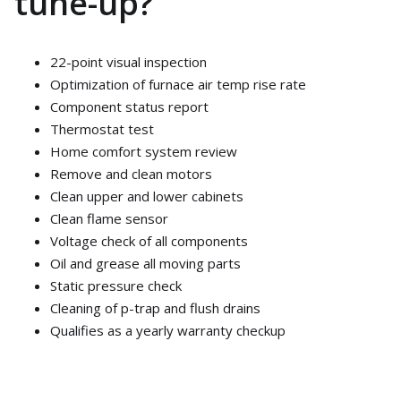
tune-up?
22-point visual inspection
Optimization of furnace air temp rise rate
Component status report
Thermostat test
Home comfort system review
Remove and clean motors
Clean upper and lower cabinets
Clean flame sensor
Voltage check of all components
Oil and grease all moving parts
Static pressure check
Cleaning of p-trap and flush drains
Qualifies as a yearly warranty checkup