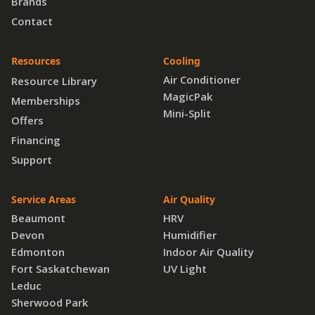
Brands
Contact
Resources
Cooling
Air Conditioner
Resource Library
MagicPak
Memberships
Mini-Split
Offers
Financing
Support
Service Areas
Air Quality
Beaumont
HRV
Devon
Humidifier
Edmonton
Indoor Air Quality
Fort Saskatchewan
UV Light
Leduc
Sherwood Park