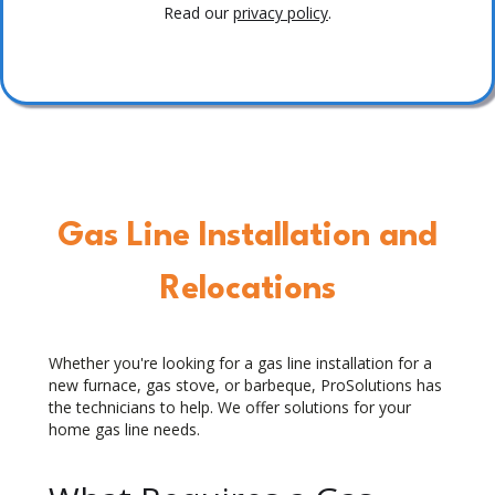
Read our
privacy policy
.
Gas Line Installation and
Relocations
Whether you're looking for a gas line installation for a
new furnace, gas stove, or barbeque, ProSolutions has
the technicians to help. We offer solutions for your
home gas line needs.