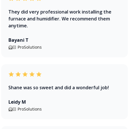
They did very professional work installing the
furnace and humidifier. We recommend them
anytime.
Bayani T
🦸🏻 ProSolutions
Shane was so sweet and did a wonderful job!
Leidy M
🦸🏻 ProSolutions