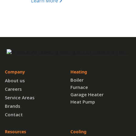
Learn More
Company
Heating
Boiler
About us
Furnace
Careers
Garage Heater
Service Areas
Heat Pump
Brands
Contact
Resources
Cooling