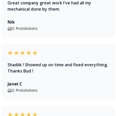
Great company great work I've had all my
mechanical done by them.
Nik
🦸🏻 ProSolutions
Shadiik ! Showed up on time and fixed everything.
Thanks Bud !
Janet C
🦸🏻 ProSolutions