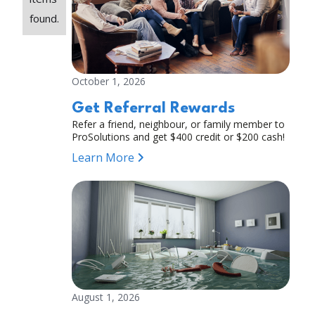
found.
October 1, 2026
Get Referral Rewards
Refer a friend, neighbour, or family member to
ProSolutions and get $400 credit or $200 cash!
Learn More
August 1, 2026