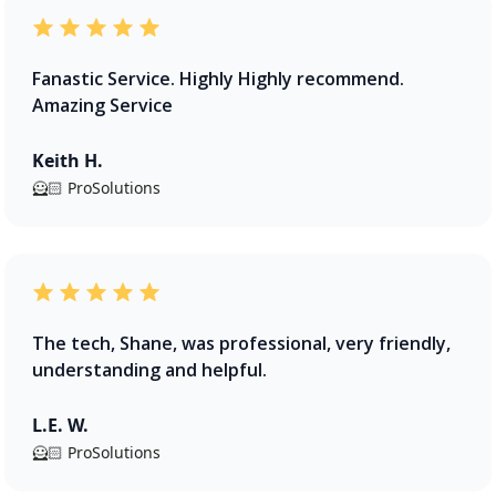
Fanastic Service. Highly Highly recommend.
Amazing Service
Keith H.
🦸🏻 ProSolutions
The tech, Shane, was professional, very friendly,
understanding and helpful.
L.E. W.
🦸🏻 ProSolutions