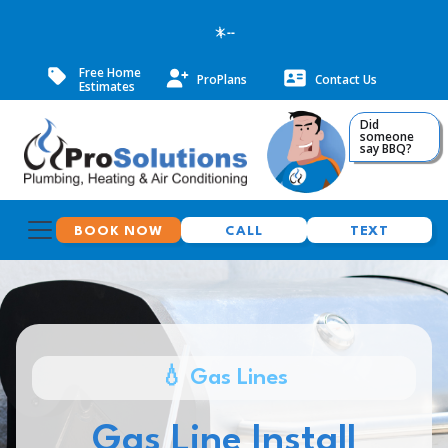
--
Free Home
ProPlans
Contact Us
Estimates
Did
someone
say BBQ?
BOOK NOW
CALL
TEXT
💧 Gas Lines
Gas Line Install