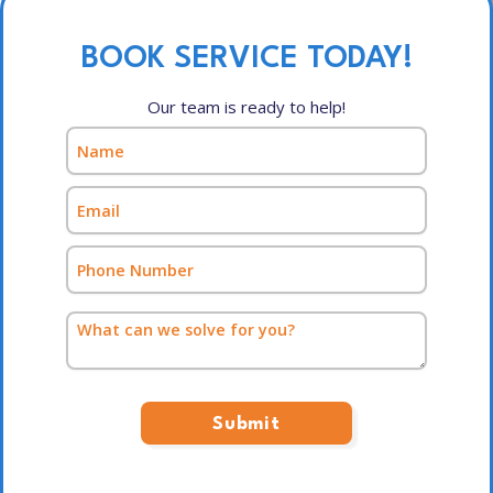
BOOK SERVICE TODAY!
Our team is ready to help!