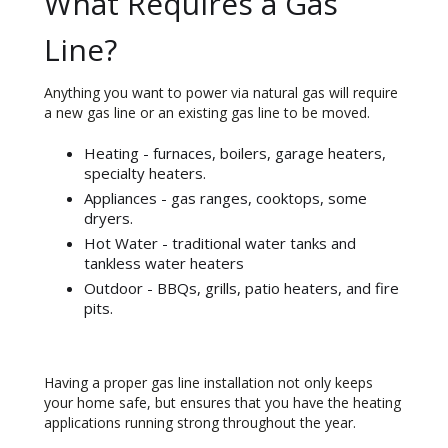
What Requires a Gas
Line?
Anything you want to power via natural gas will require
a new gas line or an existing gas line to be moved.
Heating - furnaces, boilers, garage heaters,
specialty heaters.
Appliances - gas ranges, cooktops, some
dryers.
Hot Water - traditional water tanks and
tankless water heaters
Outdoor - BBQs, grills, patio heaters, and fire
pits.
Having a proper gas line installation not only keeps
your home safe, but ensures that you have the heating
applications running strong throughout the year.