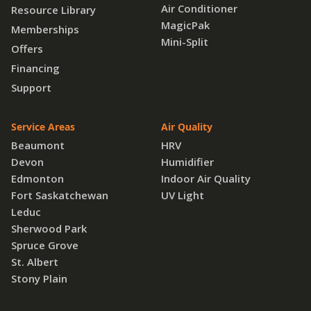
Air Conditioner
Resource Library
MagicPak
Memberships
Mini-Split
Offers
Financing
Support
Service Areas
Air Quality
Beaumont
HRV
Devon
Humidifier
Edmonton
Indoor Air Quality
Fort Saskatchewan
UV Light
Leduc
Sherwood Park
Spruce Grove
St. Albert
Stony Plain