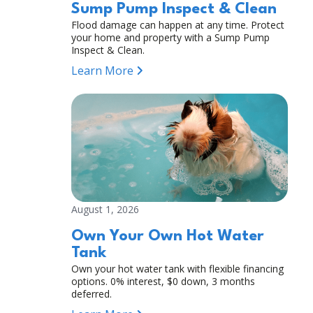
Sump Pump Inspect & Clean
Flood damage can happen at any time. Protect
your home and property with a Sump Pump
Inspect & Clean.
Learn More
August 1, 2026
Own Your Own Hot Water
Tank
Own your hot water tank with flexible financing
options. 0% interest, $0 down, 3 months
deferred.