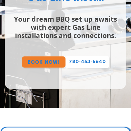
Your dream BBQ set up awaits
with expert Gas Line
installations and connections.
780-453-6640
BOOK NOW!