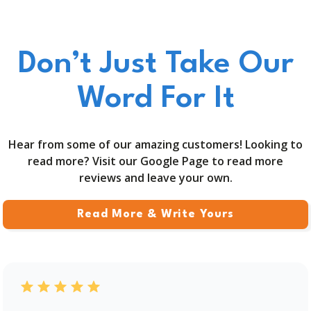
Don’t Just Take Our
Word For It
Hear from some of our amazing customers! Looking to
read more? Visit our Google Page to read more
reviews and leave your own.
Read More & Write Yours