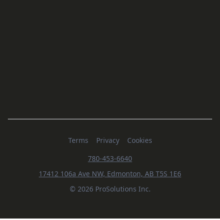
Terms
Privacy
Cookies
780-453-6640
17412 106a Ave NW, Edmonton, AB T5S 1E6
© 2026 ProSolutions Inc.