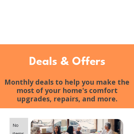
Deals & Offers
Monthly deals to help you make the
most of your home's comfort
upgrades, repairs, and more.
No
items