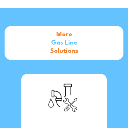
More
Gas Line
Solutions