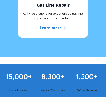
Gas Line Repair
Call ProSolutions for experienced gas line
repair services and advice.
Learn more
15,000
+
8,300
+
1,300
+
Units Installed
Repeat Customers
5-Star Reviews