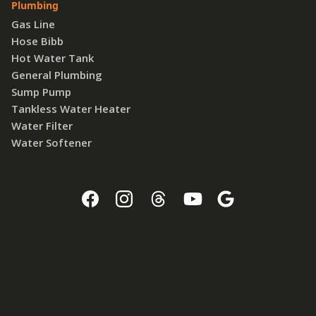
Plumbing
Gas Line
Hose Bibb
Hot Water Tank
General Plumbing
Sump Pump
Tankless Water Heater
Water Filter
Water Softener