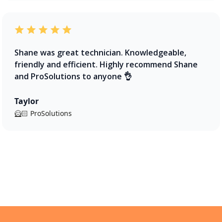
Shane was great technician. Knowledgeable,
friendly and efficient. Highly recommend Shane
and ProSolutions to anyone 👌
Taylor
🦸🏻 ProSolutions