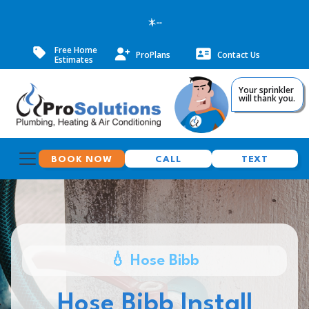
--
Free Home
ProPlans
Contact Us
Estimates
Your sprinkler
will thank you.
BOOK NOW
CALL
TEXT
💧 Hose Bibb
Hose Bibb Install