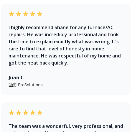
I highly recommend Shane for any furnace/AC
repairs. He was incredibly professional and took
the time to explain exactly what was wrong. It’s
rare to find that level of honesty in home
maintenance. He was respectful of my home and
got the heat back quickly.
Juan C
🦸🏻 ProSolutions
The team was a wonderful, very professional, and