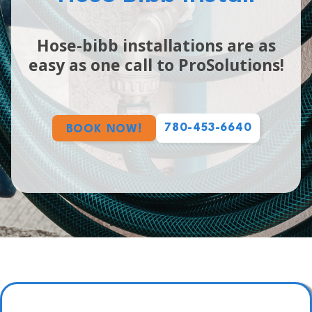
Hose-bibb installations are as
easy as one call to ProSolutions!
780-453-6640
BOOK NOW!