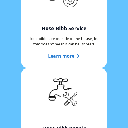
Hose Bibb Service
Hose-bibbs are outside of the house, but
that doesn't mean it can be ignored.
Learn more