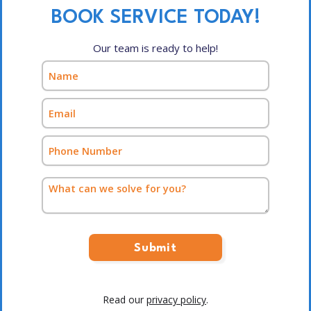
BOOK SERVICE TODAY!
Our team is ready to help!
Read our
privacy policy
.