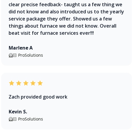
clear precise feedback- taught us a few thing we
did not know and also introduced us to the yearly
service package they offer. Showed us a few
things about furnace we did not know. Overall
beat visit for furnace services ever!!!
Marlene A
🦸🏻 ProSolutions
Zach provided good work
Kevin S.
🦸🏻 ProSolutions