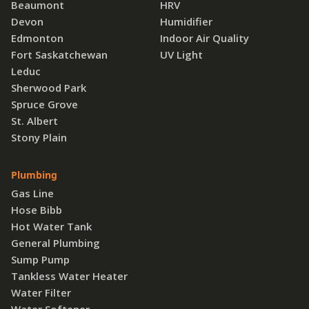
Beaumont
HRV
Devon
Humidifier
Edmonton
Indoor Air Quality
Fort Saskatchewan
UV Light
Leduc
Sherwood Park
Spruce Grove
St. Albert
Stony Plain
Plumbing
Gas Line
Hose Bibb
Hot Water Tank
General Plumbing
Sump Pump
Tankless Water Heater
Water Filter