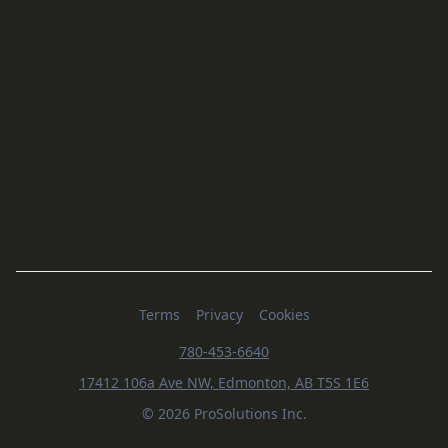
Terms
Privacy
Cookies
780-453-6640
17412 106a Ave NW, Edmonton, AB T5S 1E6
© 2026 ProSolutions Inc.