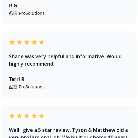
R G
🦸🏻 ProSolutions
Shane was very helpful and informative. Would
highly recommend!
Terri R
🦸🏻 ProSolutions
Well I give a 5 star review, Tyson & Matthew did a
very professional job. We built our home 10 years