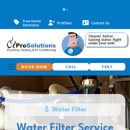
--
Free Home
ProPlans
Contact Us
Estimates
Cleaner, better
tasting water. Right
under your sink!
BOOK NOW
CALL
TEXT
💧 Water Filter
Water Filter Service