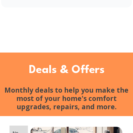
Deals & Offers
Monthly deals to help you make the
most of your home's comfort
upgrades, repairs, and more.
No