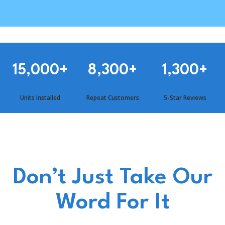
15,000
+
8,300
+
1,300
+
Units Installed
Repeat Customers
5-Star Reviews
Don’t Just Take Our
Word For It