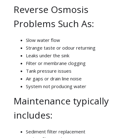
Reverse Osmosis
Problems Such As:
Slow water flow
Strange taste or odour returning
Leaks under the sink
Filter or membrane clogging
Tank pressure issues
Air gaps or drain line noise
System not producing water
Maintenance typically
includes:
Sediment filter replacement