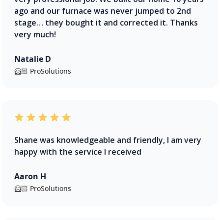
ago and our furnace was never jumped to 2nd
stage… they bought it and corrected it. Thanks
very much!
Natalie D
🦸🏻 ProSolutions
Shane was knowledgeable and friendly, I am very
happy with the service I received
Aaron H
🦸🏻 ProSolutions