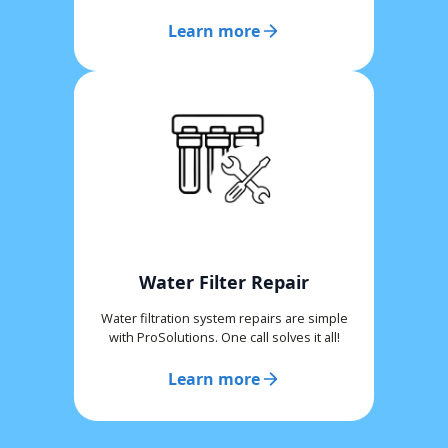
Learn more
Water Filter Repair
Water filtration system repairs are simple
with ProSolutions. One call solves it all!
Learn more