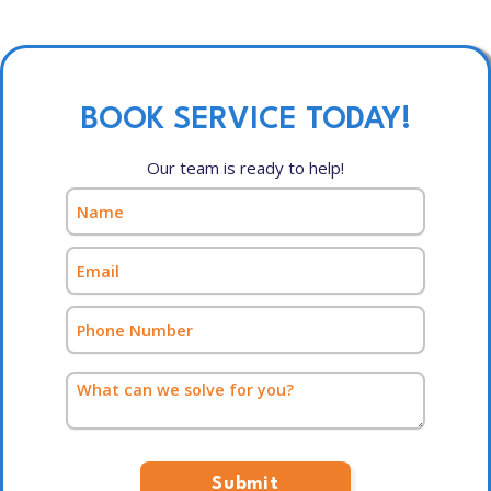
BOOK SERVICE TODAY!
Our team is ready to help!