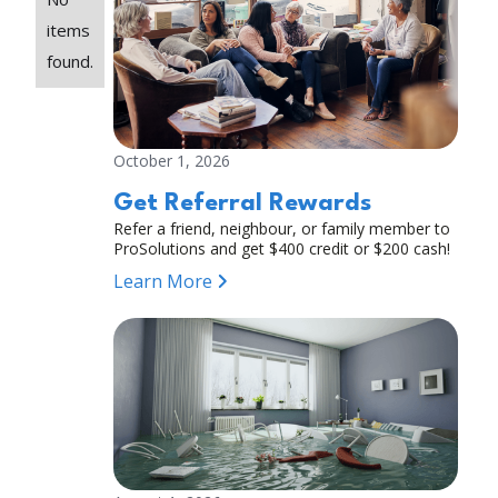
items
found.
October 1, 2026
Get Referral Rewards
Refer a friend, neighbour, or family member to
ProSolutions and get $400 credit or $200 cash!
Learn More