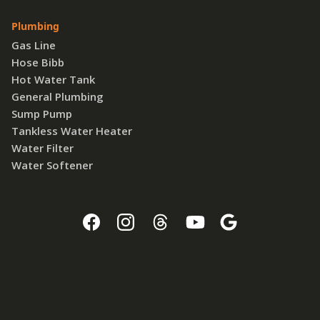
Plumbing
Gas Line
Hose Bibb
Hot Water Tank
General Plumbing
Sump Pump
Tankless Water Heater
Water Filter
Water Softener