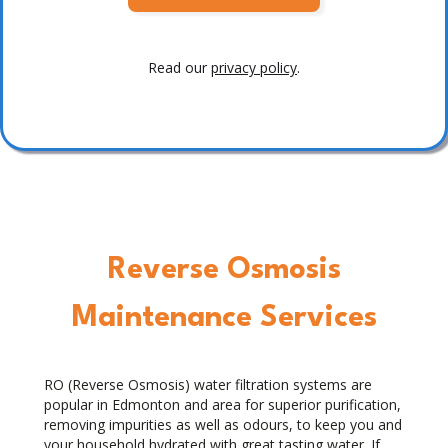
Read our
privacy policy
.
Reverse Osmosis
Maintenance Services
RO (Reverse Osmosis) water filtration systems are
popular in Edmonton and area for superior purification,
removing impurities as well as odours, to keep you and
your household hydrated with great tasting water. If