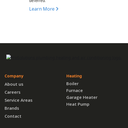
deferred.
Learn More
Company
Heating
Boiler
About us
Furnace
Careers
Garage Heater
Service Areas
Heat Pump
Brands
Contact