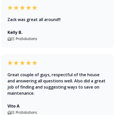
Zack was great all around!!
Kelly B.
🦸🏻 ProSolutions
Great couple of guys, respectful of the house
and answering all questions well. Also did a great
job of finding and suggesting ways to save on
maintenance.
Vito A
🦸🏻 ProSolutions