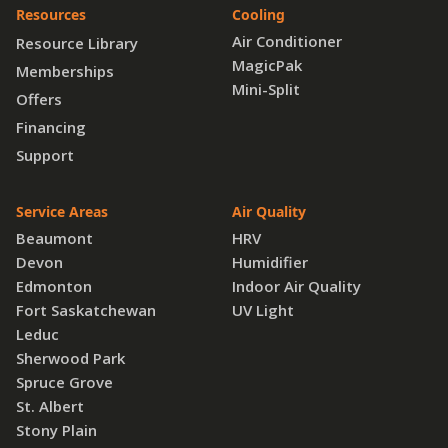
Resources
Cooling
Air Conditioner
Resource Library
MagicPak
Memberships
Mini-Split
Offers
Financing
Support
Service Areas
Air Quality
Beaumont
HRV
Devon
Humidifier
Edmonton
Indoor Air Quality
Fort Saskatchewan
UV Light
Leduc
Sherwood Park
Spruce Grove
St. Albert
Stony Plain