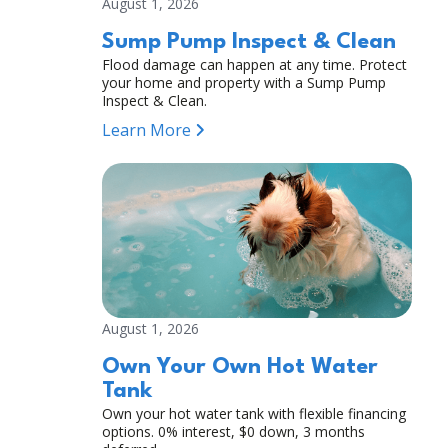
August 1, 2026
Sump Pump Inspect & Clean
Flood damage can happen at any time. Protect
your home and property with a Sump Pump
Inspect & Clean.
Learn More
August 1, 2026
Own Your Own Hot Water
Tank
Own your hot water tank with flexible financing
options. 0% interest, $0 down, 3 months