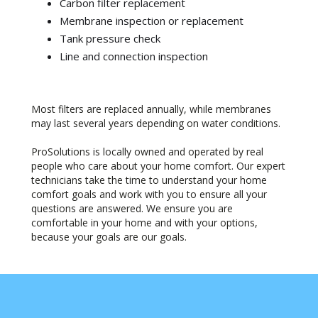
Carbon filter replacement
Membrane inspection or replacement
Tank pressure check
Line and connection inspection
Most filters are replaced annually, while membranes
may last several years depending on water conditions.
ProSolutions is locally owned and operated by real
people who care about your home comfort. Our expert
technicians take the time to understand your home
comfort goals and work with you to ensure all your
questions are answered. We ensure you are
comfortable in your home and with your options,
because your goals are our goals.