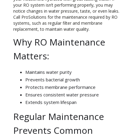
your RO system isn’t performing properly, you may
notice changes in water pressure, taste, or even leaks.
Call ProSolutions for the maintenance required by RO
systems, such as regular filter and membrane
replacement, to maintain water quality.
Why RO Maintenance
Matters:
Maintains water purity
Prevents bacterial growth
Protects membrane performance
Ensures consistent water pressure
Extends system lifespan
Regular Maintenance
Prevents Common