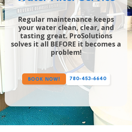
Regular maintenance keeps
your water clean, clear, and
tasting great. ProSolutions
solves it all BEFORE it becomes a
problem!
780-453-6640
BOOK NOW!