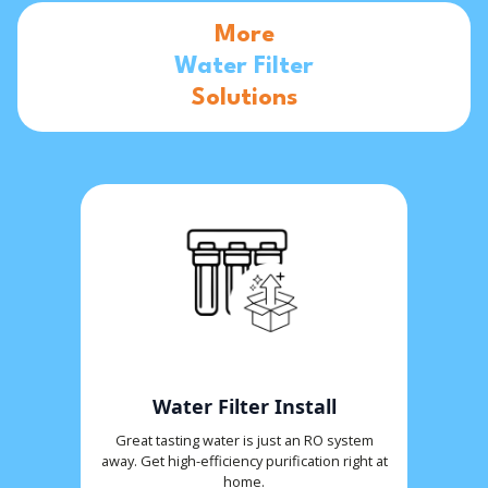
More
Water Filter
Solutions
Water Filter Install
Great tasting water is just an RO system
away. Get high-efficiency purification right at
home.