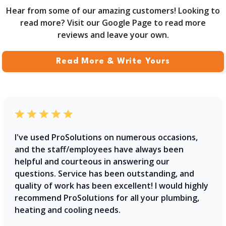
Hear from some of our amazing customers! Looking to
read more? Visit our Google Page to read more
reviews and leave your own.
Read More & Write Yours
I've used ProSolutions on numerous occasions,
and the staff/employees have always been
helpful and courteous in answering our
questions. Service has been outstanding, and
quality of work has been excellent! I would highly
recommend ProSolutions for all your plumbing,
heating and cooling needs.