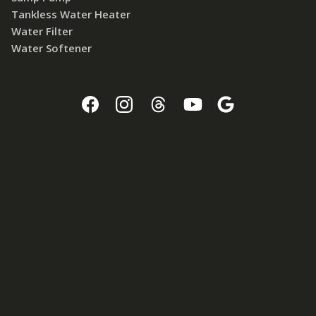
Tankless Water Heater
Water Filter
Water Softener