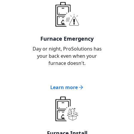
Furnace Emergency
Day or night, ProSolutions has
your back even when your
furnace doesn't.
Learn more
Furnace Install