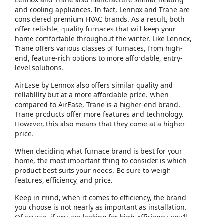
and cooling appliances. In fact, Lennox and Trane are
considered premium HVAC brands. As a result, both
offer reliable, quality furnaces that will keep your
home comfortable throughout the winter. Like Lennox,
Trane offers various classes of furnaces, from high-
end, feature-rich options to more affordable, entry-
level solutions.
AirEase by Lennox also offers similar quality and
reliability but at a more affordable price. When
compared to AirEase, Trane is a higher-end brand.
Trane products offer more features and technology.
However, this also means that they come at a higher
price.
When deciding what furnace brand is best for your
home, the most important thing to consider is which
product best suits your needs. Be sure to weigh
features, efficiency, and price.
Keep in mind, when it comes to efficiency, the brand
you choose is not nearly as important as installation.
Of course, if you are looking for high-efficiency, you’ll