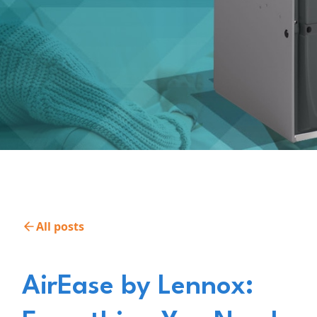
All posts
AirEase by Lennox: