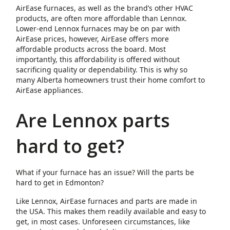
AirEase furnaces, as well as the brand’s other HVAC
products, are often more affordable than Lennox.
Lower-end Lennox furnaces may be on par with
AirEase prices, however, AirEase offers more
affordable products across the board. Most
importantly, this affordability is offered without
sacrificing quality or dependability. This is why so
many Alberta homeowners trust their home comfort to
AirEase appliances.
Are Lennox parts
hard to get?
What if your furnace has an issue? Will the parts be
hard to get in Edmonton?
Like Lennox, AirEase furnaces and parts are made in
the USA. This makes them readily available and easy to
get, in most cases. Unforeseen circumstances, like