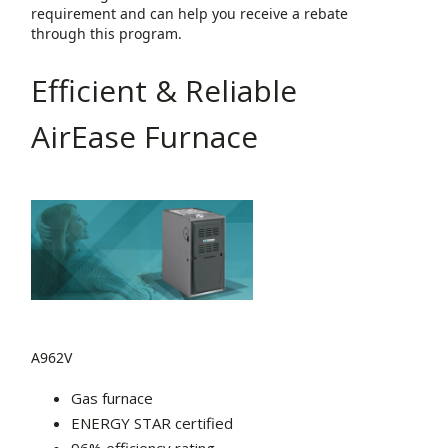
requirement and can help you receive a rebate
through this program.
Efficient & Reliable
AirEase Furnace
A962V
Gas furnace
ENERGY STAR certified