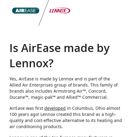
Is AirEase made by
Lennox?
Yes, AirEase is made by Lennox and is part of the
Allied Air Enterprises group of brands. This family of
brands also includes Armstrong Air™, Concord,
Ducane™, magic-pak™ and Allied™ Commercial.
AirEase was first
developed
in Columbus, Ohio almost
100 years ago! Lennox created this brand as a high-
quality and cost-effective alternative to its heating and
air conditioning products.