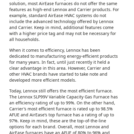
solution, most AirEase furnaces do not offer the same
features as high-end Lennox and Carrier products. For
example, standard AirEase HVAC systems do not
include the advanced technology offered by Lennox
and Carrier. Keep in mind, additional features come
with a higher price tag and may not be necessary for
all households.
When it comes to efficiency, Lennox has been
dedicated to manufacturing energy-efficient products
for many years. In fact, until just recently it held a
clear advantage in this area. However, Carrier and
other HVAC brands have started to take note and
developed more efficient models.
Today, Lennox still offers the most efficient furnace.
The Lennox SLP99V Variable Capacity Gas Furnace has
an efficiency rating of up to 99%. On the other hand,
Carrier’s most efficient furnace is rated up to 98.5%
AFUE and AirEase’s top furnace has a rating of up to
97%. Keep in mind, these are the top-of-the-line
options for each brand. Overall, most Lennox and
AirEase furnaces have an AFUE of 80% to 96% and