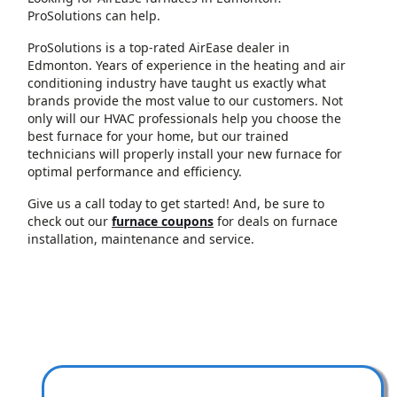
ProSolutions can help.
ProSolutions is a top-rated AirEase dealer in
Edmonton. Years of experience in the heating and air
conditioning industry have taught us exactly what
brands provide the most value to our customers. Not
only will our HVAC professionals help you choose the
best furnace for your home, but our trained
technicians will properly install your new furnace for
optimal performance and efficiency.
Give us a call today to get started! And, be sure to
check out our
furnace coupons
for deals on furnace
installation, maintenance and service.