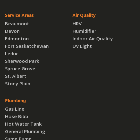
Service Areas
Air Quality
Beaumont
HRV
Devon
Humidifier
Edmonton
Indoor Air Quality
Fort Saskatchewan
UV Light
Leduc
Sherwood Park
Spruce Grove
St. Albert
Stony Plain
Plumbing
Gas Line
Hose Bibb
Hot Water Tank
General Plumbing
Sump Pump