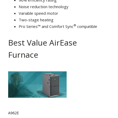
96% efficiency rating
Noise reduction technology
Variable speed motor
Two-stage heating
®
Pro Series™ and Comfort Sync
compatible
Best Value AirEase
Furnace
A962E