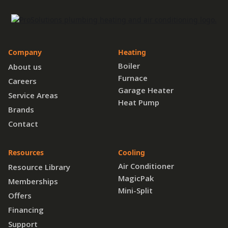
Company
Heating
Boiler
About us
Furnace
Careers
Garage Heater
Service Areas
Heat Pump
Brands
Contact
Resources
Cooling
Air Conditioner
Resource Library
MagicPak
Memberships
Mini-Split
Offers
Financing
Support