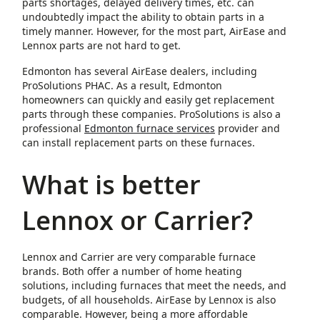
parts shortages, delayed delivery times, etc. can
undoubtedly impact the ability to obtain parts in a
timely manner. However, for the most part, AirEase and
Lennox parts are not hard to get.
Edmonton has several AirEase dealers, including
ProSolutions PHAC. As a result, Edmonton
homeowners can quickly and easily get replacement
parts through these companies. ProSolutions is also a
professional
Edmonton furnace services
provider and
can install replacement parts on these furnaces.
What is better
Lennox or Carrier?
Lennox and Carrier are very comparable furnace
brands. Both offer a number of home heating
solutions, including furnaces that meet the needs, and
budgets, of all households. AirEase by Lennox is also
comparable. However, being a more affordable