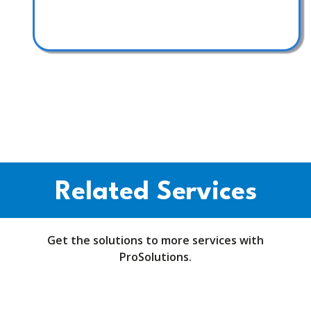
Related Services
Get the solutions to more services with
ProSolutions.