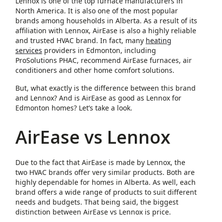
Lennox is one of the top furnace manufacturers in
North America. It is also one of the most popular
brands among households in Alberta. As a result of its
affiliation with Lennox, AirEase is also a highly reliable
and trusted HVAC brand. In fact, many
heating
services
providers in Edmonton, including
ProSolutions PHAC, recommend AirEase furnaces, air
conditioners and other home comfort solutions.
But, what exactly is the difference between this brand
and Lennox? And is AirEase as good as Lennox for
Edmonton homes? Let’s take a look.
AirEase vs Lennox
Due to the fact that AirEase is made by Lennox, the
two HVAC brands offer very similar products. Both are
highly dependable for homes in Alberta. As well, each
brand offers a wide range of products to suit different
needs and budgets. That being said, the biggest
distinction between AirEase vs Lennox is price.