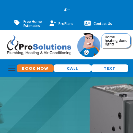
--
Free Home
ProPlans
Contact Us
Estimates
Home
heating done
right!
BOOK NOW
CALL
TEXT