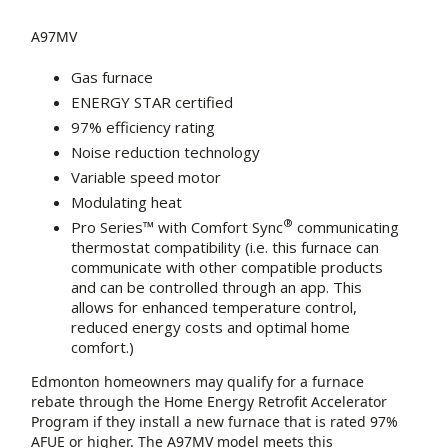
A97MV
Gas furnace
ENERGY STAR certified
97% efficiency rating
Noise reduction technology
Variable speed motor
Modulating heat
®
Pro Series™ with Comfort Sync
communicating
thermostat compatibility (i.e. this furnace can
communicate with other compatible products
and can be controlled through an app. This
allows for enhanced temperature control,
reduced energy costs and optimal home
comfort.)
Edmonton homeowners may qualify for a furnace
rebate through the Home Energy Retrofit Accelerator
Program if they install a new furnace that is rated 97%
AFUE or higher. The A97MV model meets this