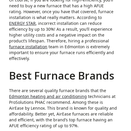
need to buy a new furnace that has a high AFUE
rating. However, once you have that covered, furnace
installation is what really matters. According to
ENERGY STAR
, incorrect installation can reduce
efficiency by up to 30%! As a result, you’ll experience
higher utility costs and a negative impact on the
product’s lifespan. Therefore, hiring a professional
furnace installation
team in Edmonton is extremely
important to ensure your furnace runs efficiently and
effectively.
Best Furnace Brands
There are several quality furnace brands that the
Edmonton heating and air conditioning
technicians at
ProSolutions PHAC recommend. Among these is
AirEase by Lennox. This brand is known for quality and
affordability. Better yet, AirEase furnaces are reliable
and efficient, with the brand’s top furnace having an
AFUE efficiency rating of up to 97%.