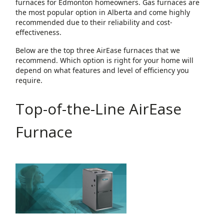
furnaces for Edmonton homeowners. Gas furnaces are
the most popular option in Alberta and come highly
recommended due to their reliability and cost-
effectiveness.
Below are the top three AirEase furnaces that we
recommend. Which option is right for your home will
depend on what features and level of efficiency you
require.
Top-of-the-Line AirEase
Furnace