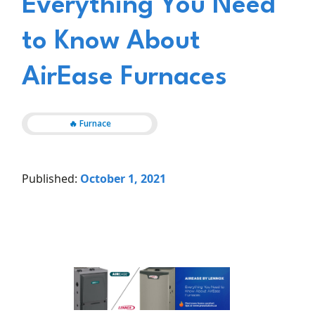
Everything You Need
to Know About
AirEase Furnaces
🔥 Furnace
Published:
October 1, 2021