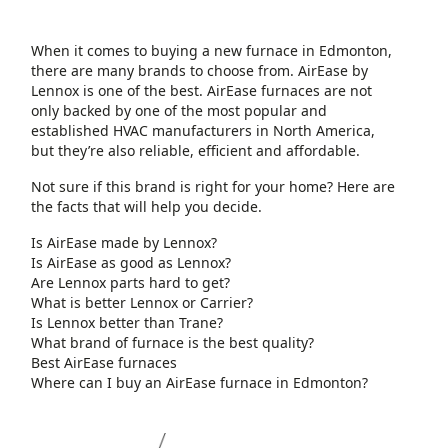
When it comes to buying a new furnace in Edmonton,
there are many brands to choose from. AirEase by
Lennox is one of the best. AirEase furnaces are not
only backed by one of the most popular and
established HVAC manufacturers in North America,
but they’re also reliable, efficient and affordable.
Not sure if this brand is right for your home? Here are
the facts that will help you decide.
Is AirEase made by Lennox?
Is AirEase as good as Lennox?
Are Lennox parts hard to get?
What is better Lennox or Carrier?
Is Lennox better than Trane?
What brand of furnace is the best quality?
Best AirEase furnaces
Where can I buy an AirEase furnace in Edmonton?