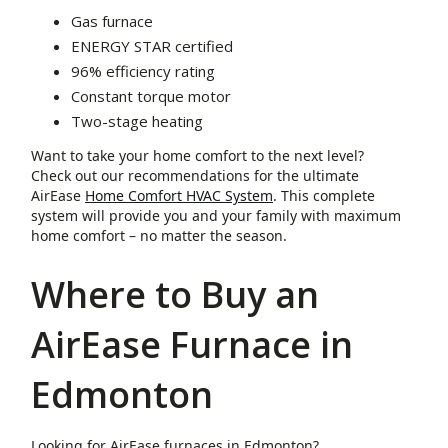
Gas furnace
ENERGY STAR certified
96% efficiency rating
Constant torque motor
Two-stage heating
Want to take your home comfort to the next level?
Check out our recommendations for the ultimate
AirEase
Home Comfort HVAC System
. This complete
system will provide you and your family with maximum
home comfort – no matter the season.
Where to Buy an
AirEase Furnace in
Edmonton
Looking for AirEase furnaces in Edmonton?