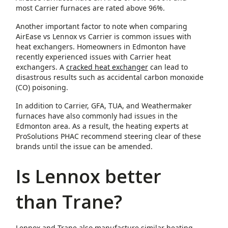
most Carrier furnaces are rated above 96%.
Another important factor to note when comparing
AirEase vs Lennox vs Carrier is common issues with
heat exchangers. Homeowners in Edmonton have
recently experienced issues with Carrier heat
exchangers. A
cracked heat exchanger
can lead to
disastrous results such as accidental carbon monoxide
(CO) poisoning.
In addition to Carrier, GFA, TUA, and Weathermaker
furnaces have also commonly had issues in the
Edmonton area. As a result, the heating experts at
ProSolutions PHAC recommend steering clear of these
brands until the issue can be amended.
Is Lennox better
than Trane?
Lennox and Trane also manufacture similar heating