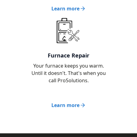
Learn more
Furnace Repair
Your furnace keeps you warm.
Until it doesn't. That's when you
call ProSolutions.
Learn more