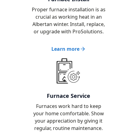
Proper furnace installation is as
crucial as working heat in an
Albertan winter. Install, replace,
or upgrade with ProSolutions.
Learn more
Furnace Service
Furnaces work hard to keep
your home comfortable. Show
your appreciation by giving it
regular, routine maintenance.