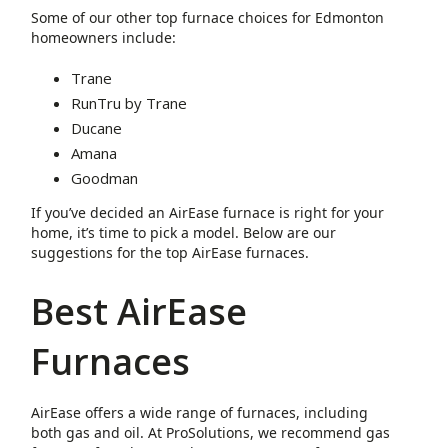
Some of our other top furnace choices for Edmonton
homeowners include:
Trane
RunTru by Trane
Ducane
Amana
Goodman
If you’ve decided an AirEase furnace is right for your
home, it’s time to pick a model. Below are our
suggestions for the top AirEase furnaces.
Best AirEase
Furnaces
AirEase offers a wide range of furnaces, including
both gas and oil. At ProSolutions, we recommend gas