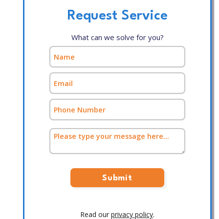
Request Service
What can we solve for you?
Read our
privacy policy
.