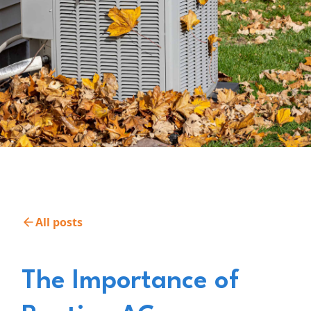
All posts
The Importance of