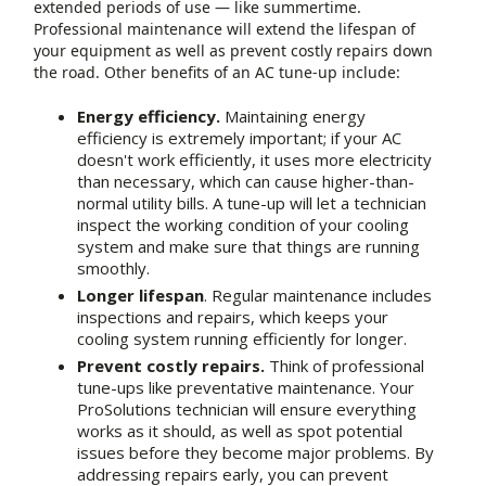
extended periods of use — like summertime.
Professional maintenance will extend the lifespan of
your equipment as well as prevent costly repairs down
the road. Other benefits of an AC tune-up include:
Energy efficiency.
Maintaining energy
efficiency is extremely important; if your AC
doesn't work efficiently, it uses more electricity
than necessary, which can cause higher-than-
normal utility bills. A tune-up will let a technician
inspect the working condition of your cooling
system and make sure that things are running
smoothly.
Longer lifespan
. Regular maintenance includes
inspections and repairs, which keeps your
cooling system running efficiently for longer.
Prevent costly repairs.
Think of professional
tune-ups like preventative maintenance. Your
ProSolutions technician will ensure everything
works as it should, as well as spot potential
issues before they become major problems. By
addressing repairs early, you can prevent