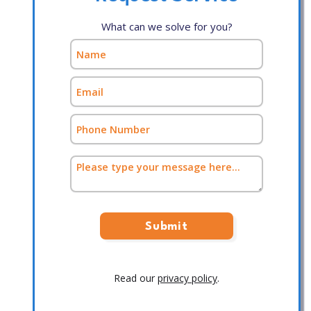
What can we solve for you?
Read our
privacy policy
.