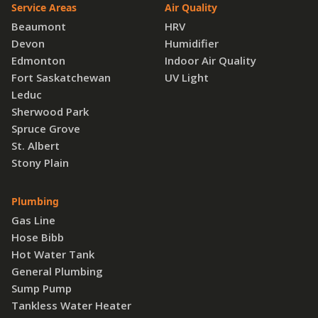
Service Areas
Air Quality
Beaumont
HRV
Devon
Humidifier
Edmonton
Indoor Air Quality
Fort Saskatchewan
UV Light
Leduc
Sherwood Park
Spruce Grove
St. Albert
Stony Plain
Plumbing
Gas Line
Hose Bibb
Hot Water Tank
General Plumbing
Sump Pump
Tankless Water Heater