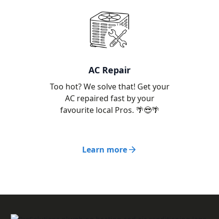
AC Repair
Too hot? We solve that! Get your
AC repaired fast by your
favourite local Pros. 🌴😎🌴
Learn more