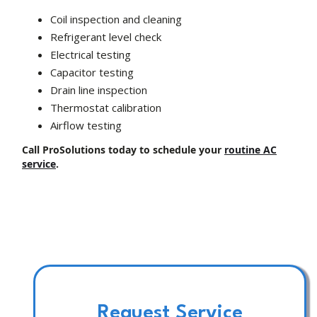
Coil inspection and cleaning
Refrigerant level check
Electrical testing
Capacitor testing
Drain line inspection
Thermostat calibration
Airflow testing
Call ProSolutions today to schedule your
routine AC
service
.
Request Service