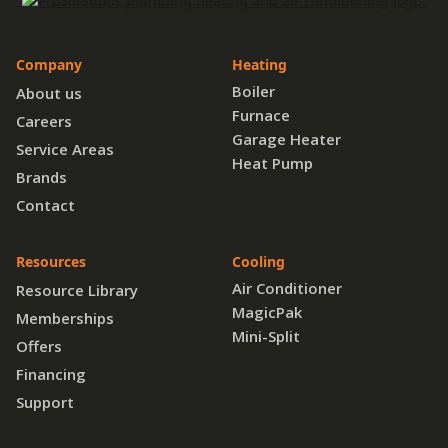
Company
Heating
Boiler
About us
Furnace
Careers
Garage Heater
Service Areas
Heat Pump
Brands
Contact
Resources
Cooling
Air Conditioner
Resource Library
MagicPak
Memberships
Mini-Split
Offers
Financing
Support