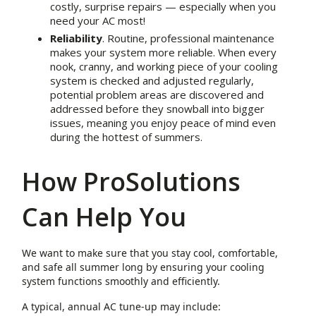
costly, surprise repairs — especially when you
need your AC most!
Reliability
. Routine, professional maintenance
makes your system more reliable. When every
nook, cranny, and working piece of your cooling
system is checked and adjusted regularly,
potential problem areas are discovered and
addressed before they snowball into bigger
issues, meaning you enjoy peace of mind even
during the hottest of summers.
How ProSolutions
Can Help You
We want to make sure that you stay cool, comfortable,
and safe all summer long by ensuring your cooling
system functions smoothly and efficiently.
A typical, annual AC tune-up may include: