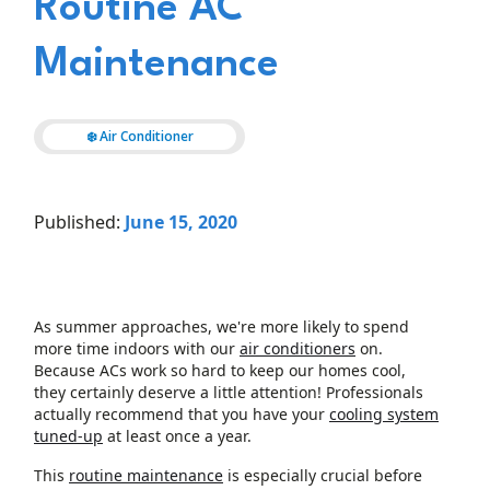
Routine AC
Maintenance
❄️ Air Conditioner
Published:
June 15, 2020
As summer approaches, we're more likely to spend
more time indoors with our
air conditioners
on.
Because ACs work so hard to keep our homes cool,
they certainly deserve a little attention! Professionals
actually recommend that you have your
cooling system
tuned-up
at least once a year.
This
routine maintenance
is especially crucial before