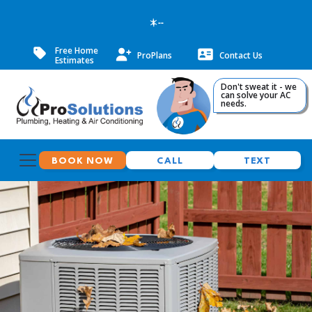
--
Free Home
ProPlans
Contact Us
Estimates
Don't sweat it - we
can solve your AC
needs.
BOOK NOW
CALL
TEXT