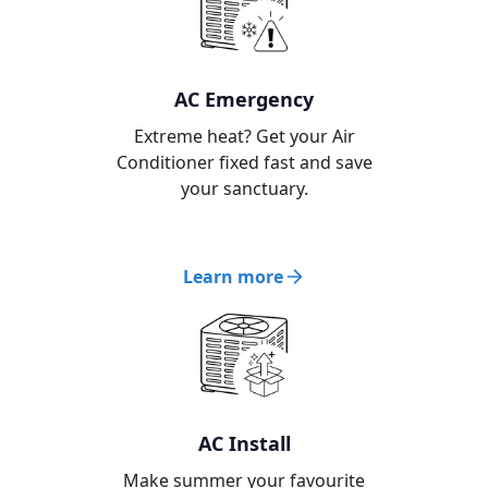
AC Emergency
Extreme heat? Get your Air
Conditioner fixed fast and save
your sanctuary.
Learn more
AC Install
Make summer your favourite