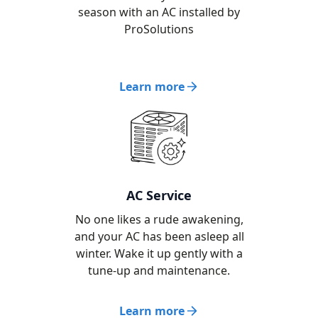
season with an AC installed by
ProSolutions
Learn more
AC Service
No one likes a rude awakening,
and your AC has been asleep all
winter. Wake it up gently with a
tune-up and maintenance.
Learn more