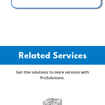
Related Services
Get the solutions to more services with
ProSolutions.