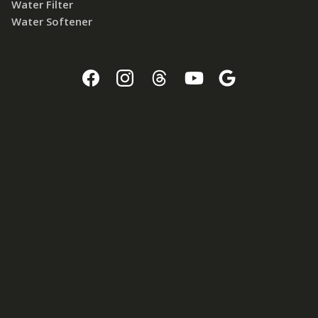
Water Filter
Water Softener