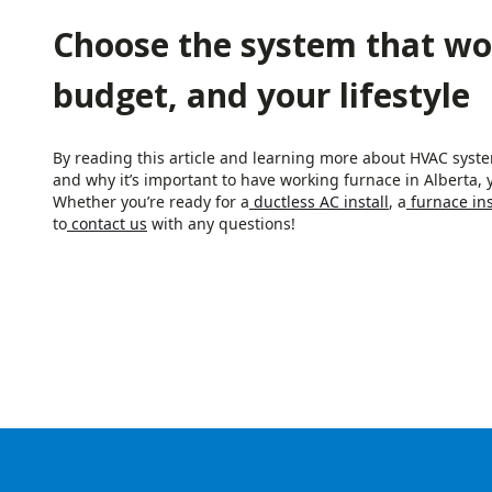
Choose the system that wo
budget, and your lifestyle
By reading this article and learning more about HVAC syst
and why it’s important to have working furnace in Alberta, y
Whether you’re ready for a
ductless AC install
, a
furnace ins
to
contact us
with any questions!