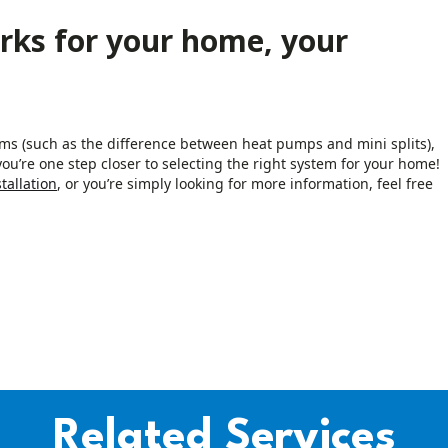
rks for your home, your
ems (such as the difference between heat pumps and mini splits),
ou’re one step closer to selecting the right system for your home!
tallation
, or you’re simply looking for more information, feel free
Related Services