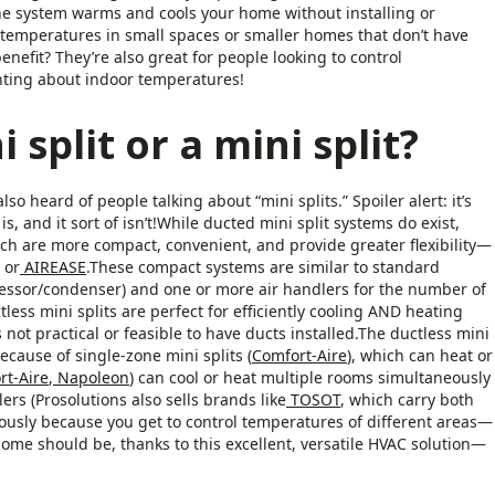
he system warms and cools your home without installing or
ng temperatures in small spaces or smaller homes that don’t have
enefit? They’re also great for people looking to control
ghting about indoor temperatures!
 split or a mini split?
 heard of people talking about “mini splits.” Spoiler alert: it’s
s, and it sort of isn’t!While ducted mini split systems do exist,
hich are more compact, convenient, and provide greater flexibility—
or
AIREASE
.These compact systems are similar to standard
ssor/condenser) and one or more air handlers for the number of
ctless mini splits are perfect for efficiently cooling AND heating
not practical or feasible to have ducts installed.The ductless mini
ecause of single-zone mini splits (
Comfort-Aire
), which can heat or
rt-Aire
,
Napoleon
) can cool or heat multiple rooms simultaneously
rs (Prosolutions also sells brands like
TOSOT
, which carry both
ously because you get to control temperatures of different areas—
me should be, thanks to this excellent, versatile HVAC solution—