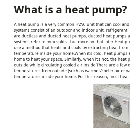
What is a heat pump?
A heat pump is a very common HVAC unit that can cool and 
systems consist of an outdoor and indoor unit, refrigerant, 
are ductless and ducted heat pumps, ducted heat pumps a
systems refer to mini splits...but more on that later!Heat
use a method that heats and cools by extracting heat from t
temperature inside your home.When it’s cold, heat pumps ext
home to heat your space. Similarly, when it’s hot, the heat
outside while circulating cooled air inside.There are a few 
temperatures from outside (such as warmer/cooler air or w
temperatures inside your home. For this reason, most hea