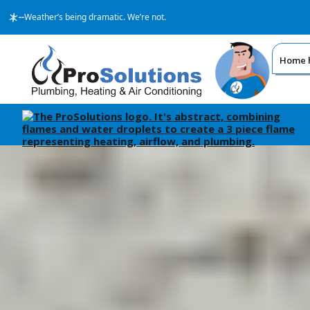
--
Weather’s being dramatic. We’re not.
Home h