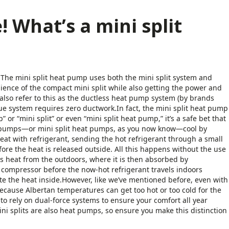
! What’s a mini split
 The mini split heat pump uses both the mini split system and
nience of the compact mini split while also getting the power and
also refer to this as the ductless heat pump system (by brands
e system requires zero ductwork.In fact, the mini split heat pump
 “mini split” or even “mini split heat pump,” it’s a safe bet that
at pumps—or mini split heat pumps, as you now know—cool by
eat with refrigerant, sending the hot refrigerant through a small
re the heat is released outside. All this happens without the use
ts heat from the outdoors, where it is then absorbed by
 compressor before the now-hot refrigerant travels indoors
ute the heat inside.However, like we’ve mentioned before, even with
because Albertan temperatures can get too hot or too cold for the
to rely on dual-force systems to ensure your comfort all year
ni splits are also heat pumps, so ensure you make this distinction