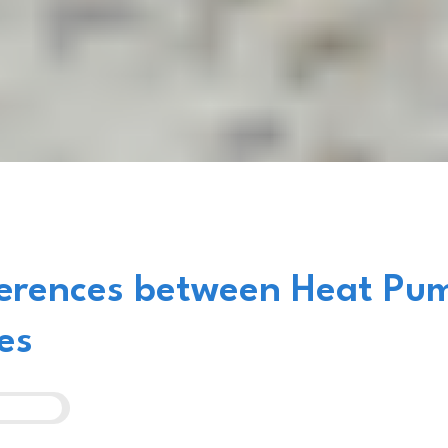
ferences between Heat Pu
es