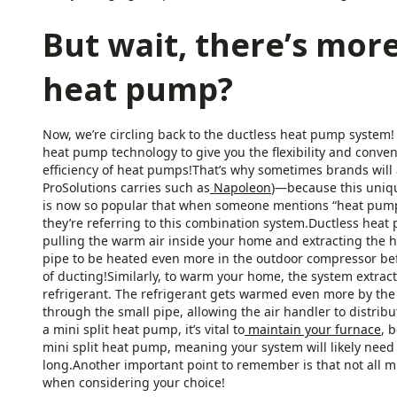
But wait, there’s more
heat pump?
Now, we’re circling back to the ductless heat pump system!
heat pump technology to give you the flexibility and conve
efficiency of heat pumps!That’s why sometimes brands will 
ProSolutions carries such as
Napoleon
)—because this uniqu
is now so popular that when someone mentions “heat pump” or
they’re referring to this combination system.Ductless he
pulling the warm air inside your home and extracting the h
pipe to be heated even more in the outdoor compressor befo
of ducting!Similarly, to warm your home, the system extrac
refrigerant. The refrigerant gets warmed even more by the
through the small pipe, allowing the air handler to distrib
a mini split heat pump, it’s vital to
maintain your furnace
, 
mini split heat pump, meaning your system will likely need 
long.Another important point to remember is that not all mi
when considering your choice!