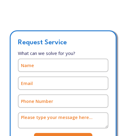
Request Service
What can we solve for you?