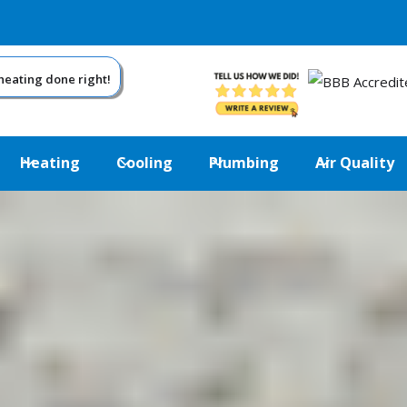
eating done right!
Heating
Cooling
Plumbing
Air Quality