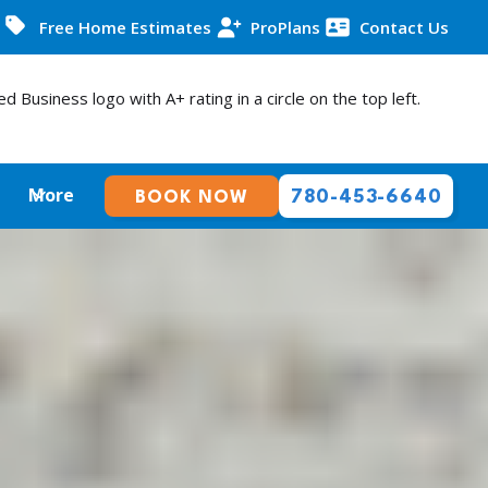
Free Home Estimates
ProPlans
Contact Us
More
780-453-6640
BOOK NOW