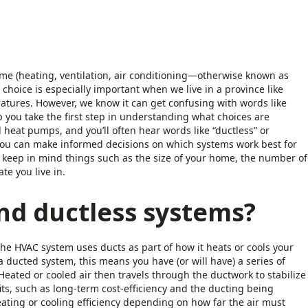
e (heating, ventilation, air conditioning—otherwise known as
choice is especially important when we live in a province like
tures. However, we know it can get confusing with words like
p you take the first step in understanding what choices are
heat pumps, and you’ll often hear words like “ductless” or
 you can make informed decisions on which systems work best for
, keep in mind things such as the size of your home, the number of
te you live in.
nd ductless systems?
he HVAC system uses ducts as part of how it heats or cools your
a ducted system, this means you have (or will have) a series of
Heated or cooled air then travels through the ductwork to stabilize
s, such as long-term cost-efficiency and the ducting being
eating or cooling efficiency depending on how far the air must