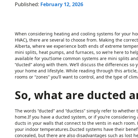
Published:
February 12, 2026
When considering heating and cooling systems for your hom
HVAC), there are several to choose from. Making the correct 
Alberta, where we experience both ends of extreme tempera
mini splits, heat pumps, and furnaces, so we’re here to hel
available for you!Some common systems are mini splits and 
“ducted” along with them. We’ll discuss the differences so
your home and lifestyle. While reading through this article
rooms or “zones” you’ll want to control, and the type of clima
So, what are ducted a
The words “ducted” and “ductless” simply refer to whether t
home.If you have a ducted system, or if you’re considering 
ducts in your walls that connect to the vents in each room. 
your indoor temperatures.Ducted systems have their benefit
concealed, but there are also disadvantages such as lost h