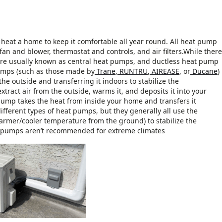
heat a home to keep it comfortable all year round. All heat pump
fan and blower, thermostat and controls, and air filters.While there
re usually known as central heat pumps, and ductless heat pump
 pumps (such as those made by
Trane
,
RUNTRU
,
AIREASE
, or
Ducane
)
he outside and transferring it indoors to stabilize the
ract air from the outside, warms it, and deposits it into your
 pump takes the heat from inside your home and transfers it
different types of heat pumps, but they generally all use the
armer/cooler temperature from the ground) to stabilize the
t pumps aren’t recommended for extreme climates