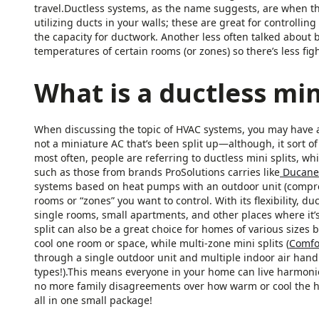
travel.Ductless systems, as the name suggests, are when t
utilizing ducts in your walls; these are great for controlli
the capacity for ductwork. Another less often talked about b
temperatures of certain rooms (or zones) so there’s less fi
What is a ductless mini
When discussing the topic of HVAC systems, you may have also
not a miniature AC that’s been split up—although, it sort of i
most often, people are referring to ductless mini splits, w
such as those from brands ProSolutions carries like
Ducane
systems based on heat pumps with an outdoor unit (compre
rooms or “zones” you want to control. With its flexibility, du
single rooms, small apartments, and other places where it’s 
split can also be a great choice for homes of various sizes b
cool one room or space, while multi-zone mini splits (
Comfo
through a single outdoor unit and multiple indoor air handle
types!).This means everyone in your home can live harmoni
no more family disagreements over how warm or cool the ho
all in one small package!