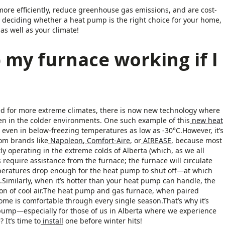
re efficiently, reduce greenhouse gas emissions, and are cost-
en deciding whether a heat pump is the right choice for your home,
as well as your climate!
 my furnace working if I
 for more extreme climates, there is now new technology where
ven in the colder environments. One such example of this
new heat
ven in below-freezing temperatures as low as -30°C.However, it’s
rom brands like
Napoleon
,
Comfort-Aire
, or
AIREASE
, because most
ly operating in the extreme colds of Alberta (which, as we all
 require assistance from the furnace; the furnace will circulate
peratures drop enough for the heat pump to shut off—at which
n.Similarly, when it’s hotter than your heat pump can handle, the
ation of cool air.The heat pump and gas furnace, when paired
ome is comfortable through every single season.That’s why it’s
pump—especially for those of us in Alberta where we experience
It’s time to
install
one before winter hits!