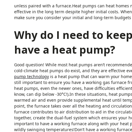
unless paired with a furnace.Heat pumps can heat homes mo
effective in the long term despite higher initial costs. Wh
make sure you consider your initial and long-term budgets 
Why do I need to keep
have a heat pump?
Good question! While most heat pumps aren’t recommended
cold-climate heat pumps do exist, and they are effective e
pump technology
is a heat pump that can warm your home e
still important to ensure you have a working gas furnace f
heat pumps, even the newer ones, have difficulties efficient
know, can dip below -30°C!).In these situations, heat pumps
warmed air and even provide supplemental heat until tem
point, the furnace takes over all the heating and circulatio
furnace contributes to air distribution to aid in the circul
together, create the dual-fuel system which ensures your h
important to have a working furnace along with your heat 
wildly swinging temperatures!Don’t have a working furnace? 