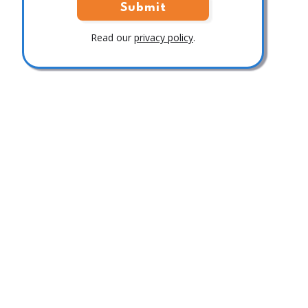
Read our
privacy policy
.