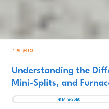
All posts
Understanding the Dif
Mini-Splits, and Furnac
❄️ Mini-Split