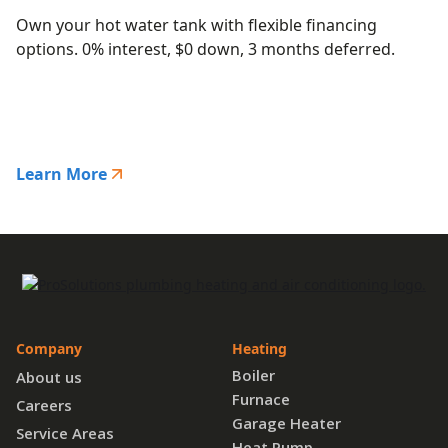
Own your hot water tank with flexible financing
options. 0% interest, $0 down, 3 months deferred.
Learn More
Company
Heating
Boiler
About us
Furnace
Careers
Garage Heater
Service Areas
Heat Pump