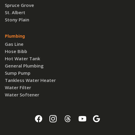
Spruce Grove
St. Albert
Stony Plain
Plumbing
Gas Line
Hose Bibb
Hot Water Tank
General Plumbing
Sump Pump
Tankless Water Heater
Water Filter
Water Softener