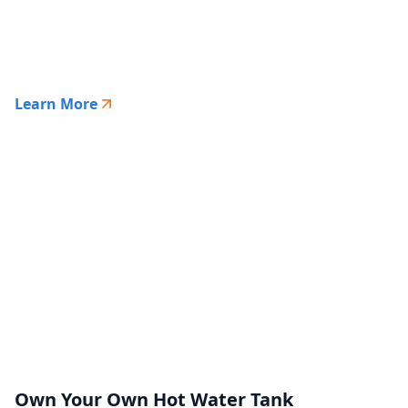
Learn More
Own Your Own Hot Water Tank