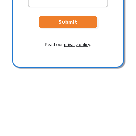
Read our
privacy policy
.