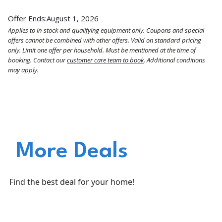
Offer Ends:
August 1, 2026
Applies to in-stock and qualifying equipment only. Coupons and special
offers cannot be combined with other offers. Valid on standard pricing
only. Limit one offer per household. Must be mentioned at the time of
booking. Contact our
customer care team to book
. Additional conditions
may apply.
More Deals
Find the best deal for your home!