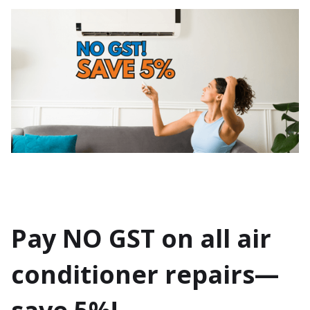
Pay NO GST on all air
conditioner repairs—