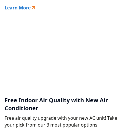
Learn More
Free Indoor Air Quality with New Air
Conditioner
Free air quality upgrade with your new AC unit! Take
your pick from our 3 most popular options.