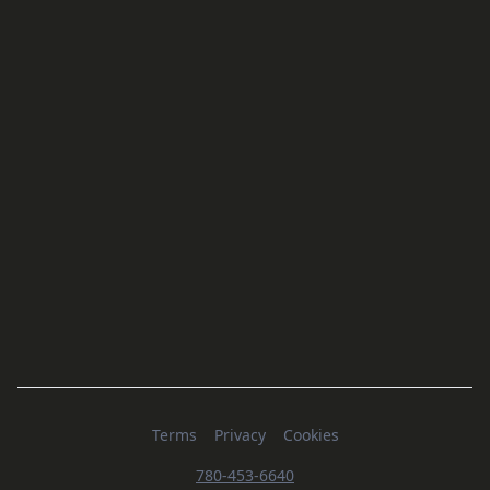
Terms
Privacy
Cookies
780-453-6640