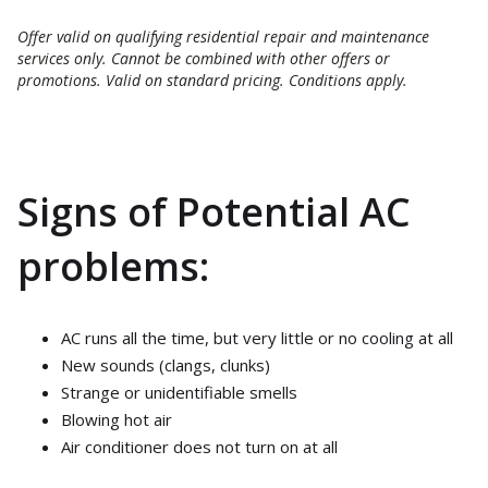
Offer valid on qualifying residential repair and maintenance
services only. Cannot be combined with other offers or
promotions. Valid on standard pricing. Conditions apply.
Signs of Potential AC
problems:
AC runs all the time, but very little or no cooling at all
New sounds (clangs, clunks)
Strange or unidentifiable smells
Blowing hot air
Air conditioner does not turn on at all