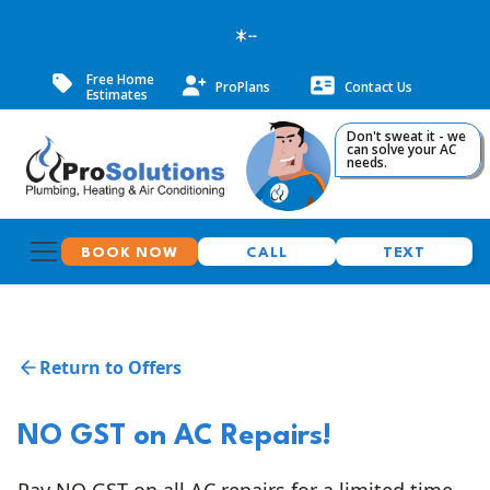
--
Free Home
ProPlans
Contact Us
Estimates
Don't sweat it - we
can solve your AC
needs.
BOOK NOW
CALL
TEXT
Return to Offers
NO GST on AC Repairs!