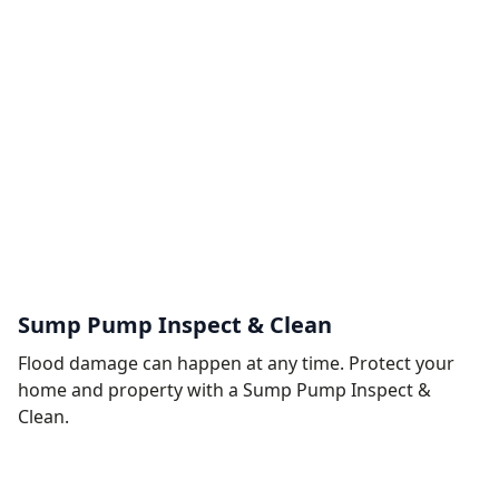
Sump Pump Inspect & Clean
Flood damage can happen at any time. Protect your
home and property with a Sump Pump Inspect &
Clean.