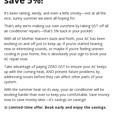
save 5%!
It’s been raining, windy, and even a little smoky—not at all the
nice, sunny summer we were all hoping for.
That’s why we’re making our own sunshine by taking GST off all
air conditioner repairs—that’s 5% back in your pocket!
With all of Mother Nature’s back-and-forth, your AC has been
working on and off just to keep up. If you’ve started hearing
new or interesting sounds, or maybe if you’re feeling uneven
cooling in your home, this is absolutely your sign to book your
AC repair now.
Take advantage of paying ZERO GST to ensure your AC keeps
up with the coming heat, AND prevent future problems by
addressing issues before they can affect other parts of your
system.
With the summer heat on its way, your air conditioner will be
working harder than ever to keep you comfortable. Save money
now to save money later—it’s savings on savings!
📅
Limited-time offer. Book early and enjoy the savings.