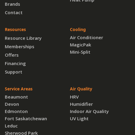
Brands
Contact
Resources
Cooling
Air Conditioner
Resource Library
MagicPak
Memberships
Mini-Split
Offers
Financing
Support
Service Areas
Air Quality
Beaumont
HRV
Devon
Humidifier
Edmonton
Indoor Air Quality
Fort Saskatchewan
UV Light
Leduc
Sherwood Park