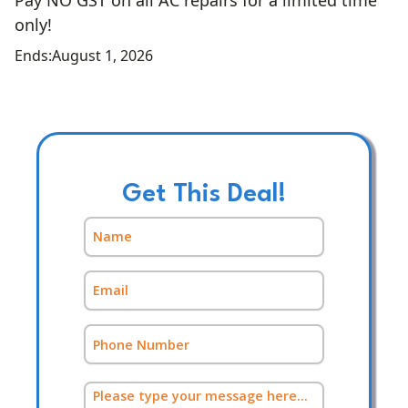
Pay NO GST on all AC repairs for a limited time
only!
Ends:
August 1, 2026
Get This Deal!