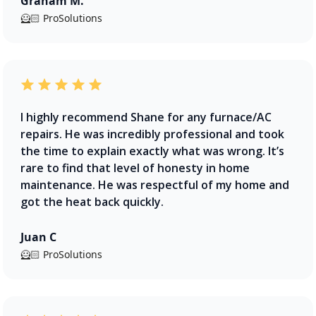
Graham M.
🦸🏻 ProSolutions
I highly recommend Shane for any furnace/AC
repairs. He was incredibly professional and took
the time to explain exactly what was wrong. It’s
rare to find that level of honesty in home
maintenance. He was respectful of my home and
got the heat back quickly.
Juan C
🦸🏻 ProSolutions