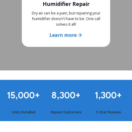
Humidifier Repair
Dry air can be a pain, but repairing your
humidifier doesn't have to be. One call
solves it all!
Learn more
15,000
+
8,300
+
1,300
+
Units Installed
Repeat Customers
5-Star Reviews