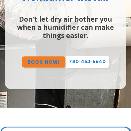
Don't let dry air bother you
when a humidifier can make
things easier.
780-453-6640
BOOK NOW!