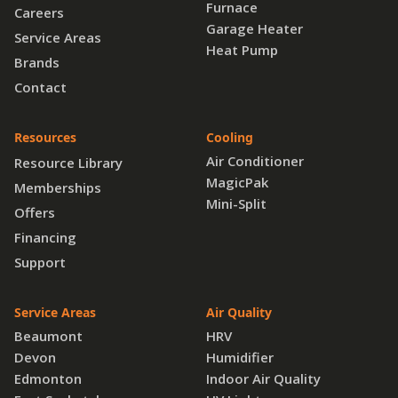
Furnace
Careers
Garage Heater
Service Areas
Heat Pump
Brands
Contact
Resources
Cooling
Air Conditioner
Resource Library
MagicPak
Memberships
Mini-Split
Offers
Financing
Support
Service Areas
Air Quality
Beaumont
HRV
Devon
Humidifier
Edmonton
Indoor Air Quality