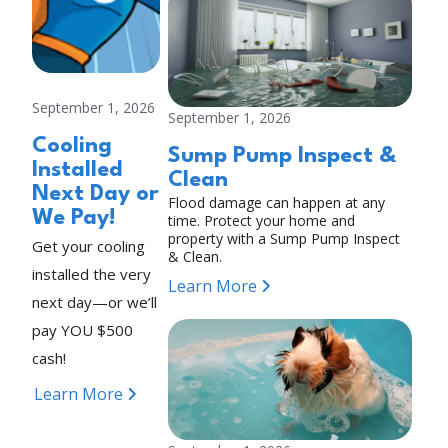
September 1, 2026
September 1, 2026
Cooling
Sump Pump Inspect &
Installed
Clean
Next Day or
Flood damage can happen at any
We Pay!
time. Protect your home and
property with a Sump Pump Inspect
Get your cooling
& Clean.
installed the very
Learn More
next day—or we’ll
pay YOU $500
cash!
Learn More