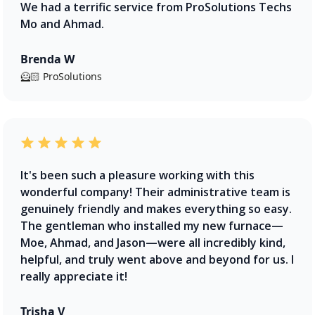
We had a terrific service from ProSolutions Techs
Mo and Ahmad.
Brenda W
🦸🏻 ProSolutions
It's been such a pleasure working with this
wonderful company! Their administrative team is
genuinely friendly and makes everything so easy.
The gentleman who installed my new furnace—
Moe, Ahmad, and Jason—were all incredibly kind,
helpful, and truly went above and beyond for us. I
really appreciate it!
Trisha V