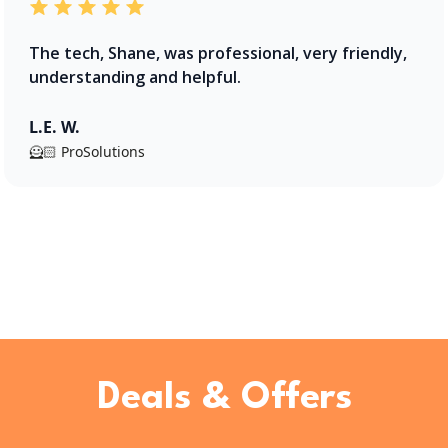
The tech, Shane, was professional, very friendly,
understanding and helpful.
L.E. W.
🦸🏻 ProSolutions
Deals & Offers