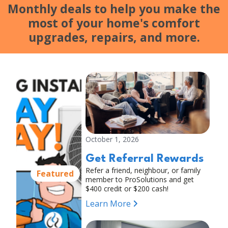
Monthly deals to help you make the
most of your home's comfort
upgrades, repairs, and more.
October 1, 2026
Get Referral Rewards
Refer a friend, neighbour, or family
Featured
member to ProSolutions and get
$400 credit or $200 cash!
Learn More