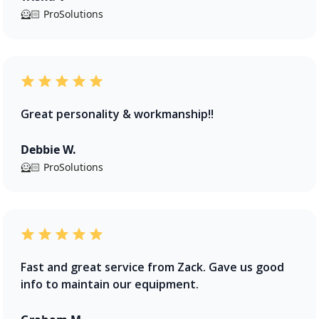
🦸🏻 ProSolutions
Great personality & workmanship!!
Debbie W.
🦸🏻 ProSolutions
Fast and great service from Zack. Gave us good
info to maintain our equipment.