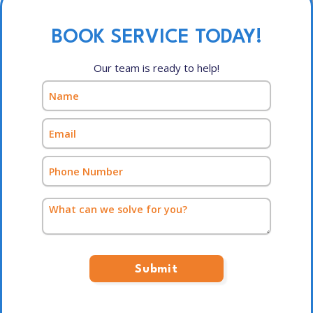
BOOK SERVICE TODAY!
Our team is ready to help!