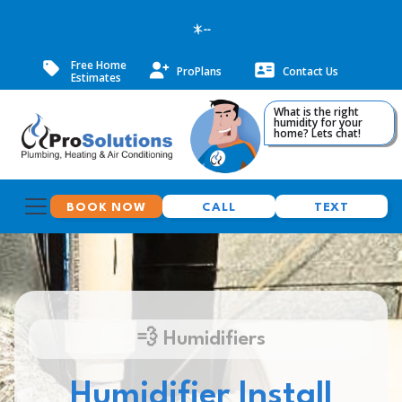
--
Free Home
ProPlans
Contact Us
Estimates
What is the right
humidity for your
home? Lets chat!
BOOK NOW
CALL
TEXT
💨 Humidifiers
Humidifier Install