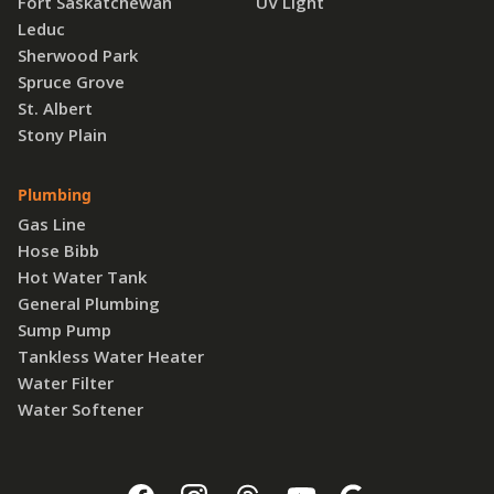
Fort Saskatchewan
UV Light
Leduc
Sherwood Park
Spruce Grove
St. Albert
Stony Plain
Plumbing
Gas Line
Hose Bibb
Hot Water Tank
General Plumbing
Sump Pump
Tankless Water Heater
Water Filter
Water Softener