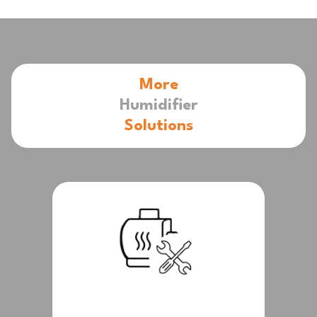
More
Humidifier
Solutions