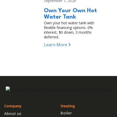
September 1, 2026
Own Your Own Hot
Water Tank
Own your hot water tank with
flexible financing options. 0%
interest, $0 down, 3 months
deferred.
Learn More
Company
Heating
Boiler
About us