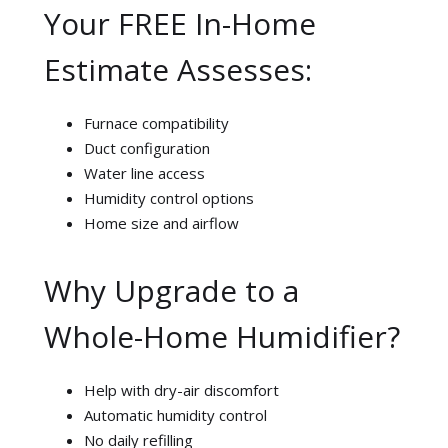
Your FREE In-Home
Estimate Assesses:
Furnace compatibility
Duct configuration
Water line access
Humidity control options
Home size and airflow
Why Upgrade to a
Whole-Home Humidifier?
Help with dry-air discomfort
Automatic humidity control
No daily refilling