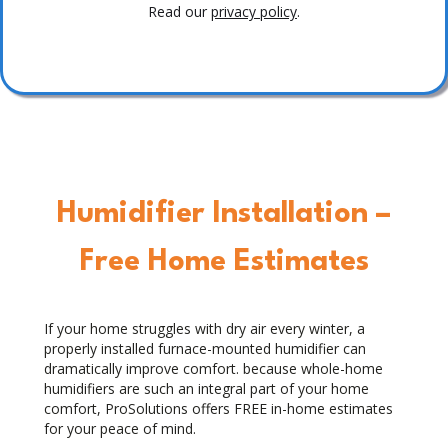
Read our
privacy policy
.
Humidifier Installation –
Free Home Estimates
If your home struggles with dry air every winter, a
properly installed furnace-mounted humidifier can
dramatically improve comfort. because whole-home
humidifiers are such an integral part of your home
comfort, ProSolutions offers FREE in-home estimates
for your peace of mind.