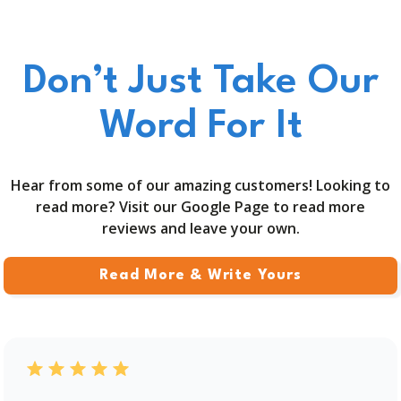
Don’t Just Take Our
Word For It
Hear from some of our amazing customers! Looking to
read more? Visit our Google Page to read more
reviews and leave your own.
Read More & Write Yours