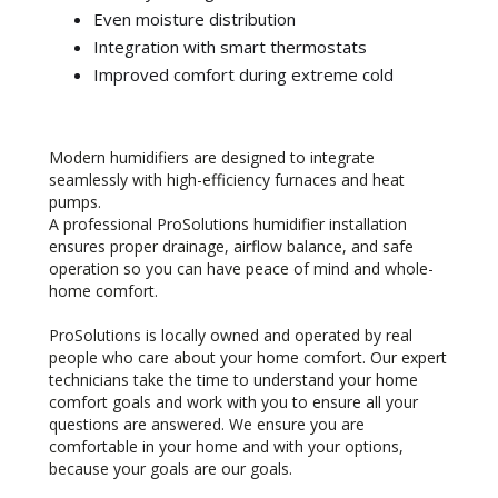
Even moisture distribution
Integration with smart thermostats
Improved comfort during extreme cold
Modern humidifiers are designed to integrate
seamlessly with high-efficiency furnaces and heat
pumps.
A professional ProSolutions humidifier installation
ensures proper drainage, airflow balance, and safe
operation so you can have peace of mind and whole-
home comfort.
ProSolutions is locally owned and operated by real
people who care about your home comfort. Our expert
technicians take the time to understand your home
comfort goals and work with you to ensure all your
questions are answered. We ensure you are
comfortable in your home and with your options,
because your goals are our goals.