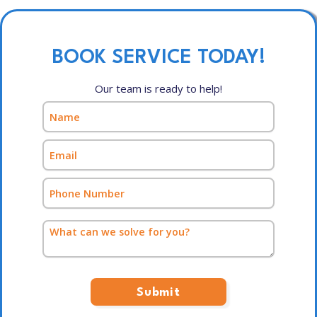
BOOK SERVICE TODAY!
Our team is ready to help!