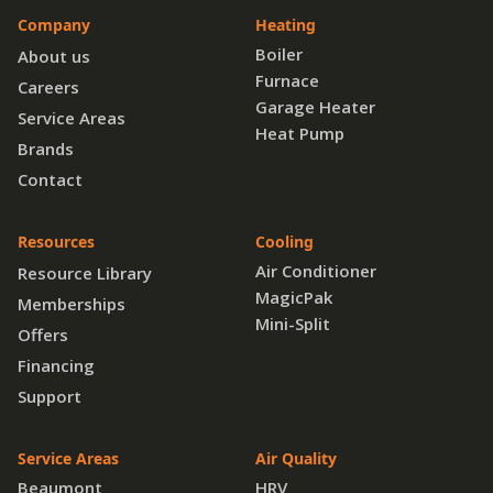
Company
Heating
Boiler
About us
Furnace
Careers
Garage Heater
Service Areas
Heat Pump
Brands
Contact
Resources
Cooling
Air Conditioner
Resource Library
MagicPak
Memberships
Mini-Split
Offers
Financing
Support
Service Areas
Air Quality
Beaumont
HRV