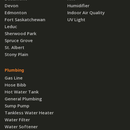
Devon
Humidifier
Edmonton
Indoor Air Quality
Fort Saskatchewan
UV Light
Leduc
Sherwood Park
Spruce Grove
St. Albert
Stony Plain
Plumbing
Gas Line
Hose Bibb
Hot Water Tank
General Plumbing
Sump Pump
Tankless Water Heater
Water Filter
Water Softener