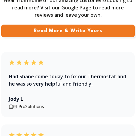
Hear from some of our amazing customers! Looking to
read more? Visit our Google Page to read more
reviews and leave your own.
Read More & Write Yours
Had Shane come today to fix our Thermostat and
he was so very helpful and friendly.
Jody L
🦸🏻 ProSolutions