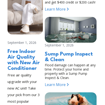
and get $400 credit or $200 cash!
Learn More
September 1, 2026
September 1, 2026
Free Indoor
Sump Pump Inspect
Air Quality
& Clean
with New Air
Flood damage can happen at any
Conditioner
time. Protect your home and
property with a Sump Pump
Free air quality
Inspect & Clean.
upgrade with your
Learn More
new AC unit! Take
your pick from our 3
most popular