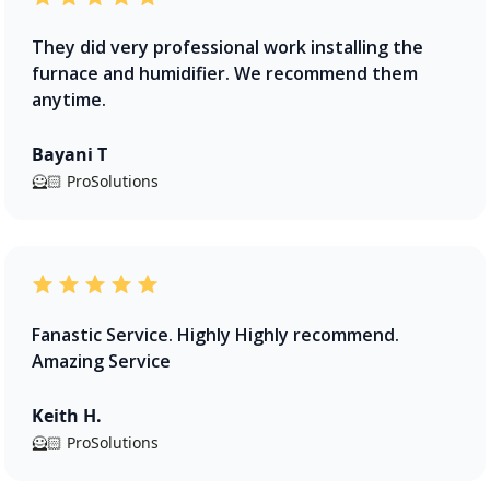
They did very professional work installing the
furnace and humidifier. We recommend them
anytime.
Bayani T
🦸🏻 ProSolutions
Fanastic Service. Highly Highly recommend.
Amazing Service
Keith H.
🦸🏻 ProSolutions