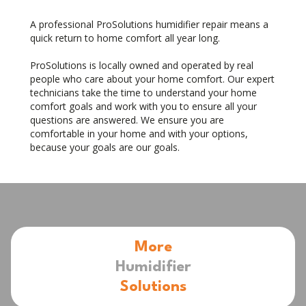
A professional ProSolutions humidifier repair means a
quick return to home comfort all year long.
ProSolutions is locally owned and operated by real
people who care about your home comfort. Our expert
technicians take the time to understand your home
comfort goals and work with you to ensure all your
questions are answered. We ensure you are
comfortable in your home and with your options,
because your goals are our goals.
More
Humidifier
Solutions