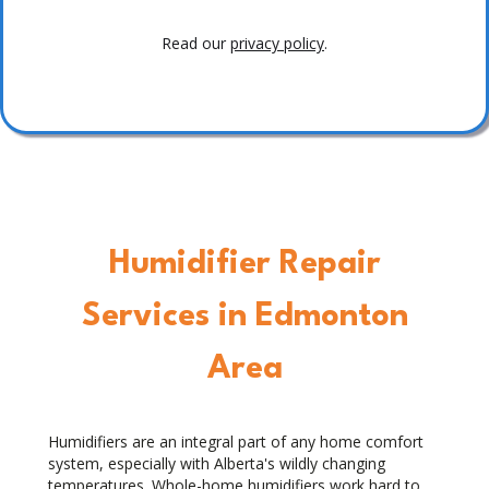
Read our
privacy policy
.
Humidifier Repair
Services in Edmonton
Area
Humidifiers are an integral part of any home comfort
system, especially with Alberta's wildly changing
temperatures. Whole-home humidifiers work hard to