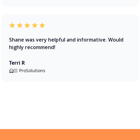
Shane was very helpful and informative. Would
highly recommend!
Terri R
🦸🏻 ProSolutions