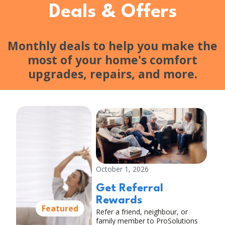
Deals & Offers
Monthly deals to help you make the
most of your home's comfort
upgrades, repairs, and more.
October 1, 2026
Get Referral
Rewards
Featured
Refer a friend, neighbour, or
family member to ProSolutions