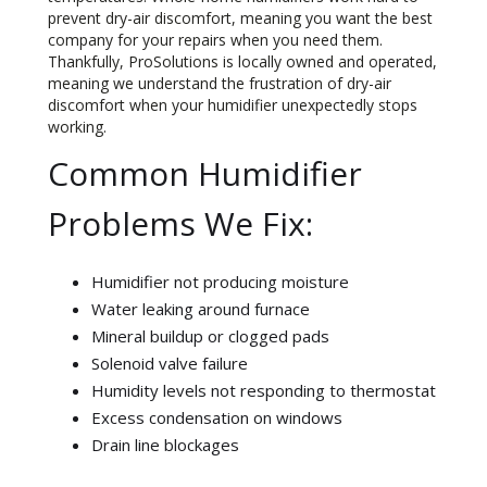
prevent dry-air discomfort, meaning you want the best
company for your repairs when you need them.
Thankfully, ProSolutions is locally owned and operated,
meaning we understand the frustration of dry-air
discomfort when your humidifier unexpectedly stops
working.
Common Humidifier
Problems We Fix:
Humidifier not producing moisture
Water leaking around furnace
Mineral buildup or clogged pads
Solenoid valve failure
Humidity levels not responding to thermostat
Excess condensation on windows
Drain line blockages