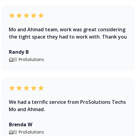
Mo and Ahmad team, work was great considering
the tight space they had to work with. Thank you
Randy B
🦸🏻 ProSolutions
We had a terrific service from ProSolutions Techs
Mo and Ahmad.
Brenda W
🦸🏻 ProSolutions