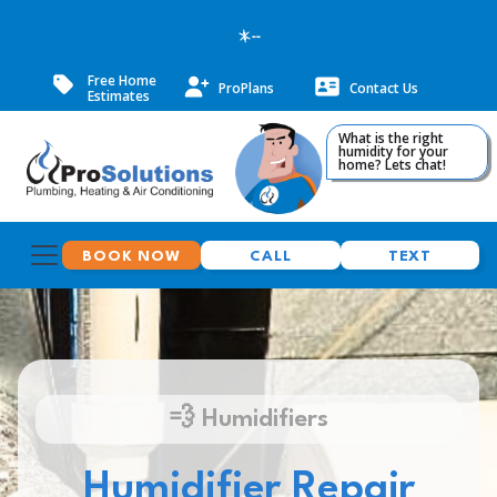
--
Free Home
ProPlans
Contact Us
Estimates
What is the right
humidity for your
home? Lets chat!
BOOK NOW
CALL
TEXT
💨 Humidifiers
Humidifier Repair