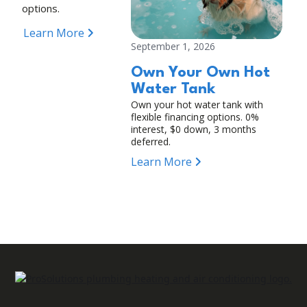
options.
Learn More
September 1, 2026
Own Your Own Hot
Water Tank
Own your hot water tank with
flexible financing options. 0%
interest, $0 down, 3 months
deferred.
Learn More