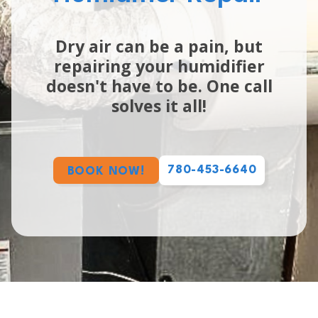
Dry air can be a pain, but
repairing your humidifier
doesn't have to be. One call
solves it all!
780-453-6640
BOOK NOW!