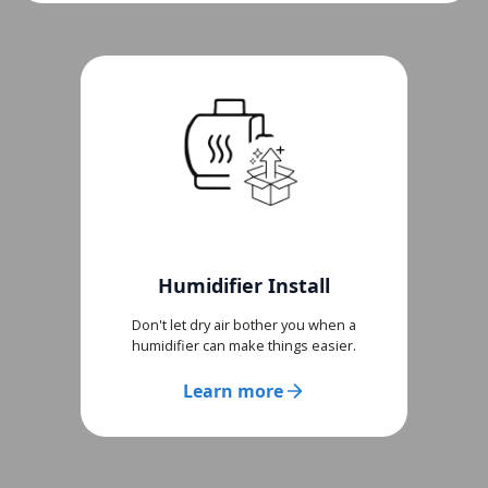
Humidifier Install
Don't let dry air bother you when a
humidifier can make things easier.
Learn more