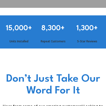
15,000
+
8,300
+
1,300
+
Units Installed
Repeat Customers
5-Star Reviews
Don’t Just Take Our
Word For It